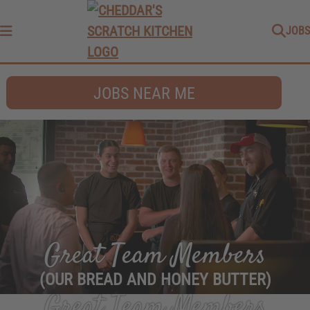
JOBS
Menu
JOBS NEAR ME
Great Team Members
(OUR BREAD AND HONEY BUTTER)
Great Team Members