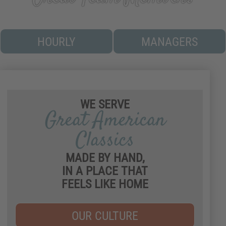
(OUR BREAD AND HONEY BUTTER)
HOURLY
MANAGERS
Play video about our culture
WE SERVE
Great American
Classics
MADE BY HAND,
IN A PLACE THAT
FEELS LIKE HOME
OUR CULTURE