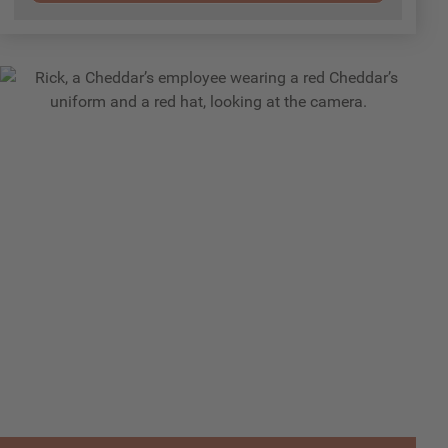
Employees
Rick