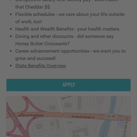
that Cheddar $$.
Flexible schedules - we care about your life outside
of work, too!
Health and Wealth Benefits - your health matters.
Dining and other discounts - did someone say
Honey Butter Croissants?
Career advancement opportunities - we want you to
grow and succeed!
State Benefits Overview
APPLY