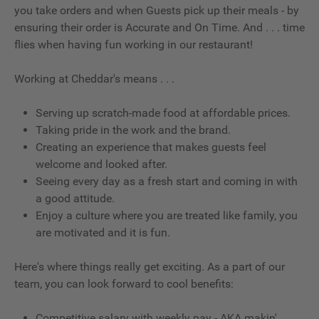
you take orders and when Guests pick up their meals - by
ensuring their order is Accurate and On Time. And . . . time
flies when having fun working in our restaurant!
Working at Cheddar's means . . .
Serving up scratch-made food at affordable prices.
Taking pride in the work and the brand.
Creating an experience that makes guests feel
welcome and looked after.
Seeing every day as a fresh start and coming in with
a good attitude.
Enjoy a culture where you are treated like family, you
are motivated and it is fun.
Here's where things really get exciting. As a part of our
team, you can look forward to cool benefits:
Competitive salary with weekly pay - AKA makin'