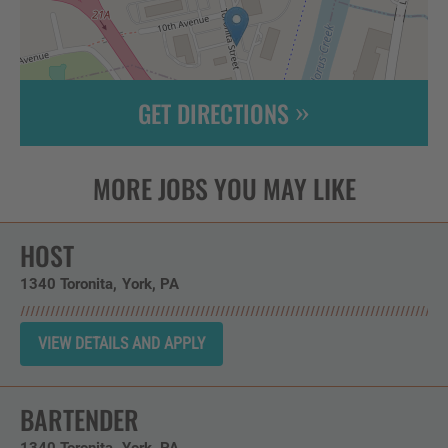
GET DIRECTIONS
Leaflet
| ©
OpenStreetMap
contributors
HOST
1340 Toronita
York,
PA
BARTENDER