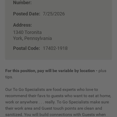
Number:
Posted Date:
7/25/2026
Address:
1340 Toronita
York, Pennsylvania
Postal Code:
17402-1918
For this position, pay will be variable by location
-
plus
tips.
Our To Go Specialists are food experts who love to
recommend their favs to guests who want to eat at home,
work or anywhere . . . really. To Go Specialists make sure
their work area and Guest touch points are clean and
sanitized. You will build connections with Guests when