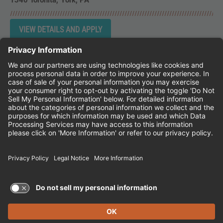
1340 Toronita
York,
PA
Instagram
Follow Cheddar's Scratch Kitchen on 
Follow Cheddar's Scratch Kitchen 
Follow Cheddar's Scratch Kit
CHEDDAR'S SCRATCH KITCHEN
EMPLOYEE ONBOARDING
ACCESSIBILITY STATEMENT
FRANCHISE LOCATIONS
© 2026 CHEDDAR'S SCRATCH KITCHEN. ALL
RIGHTS RESERVED.