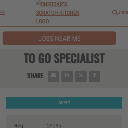
JOBS
Menu
JOBS NEAR ME
TO GO SPECIALIST
APPLY
Req.
29085