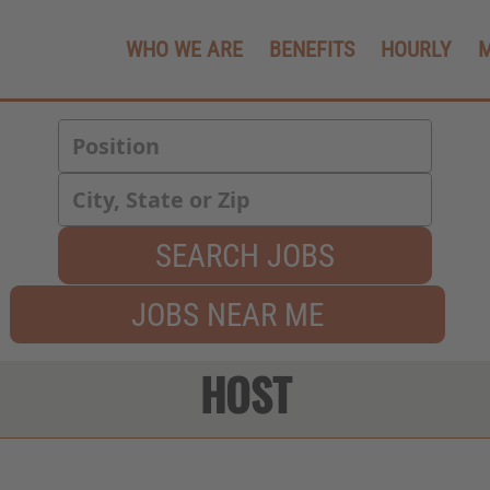
WHO WE ARE
BENEFITS
HOURLY
SEARCH JOBS
JOBS NEAR ME
HOST