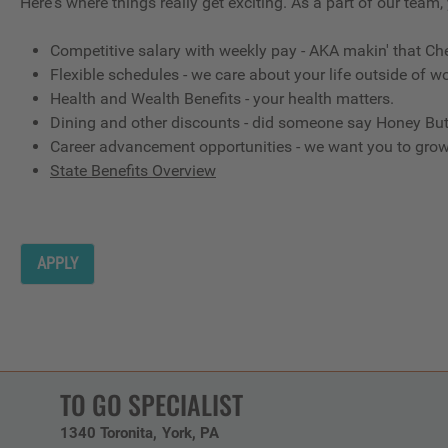
Here's where things really get exciting. As a part of our team,
Competitive salary with weekly pay - AKA makin' that Ch
Flexible schedules - we care about your life outside of wo
Health and Wealth Benefits - your health matters.
Dining and other discounts - did someone say Honey But
Career advancement opportunities - we want you to gro
State Benefits Overview
APPLY
TO GO SPECIALIST
1340 Toronita
York,
PA