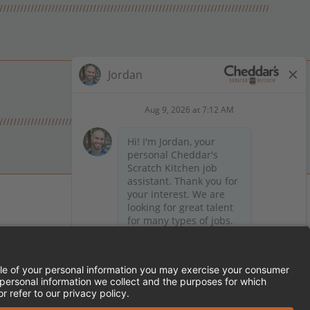
 on Facebook
en on X (formerly Twitter)
Kitchen on LinkedIn
TEMENT
FRANCHISE LOCATIONS
SERVED.