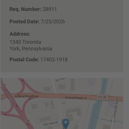
Req. Number:
28911
Posted Date:
7/25/2026
Address:
1340 Toronita
York, Pennsylvania
Postal Code:
17402-1918