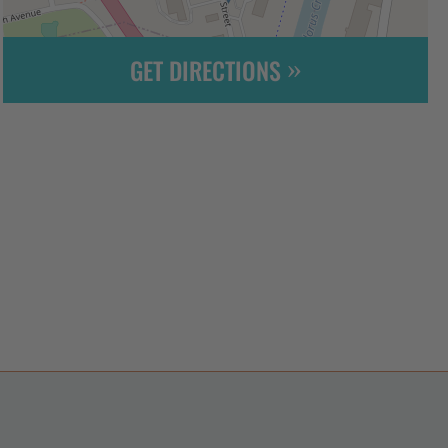
GET DIRECTIONS
Leaflet
| ©
OpenStreetMap
contributors