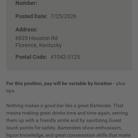
Number:
Posted Date:
7/25/2026
Address:
6935 Houston Rd
Florence, Kentucky
Postal Code:
41042-5125
For this position, pay will be variable by location
-
plus
tips.
Nothing makes a good bar like a great Bartender. That
means making great drinks time and time again, serving
them up with a friendly smile and by sanitizing Guest
touch points for safety. Bartenders show enthusiasm,
liquor knowledge, and great conversation skills that make