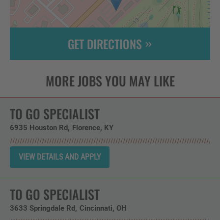
GET DIRECTIONS
Leaflet
| ©
OpenStreetMap
contributors
TO GO SPECIALIST
6935 Houston Rd
Florence,
KY
TO GO SPECIALIST
3633 Springdale Rd
Cincinnati,
OH