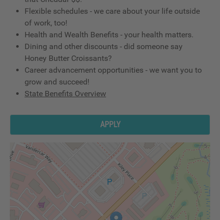
Flexible schedules - we care about your life outside
of work, too!
Health and Wealth Benefits - your health matters.
Dining and other discounts - did someone say
Honey Butter Croissants?
Career advancement opportunities - we want you to
grow and succeed!
State Benefits Overview
APPLY