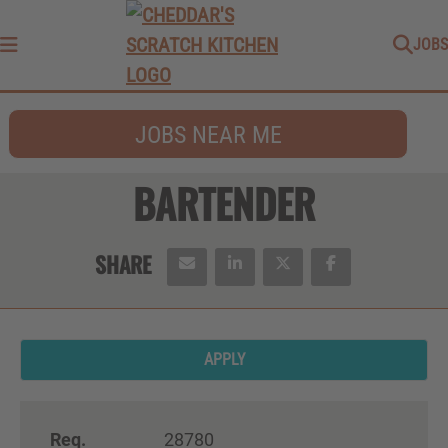
JOBS
Menu
JOBS NEAR ME
BARTENDER
APPLY
Req.
28780