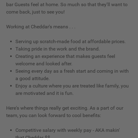
bar Guests feel at home. So much so that they'll want to
come back, just to see you!
Working at Cheddar's means . . .
Serving up scratch-made food at affordable prices.
Taking pride in the work and the brand.
Creating an experience that makes guests feel
welcome and looked after.
Seeing every day as a fresh start and coming in with
a good attitude.
Enjoy a culture where you are treated like family, you
are motivated and it is fun.
Here's where things really get exciting. As a part of our
team, you can look forward to cool benefits:
Competitive salary with weekly pay - AKA makin'
that Cheddar $$.