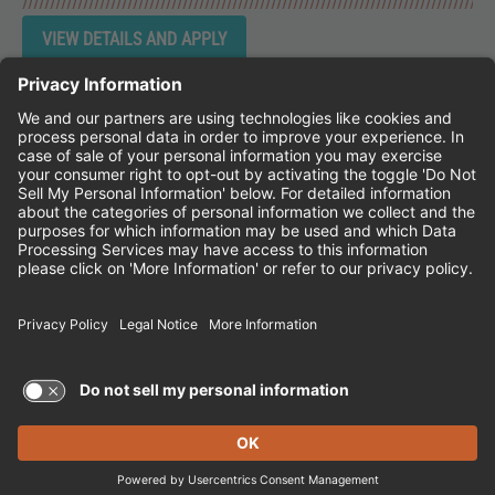
Instagram
Follow Cheddar's Scratch Kitchen on 
Follow Cheddar's Scratch Kitchen 
Follow Cheddar's Scratch Kit
CHEDDAR'S SCRATCH KITCHEN
EMPLOYEE ONBOARDING
ACCESSIBILITY STATEMENT
FRANCHISE LOCATIONS
© 2026 CHEDDAR'S SCRATCH KITCHEN. ALL
RIGHTS RESERVED.
Terms of Use and Privacy Policy