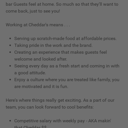
bar Guests feel at home. So much so that they'll want to
come back, just to see you!
Working at Cheddar's means . . .
Serving up scratch-made food at affordable prices.
Taking pride in the work and the brand.
Creating an experience that makes guests feel
welcome and looked after.
Seeing every day as a fresh start and coming in with
a good attitude.
Enjoy a culture where you are treated like family, you
are motivated and it is fun.
Here's where things really get exciting. As a part of our
team, you can look forward to cool benefits:
Competitive salary with weekly pay - AKA makin'
that Cheddar $$.