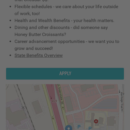
Flexible schedules - we care about your life outside
of work, too!
Health and Wealth Benefits - your health matters.
Dining and other discounts - did someone say
Honey Butter Croissants?
Career advancement opportunities - we want you to
grow and succeed!
State Benefits Overview
APPLY