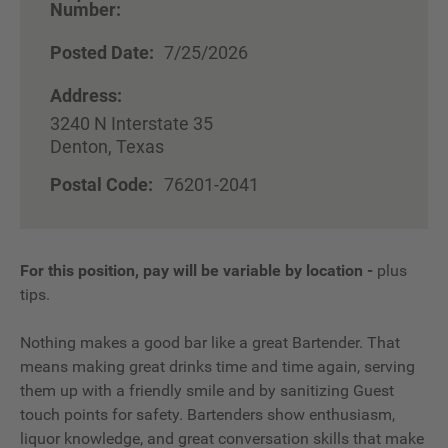
Number:
Posted Date:
7/25/2026
Address:
3240 N Interstate 35
Denton, Texas
Postal Code:
76201-2041
For this position, pay will be variable by location
-
plus
tips.
Nothing makes a good bar like a great Bartender. That
means making great drinks time and time again, serving
them up with a friendly smile and by sanitizing Guest
touch points for safety. Bartenders show enthusiasm,
liquor knowledge, and great conversation skills that make