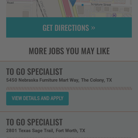
GET DIRECTIONS
Leaflet
| ©
OpenStreetMap
contributors
TO GO SPECIALIST
5450 Nebraska Furniture Mart Way
The Colony,
TX
TO GO SPECIALIST
2801 Texas Sage Trail
Fort Worth,
TX