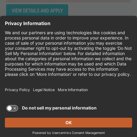
Instagram
Follow Cheddar's Scratch Kitchen on 
Follow Cheddar's Scratch Kitchen 
Follow Cheddar's Scratch Kit
CHEDDAR'S SCRATCH KITCHEN
EMPLOYEE ONBOARDING
ACCESSIBILITY STATEMENT
FRANCHISE LOCATIONS
© 2026 CHEDDAR'S SCRATCH KITCHEN. ALL
RIGHTS RESERVED.
Terms of Use and Privacy Policy