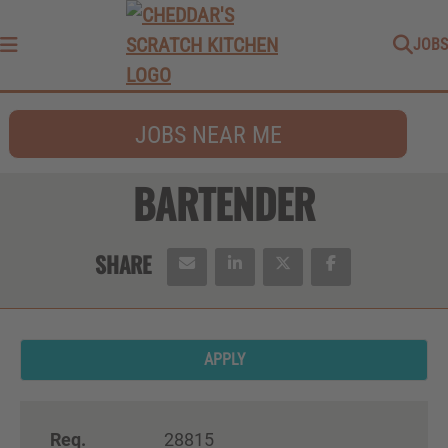
JOBS
Menu
JOBS NEAR ME
BARTENDER
APPLY
Req.
28815