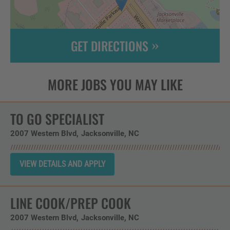
GET DIRECTIONS
Leaflet
| ©
OpenStreetMap
contributors
TO GO SPECIALIST
2007 Western Blvd
Jacksonville,
NC
LINE COOK/PREP COOK
2007 Western Blvd
Jacksonville,
NC