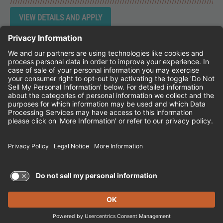
Instagram
Follow Cheddar's Scratch Kitchen on 
Follow Cheddar's Scratch Kitchen 
Follow Cheddar's Scratch Kit
CHEDDAR'S SCRATCH KITCHEN
EMPLOYEE ONBOARDING
ACCESSIBILITY STATEMENT
FRANCHISE LOCATIONS
© 2026 CHEDDAR'S SCRATCH KITCHEN. ALL
RIGHTS RESERVED.
Terms of Use and Privacy Policy