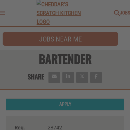
JOBS
Menu
JOBS NEAR ME
BARTENDER
APPLY
Req.
28742