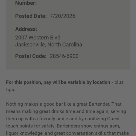
Number:
Posted Date:
7/20/2026
Address:
2007 Western Blvd
Jacksonville, North Carolina
Postal Code:
28546-6900
For this position, pay will be variable by location
-
plus
tips.
Nothing makes a good bar like a great Bartender. That
means making great drinks time and time again, serving
them up with a friendly smile and by sanitizing Guest
touch points for safety. Bartenders show enthusiasm,
liquor knowledge, and great conversation skills that make