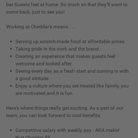
bar Guests feel at home. So much so that they'll want to
come back, just to see you!
Working at Cheddar's means . . .
Serving up scratch-made food at affordable prices.
Taking pride in the work and the brand.
Creating an experience that makes guests feel
welcome and looked after.
Seeing every day as a fresh start and coming in with
a good attitude.
Enjoy a culture where you are treated like family, you
are motivated and it is fun.
Here's where things really get exciting. As a part of our
team, you can look forward to cool benefits:
Competitive salary with weekly pay - AKA makin'
that Cheddar $$.