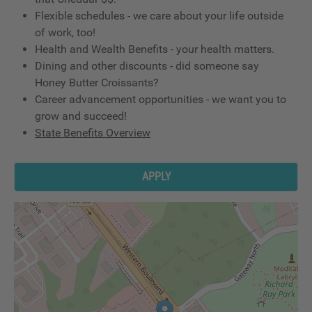
Flexible schedules - we care about your life outside
of work, too!
Health and Wealth Benefits - your health matters.
Dining and other discounts - did someone say
Honey Butter Croissants?
Career advancement opportunities - we want you to
grow and succeed!
State Benefits Overview
APPLY