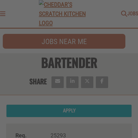
JOBS
Menu
JOBS NEAR ME
BARTENDER
APPLY
Req.
25293