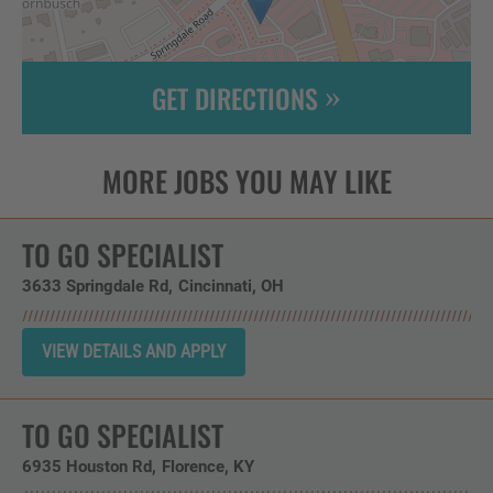
GET DIRECTIONS
Leaflet
| ©
OpenStreetMap
contributors
TO GO SPECIALIST
3633 Springdale Rd
Cincinnati,
OH
TO GO SPECIALIST
6935 Houston Rd
Florence,
KY