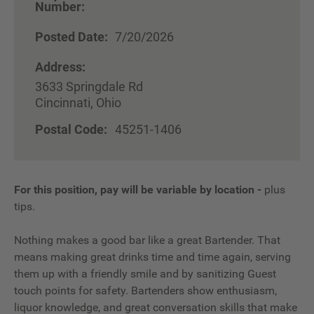
Number:
Posted Date:
7/20/2026
Address:
3633 Springdale Rd
Cincinnati, Ohio
Postal Code:
45251-1406
For this position, pay will be variable by location
-
plus
tips.
Nothing makes a good bar like a great Bartender. That
means making great drinks time and time again, serving
them up with a friendly smile and by sanitizing Guest
touch points for safety. Bartenders show enthusiasm,
liquor knowledge, and great conversation skills that make