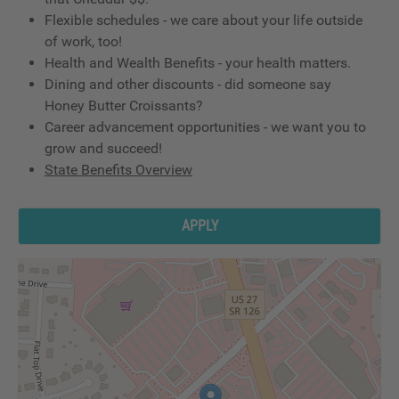
Flexible schedules - we care about your life outside
of work, too!
Health and Wealth Benefits - your health matters.
Dining and other discounts - did someone say
Honey Butter Croissants?
Career advancement opportunities - we want you to
grow and succeed!
State Benefits Overview
APPLY