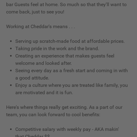
bar Guests feel at home. So much so that they'll want to
come back, just to see you!
Working at Cheddar's means . . .
Serving up scratch-made food at affordable prices.
Taking pride in the work and the brand.
Creating an experience that makes guests feel
welcome and looked after.
Seeing every day as a fresh start and coming in with
a good attitude.
Enjoy a culture where you are treated like family, you
are motivated and it is fun.
Here's where things really get exciting. As a part of our
team, you can look forward to cool benefits:
Competitive salary with weekly pay - AKA makin'
that Cheddar $$.