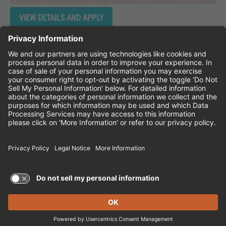
Instagram
Follow Cheddar's Scratch Kitchen on 
Follow Cheddar's Scratch Kitchen 
Follow Cheddar's Scratch Kit
CHEDDAR'S SCRATCH KITCHEN
EMPLOYEE ONBOARDING
ACCESSIBILITY STATEMENT
FRANCHISE LOCATIONS
© 2026 CHEDDAR'S SCRATCH KITCHEN. ALL
RIGHTS RESERVED.
Terms of Use and Privacy Policy