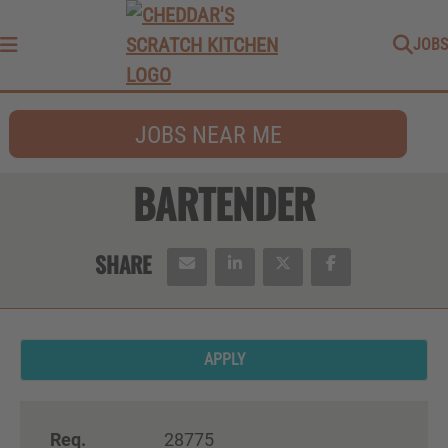
JOBS
Menu
JOBS NEAR ME
BARTENDER
APPLY
Req.
28775