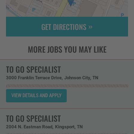
GET DIRECTIONS
Leaflet
| ©
OpenStreetMap
contributors
TO GO SPECIALIST
3000 Franklin Terrace Drive
Johnson City,
TN
TO GO SPECIALIST
2004 N. Eastman Road
Kingsport,
TN