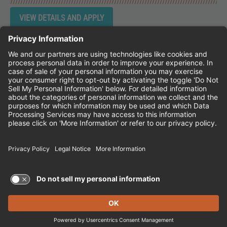
Instagram
Follow Cheddar's Scratch Kitchen on 
Follow Cheddar's Scratch Kitchen 
Follow Cheddar's Scratch Kit
CHEDDAR'S SCRATCH KITCHEN
EMPLOYEE ONBOARDING
ACCESSIBILITY STATEMENT
FRANCHISE LOCATIONS
© 2026 CHEDDAR'S SCRATCH KITCHEN. ALL
RIGHTS RESERVED.
Terms of Use and Privacy Policy