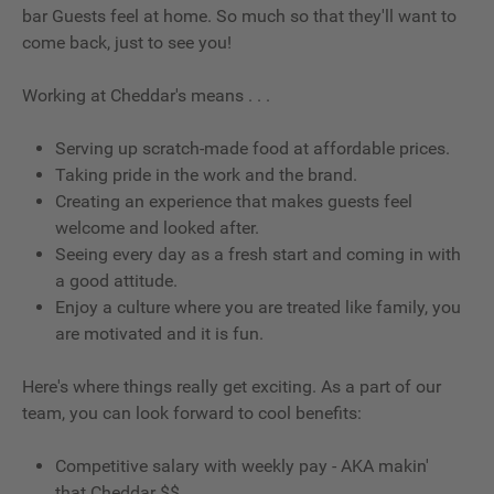
bar Guests feel at home. So much so that they'll want to
come back, just to see you!
Working at Cheddar's means . . .
Serving up scratch-made food at affordable prices.
Taking pride in the work and the brand.
Creating an experience that makes guests feel
welcome and looked after.
Seeing every day as a fresh start and coming in with
a good attitude.
Enjoy a culture where you are treated like family, you
are motivated and it is fun.
Here's where things really get exciting. As a part of our
team, you can look forward to cool benefits:
Competitive salary with weekly pay - AKA makin'
that Cheddar $$.