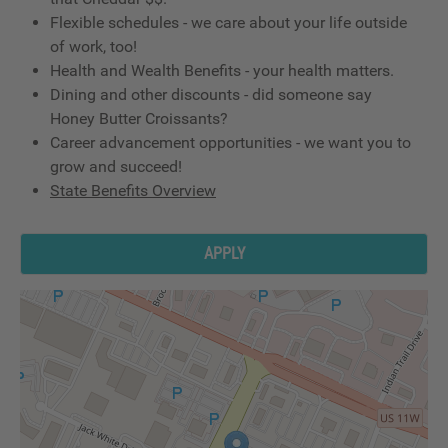
Flexible schedules - we care about your life outside
of work, too!
Health and Wealth Benefits - your health matters.
Dining and other discounts - did someone say
Honey Butter Croissants?
Career advancement opportunities - we want you to
grow and succeed!
State Benefits Overview
APPLY