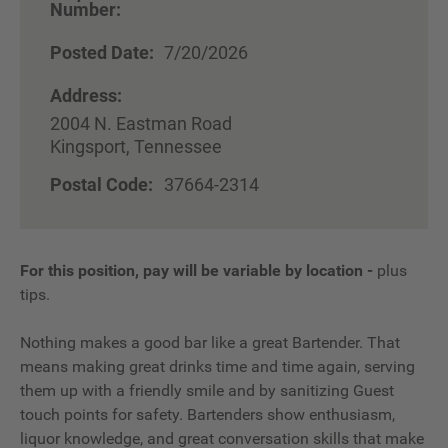
Number:
Posted Date:
7/20/2026
Address:
2004 N. Eastman Road
Kingsport, Tennessee
Postal Code:
37664-2314
For this position, pay will be variable by location
-
plus
tips.
Nothing makes a good bar like a great Bartender. That
means making great drinks time and time again, serving
them up with a friendly smile and by sanitizing Guest
touch points for safety. Bartenders show enthusiasm,
liquor knowledge, and great conversation skills that make