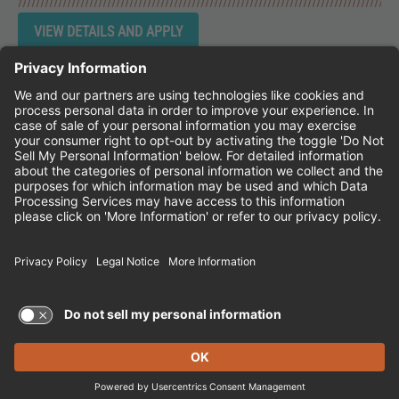
Instagram
Follow Cheddar's Scratch Kitchen on 
Follow Cheddar's Scratch Kitchen 
Follow Cheddar's Scratch Kit
CHEDDAR'S SCRATCH KITCHEN
EMPLOYEE ONBOARDING
ACCESSIBILITY STATEMENT
FRANCHISE LOCATIONS
© 2026 CHEDDAR'S SCRATCH KITCHEN. ALL
RIGHTS RESERVED.
Terms of Use and Privacy Policy