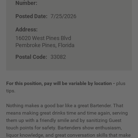
Number:
Posted Date:
7/25/2026
Address:
16020 West Pines Blvd
Pembroke Pines, Florida
Postal Code:
33082
For this position, pay will be variable by location
-
plus
tips.
Nothing makes a good bar like a great Bartender. That
means making great drinks time and time again, serving
them up with a friendly smile and by sanitizing Guest
touch points for safety. Bartenders show enthusiasm,
liquor knowledge, and great conversation skills that make