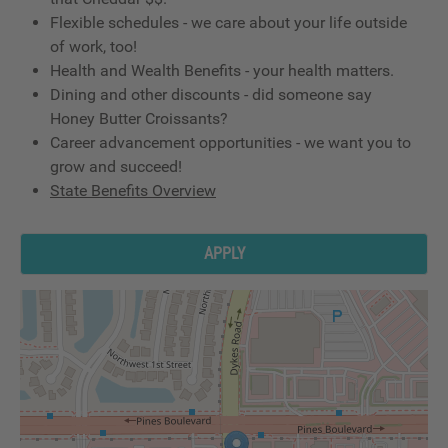
Flexible schedules - we care about your life outside
of work, too!
Health and Wealth Benefits - your health matters.
Dining and other discounts - did someone say
Honey Butter Croissants?
Career advancement opportunities - we want you to
grow and succeed!
State Benefits Overview
APPLY