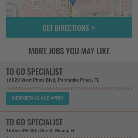
GET DIRECTIONS
Leaflet
| ©
OpenStreetMap
contributors
TO GO SPECIALIST
16020 West Pines Blvd
Pembroke Pines,
FL
TO GO SPECIALIST
16455 SW 88th Street
Miami,
FL