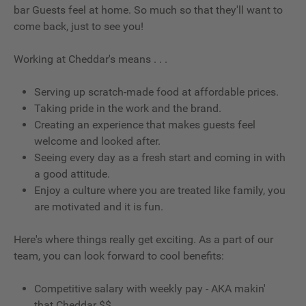
bar Guests feel at home. So much so that they'll want to
come back, just to see you!
Working at Cheddar's means . . .
Serving up scratch-made food at affordable prices.
Taking pride in the work and the brand.
Creating an experience that makes guests feel
welcome and looked after.
Seeing every day as a fresh start and coming in with
a good attitude.
Enjoy a culture where you are treated like family, you
are motivated and it is fun.
Here's where things really get exciting. As a part of our
team, you can look forward to cool benefits:
Competitive salary with weekly pay - AKA makin'
that Cheddar $$.