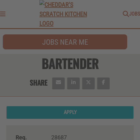
JOBS
Menu
JOBS NEAR ME
BARTENDER
APPLY
Req.
28687