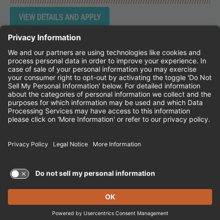
Instagram
Follow Cheddar's Scratch Kitchen on 
Follow Cheddar's Scratch Kitchen 
Follow Cheddar's Scratch Kit
CHEDDAR'S SCRATCH KITCHEN
EMPLOYEE ONBOARDING
ACCESSIBILITY STATEMENT
FRANCHISE LOCATIONS
© 2026 CHEDDAR'S SCRATCH KITCHEN. ALL
RIGHTS RESERVED.
Terms of Use and Privacy Policy