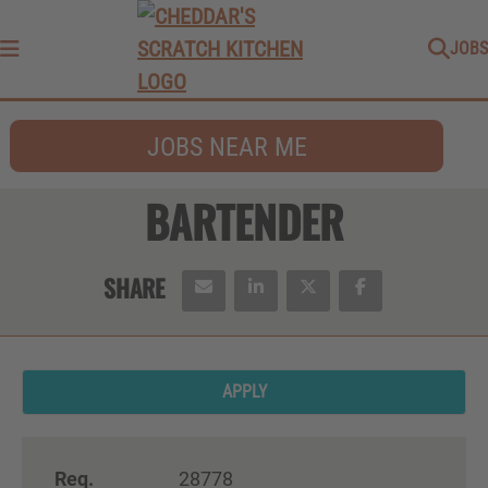
JOBS
Menu
JOBS NEAR ME
BARTENDER
APPLY
Req.
28778