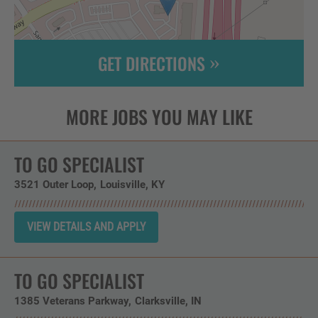
GET DIRECTIONS
Leaflet
| ©
OpenStreetMap
contributors
TO GO SPECIALIST
3521 Outer Loop
Louisville,
KY
TO GO SPECIALIST
1385 Veterans Parkway
Clarksville,
IN