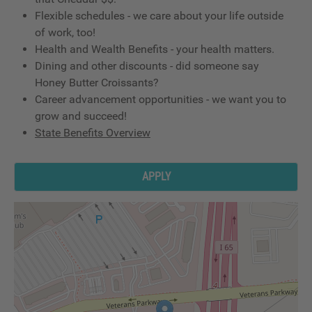
Flexible schedules - we care about your life outside
of work, too!
Health and Wealth Benefits - your health matters.
Dining and other discounts - did someone say
Honey Butter Croissants?
Career advancement opportunities - we want you to
grow and succeed!
State Benefits Overview
APPLY