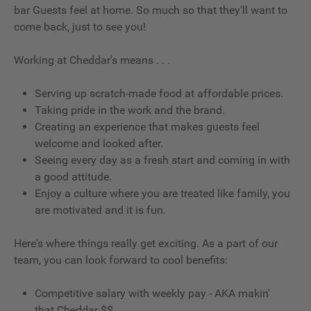
bar Guests feel at home. So much so that they'll want to
come back, just to see you!
Working at Cheddar's means . . .
Serving up scratch-made food at affordable prices.
Taking pride in the work and the brand.
Creating an experience that makes guests feel
welcome and looked after.
Seeing every day as a fresh start and coming in with
a good attitude.
Enjoy a culture where you are treated like family, you
are motivated and it is fun.
Here's where things really get exciting. As a part of our
team, you can look forward to cool benefits:
Competitive salary with weekly pay - AKA makin'
that Cheddar $$.