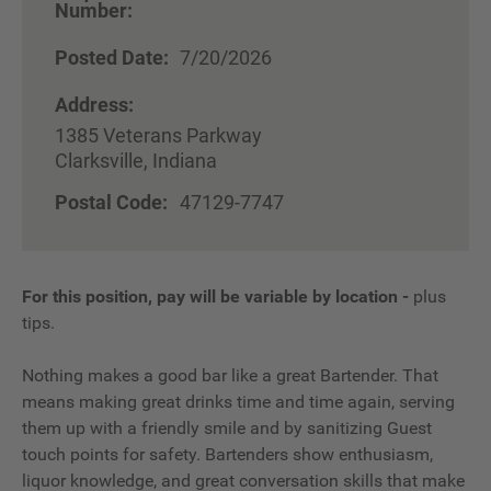
Number:
Posted Date:
7/20/2026
Address:
1385 Veterans Parkway
Clarksville, Indiana
Postal Code:
47129-7747
For this position, pay will be variable by location
-
plus
tips.
Nothing makes a good bar like a great Bartender. That
means making great drinks time and time again, serving
them up with a friendly smile and by sanitizing Guest
touch points for safety. Bartenders show enthusiasm,
liquor knowledge, and great conversation skills that make