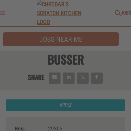
JOBS
Menu
JOBS NEAR ME
BUSSER
APPLY
Req.
29303