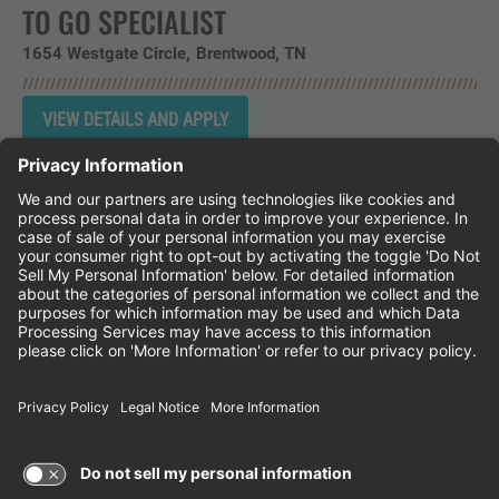
TO GO SPECIALIST
1654 Westgate Circle
Brentwood,
TN
Instagram
Follow Cheddar's Scratch Kitchen on 
Follow Cheddar's Scratch Kitchen 
Follow Cheddar's Scratch Kit
CHEDDAR'S SCRATCH KITCHEN
EMPLOYEE ONBOARDING
ACCESSIBILITY STATEMENT
FRANCHISE LOCATIONS
© 2026 CHEDDAR'S SCRATCH KITCHEN. ALL
RIGHTS RESERVED.