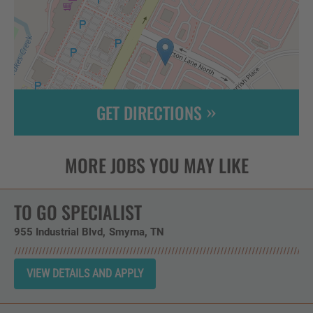
GET DIRECTIONS
Leaflet
| ©
OpenStreetMap
contributors
TO GO SPECIALIST
955 Industrial Blvd
Smyrna,
TN