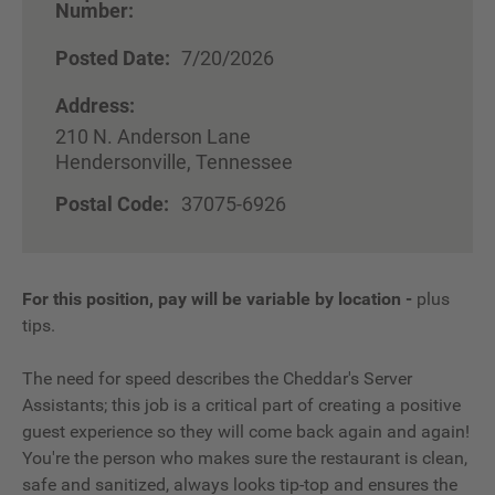
Number:
Posted Date:
7/20/2026
Address:
210 N. Anderson Lane
Hendersonville, Tennessee
Postal Code:
37075-6926
For this position, pay will be variable by location
-
plus
tips.
The need for speed describes the Cheddar's Server
Assistants; this job is a critical part of creating a positive
guest experience so they will come back again and again!
You're the person who makes sure the restaurant is clean,
safe and sanitized, always looks tip-top and ensures the