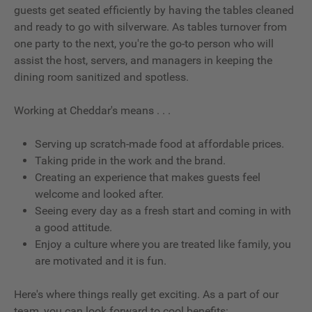
guests get seated efficiently by having the tables cleaned
and ready to go with silverware. As tables turnover from
one party to the next, you're the go-to person who will
assist the host, servers, and managers in keeping the
dining room sanitized and spotless.
Working at Cheddar's means . . .
Serving up scratch-made food at affordable prices.
Taking pride in the work and the brand.
Creating an experience that makes guests feel
welcome and looked after.
Seeing every day as a fresh start and coming in with
a good attitude.
Enjoy a culture where you are treated like family, you
are motivated and it is fun.
Here's where things really get exciting. As a part of our
team, you can look forward to cool benefits: