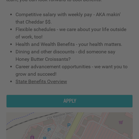
Competitive salary with weekly pay - AKA makin'
that Cheddar $$.
Flexible schedules - we care about your life outside
of work, too!
Health and Wealth Benefits - your health matters.
Dining and other discounts - did someone say
Honey Butter Croissants?
Career advancement opportunities - we want you to
grow and succeed!
State Benefits Overview
APPLY