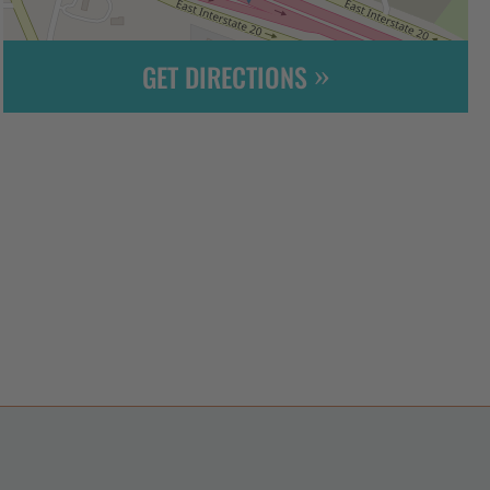
GET DIRECTIONS
Leaflet
| ©
OpenStreetMap
contributors