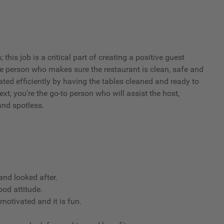
his job is a critical part of creating a positive guest
he person who makes sure the restaurant is clean, safe and
ated efficiently by having the tables cleaned and ready to
xt, you're the go-to person who will assist the host,
and spotless.
nd looked after.
ood attitude.
 motivated and it is fun.