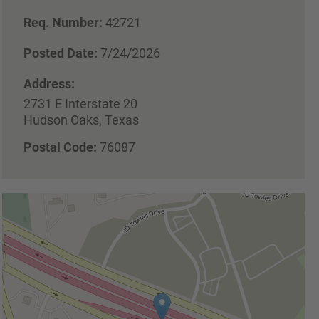
Req. Number:
42721
Posted Date:
7/24/2026
Address:
2731 E Interstate 20
Hudson Oaks, Texas
Postal Code:
76087