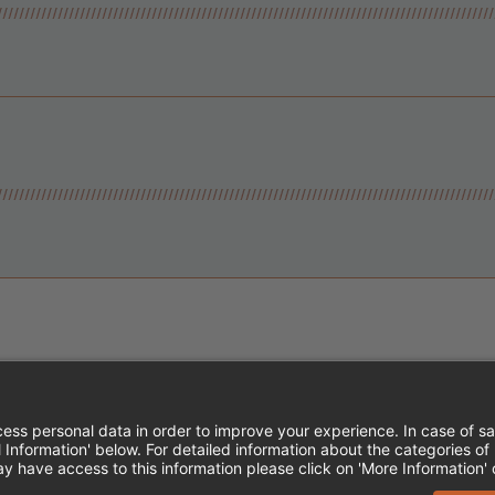
Instagram
Follow Cheddar's Scratch Kitchen
Follow Cheddar's Scratch Kitch
Follow Cheddar's Scratch 
MPLOYEE ONBOARDING
ACCESSIBILITY STA
EDDAR'S SCRATCH KITCHEN. ALL RIGHTS RE