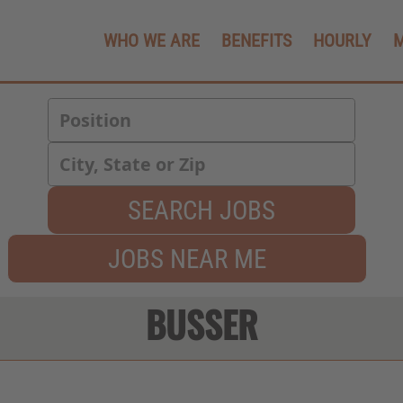
WHO WE ARE
BENEFITS
HOURLY
SEARCH JOBS
JOBS NEAR ME
BUSSER