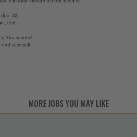
 you can look forward to cool benefits:
eddar $$.
rk, too!
ter Croissants?
w and succeed!