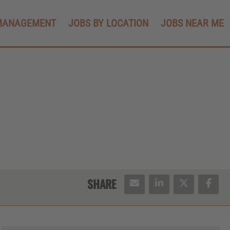
MANAGEMENT
JOBS BY LOCATION
JOBS NEAR ME