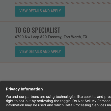
TO GO SPECIALIST
6700 Nw Loop 820 Freeway
Fort Worth,
TX
CHEDDAR'S SCRATCH KITCHEN
E
© 2026 CH