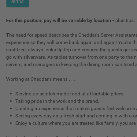
APPLY
For this position, pay will be variable by location
-
plus tips.
The need for speed describes the Cheddar's Server Assistants; t
experience so they will come back again and again! You're t
sanitized, always looks tip-top and ensures the guests get se
go with silverware. As tables turnover from one party to the ne
servers, and managers in keeping the dining room sanitized 
Working at Cheddar's means . . .
Serving up scratch-made food at affordable prices.
Taking pride in the work and the brand.
Creating an experience that makes guests feel welcome a
Seeing every day as a fresh start and coming in with a g
Enjoy a culture where you are treated like family, you are