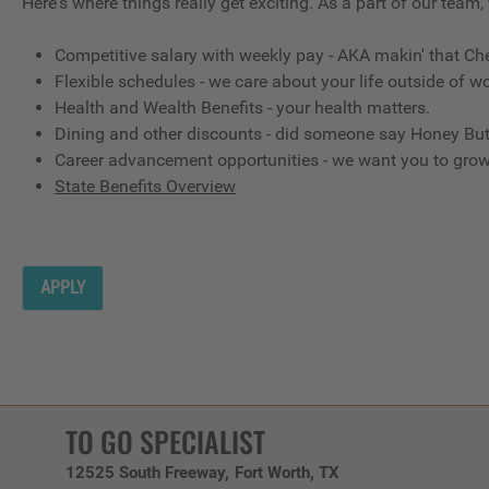
Here's where things really get exciting. As a part of our team,
Competitive salary with weekly pay - AKA makin' that Ch
Flexible schedules - we care about your life outside of wo
Health and Wealth Benefits - your health matters.
Dining and other discounts - did someone say Honey But
Career advancement opportunities - we want you to gro
State Benefits Overview
APPLY
TO GO SPECIALIST
12525 South Freeway
Fort Worth,
TX