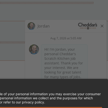
 on Facebook
en on X (formerly Twitter)
Kitchen on LinkedIn
TEMENT
FRANCHISE LOCATIONS
SERVED.