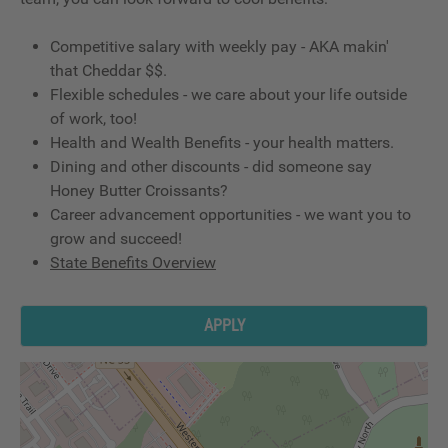
Competitive salary with weekly pay - AKA makin'
that Cheddar $$.
Flexible schedules - we care about your life outside
of work, too!
Health and Wealth Benefits - your health matters.
Dining and other discounts - did someone say
Honey Butter Croissants?
Career advancement opportunities - we want you to
grow and succeed!
State Benefits Overview
APPLY