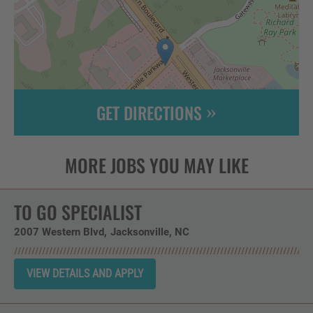
GET DIRECTIONS
Leaflet
| ©
OpenStreetMap
contributors
TO GO SPECIALIST
2007 Western Blvd
Jacksonville,
NC