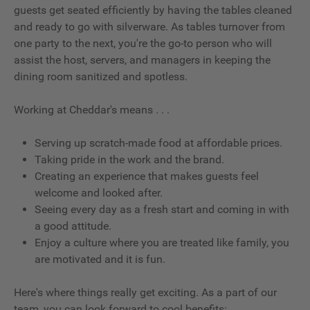
guests get seated efficiently by having the tables cleaned
and ready to go with silverware. As tables turnover from
one party to the next, you're the go-to person who will
assist the host, servers, and managers in keeping the
dining room sanitized and spotless.
Working at Cheddar's means . . .
Serving up scratch-made food at affordable prices.
Taking pride in the work and the brand.
Creating an experience that makes guests feel
welcome and looked after.
Seeing every day as a fresh start and coming in with
a good attitude.
Enjoy a culture where you are treated like family, you
are motivated and it is fun.
Here's where things really get exciting. As a part of our
team, you can look forward to cool benefits: