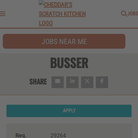
JOBS
Menu
JOBS NEAR ME
BUSSER
APPLY
Req.
29264