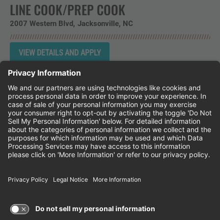
LINE COOK/PREP COOK
2007 Western Blvd
Jacksonville,
NC
Instagram
Follow Cheddar's Scratch Kitchen on 
Follow Cheddar's Scratch Kitchen 
Follow Cheddar's Scratch Kit
CHEDDAR'S SCRATCH KITCHEN
EMPLOYEE ONBOARDING
ACCESSIBILITY STATEMENT
FRANCHISE LOCATIONS
© 2026 CHEDDAR'S SCRATCH KITCHEN. ALL
RIGHTS RESERVED.