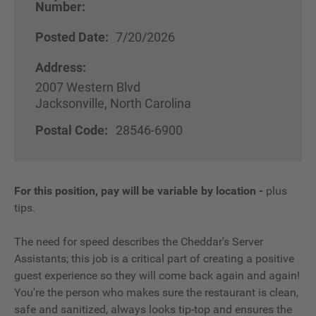
Number:
Posted Date:
7/20/2026
Address:
2007 Western Blvd
Jacksonville, North Carolina
Postal Code:
28546-6900
For this position, pay will be variable by location
-
plus
tips.
The need for speed describes the Cheddar's Server
Assistants; this job is a critical part of creating a positive
guest experience so they will come back again and again!
You're the person who makes sure the restaurant is clean,
safe and sanitized, always looks tip-top and ensures the