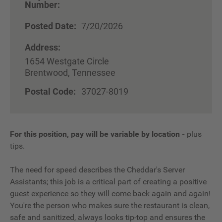
Number:
Posted Date:
7/20/2026
Address:
1654 Westgate Circle
Brentwood, Tennessee
Postal Code:
37027-8019
For this position, pay will be variable by location
-
plus
tips.
The need for speed describes the Cheddar's Server
Assistants; this job is a critical part of creating a positive
guest experience so they will come back again and again!
You're the person who makes sure the restaurant is clean,
safe and sanitized, always looks tip-top and ensures the