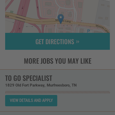
GET DIRECTIONS
Leaflet
| ©
OpenStreetMap
contributors
TO GO SPECIALIST
1829 Old Fort Parkway
Murfreesboro,
TN