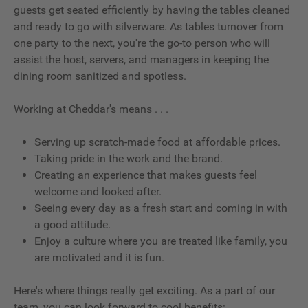
guests get seated efficiently by having the tables cleaned
and ready to go with silverware. As tables turnover from
one party to the next, you're the go-to person who will
assist the host, servers, and managers in keeping the
dining room sanitized and spotless.
Working at Cheddar's means . . .
Serving up scratch-made food at affordable prices.
Taking pride in the work and the brand.
Creating an experience that makes guests feel
welcome and looked after.
Seeing every day as a fresh start and coming in with
a good attitude.
Enjoy a culture where you are treated like family, you
are motivated and it is fun.
Here's where things really get exciting. As a part of our
team, you can look forward to cool benefits: