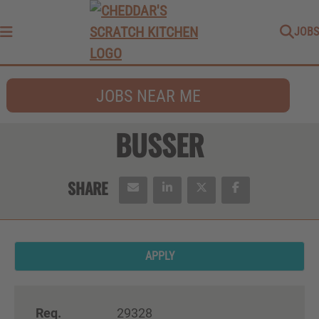
JOBS
Menu
JOBS NEAR ME
BUSSER
APPLY
Req.
29328