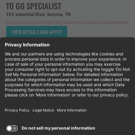
TO GO SPECIALIST
955 Industrial Blvd
Smyrna,
TN
Instagram
Follow Cheddar's Scratch Kitchen on 
Follow Cheddar's Scratch Kitchen 
Follow Cheddar's Scratch Kit
CHEDDAR'S SCRATCH KITCHEN
EMPLOYEE ONBOARDING
ACCESSIBILITY STATEMENT
FRANCHISE LOCATIONS
© 2026 CHEDDAR'S SCRATCH KITCHEN. ALL
RIGHTS RESERVED.