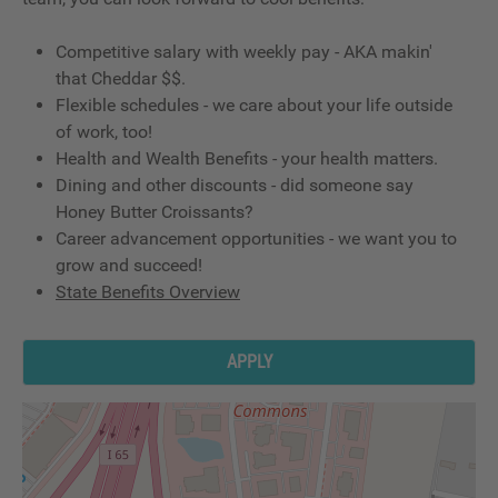
Competitive salary with weekly pay - AKA makin'
that Cheddar $$.
Flexible schedules - we care about your life outside
of work, too!
Health and Wealth Benefits - your health matters.
Dining and other discounts - did someone say
Honey Butter Croissants?
Career advancement opportunities - we want you to
grow and succeed!
State Benefits Overview
APPLY