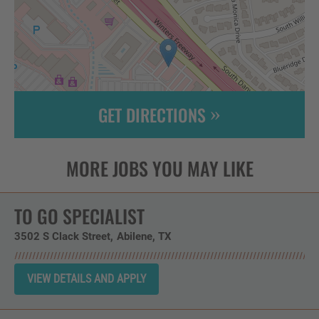
GET DIRECTIONS
Leaflet
| ©
OpenStreetMap
contributors
TO GO SPECIALIST
3502 S Clack Street
Abilene,
TX