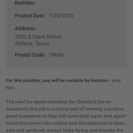
Number:
Posted Date:
7/20/2026
Address:
3502 S Clack Street
Abilene, Texas
Postal Code:
79606
For this position, pay will be variable by location
-
plus
tips.
The need for speed describes the Cheddar's Server
Assistants; this job is a critical part of creating a positive
guest experience so they will come back again and again!
You're the person who makes sure the restaurant is clean,
safe and sanitized, always looks tip-top and ensures the