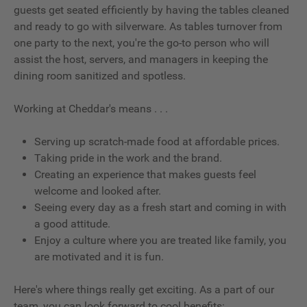
guests get seated efficiently by having the tables cleaned
and ready to go with silverware. As tables turnover from
one party to the next, you're the go-to person who will
assist the host, servers, and managers in keeping the
dining room sanitized and spotless.
Working at Cheddar's means . . .
Serving up scratch-made food at affordable prices.
Taking pride in the work and the brand.
Creating an experience that makes guests feel
welcome and looked after.
Seeing every day as a fresh start and coming in with
a good attitude.
Enjoy a culture where you are treated like family, you
are motivated and it is fun.
Here's where things really get exciting. As a part of our
team, you can look forward to cool benefits: