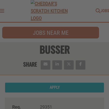
JOBS
Menu
JOBS NEAR ME
BUSSER
APPLY
Req.
29351