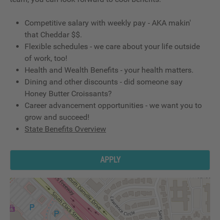
Competitive salary with weekly pay - AKA makin'
that Cheddar $$.
Flexible schedules - we care about your life outside
of work, too!
Health and Wealth Benefits - your health matters.
Dining and other discounts - did someone say
Honey Butter Croissants?
Career advancement opportunities - we want you to
grow and succeed!
State Benefits Overview
APPLY