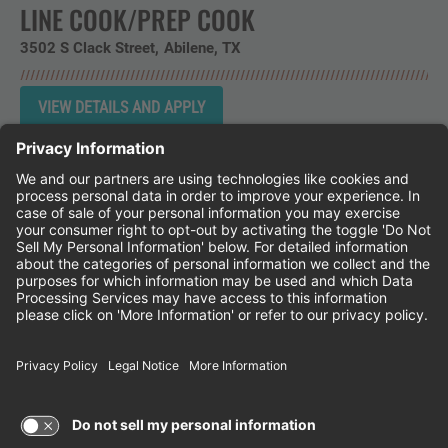
LINE COOK/PREP COOK
3502 S Clack Street
Abilene,
TX
Instagram
Follow Cheddar's Scratch Kitchen on 
Follow Cheddar's Scratch Kitchen 
Follow Cheddar's Scratch Kit
CHEDDAR'S SCRATCH KITCHEN
EMPLOYEE ONBOARDING
ACCESSIBILITY STATEMENT
FRANCHISE LOCATIONS
© 2026 CHEDDAR'S SCRATCH KITCHEN. ALL
RIGHTS RESERVED.