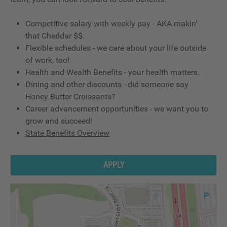
Competitive salary with weekly pay - AKA makin'
that Cheddar $$.
Flexible schedules - we care about your life outside
of work, too!
Health and Wealth Benefits - your health matters.
Dining and other discounts - did someone say
Honey Butter Croissants?
Career advancement opportunities - we want you to
grow and succeed!
State Benefits Overview
APPLY