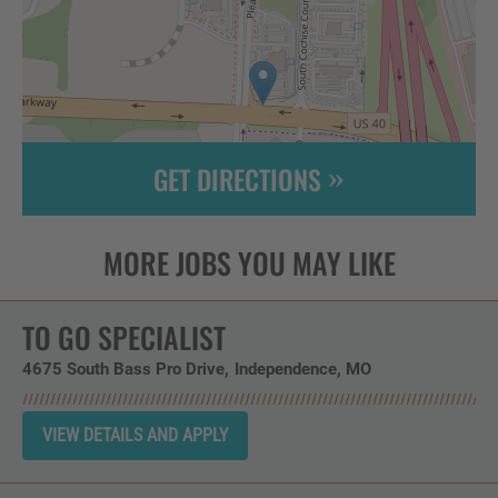
GET DIRECTIONS
Leaflet
| ©
OpenStreetMap
contributors
TO GO SPECIALIST
4675 South Bass Pro Drive
Independence,
MO