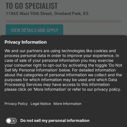
TO GO SPECIALIST
11865 West 95th Street
Overland Park,
KS
Instagram
Follow Cheddar's Scratch Kitchen on 
Follow Cheddar's Scratch Kitchen 
Follow Cheddar's Scratch Kit
CHEDDAR'S SCRATCH KITCHEN
EMPLOYEE ONBOARDING
ACCESSIBILITY STATEMENT
FRANCHISE LOCATIONS
© 2026 CHEDDAR'S SCRATCH KITCHEN. ALL
RIGHTS RESERVED.