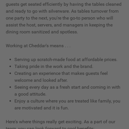
guests get seated efficiently by having the tables cleaned
and ready to go with silverware. As tables turnover from
one party to the next, you're the go-to person who will
assist the host, servers, and managers in keeping the
dining room sanitized and spotless.
Working at Cheddar's means . . .
Serving up scratch-made food at affordable prices.
Taking pride in the work and the brand.
Creating an experience that makes guests feel
welcome and looked after.
Seeing every day as a fresh start and coming in with
a good attitude.
Enjoy a culture where you are treated like family, you
are motivated and it is fun.
Here's where things really get exciting. As a part of our
team, you can look forward to cool benefits: