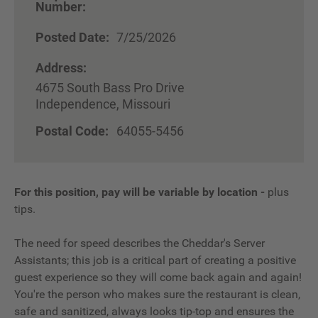
Number:
Posted Date:
7/25/2026
Address:
4675 South Bass Pro Drive
Independence, Missouri
Postal Code:
64055-5456
For this position, pay will be variable by location
-
plus
tips.
The need for speed describes the Cheddar's Server
Assistants; this job is a critical part of creating a positive
guest experience so they will come back again and again!
You're the person who makes sure the restaurant is clean,
safe and sanitized, always looks tip-top and ensures the