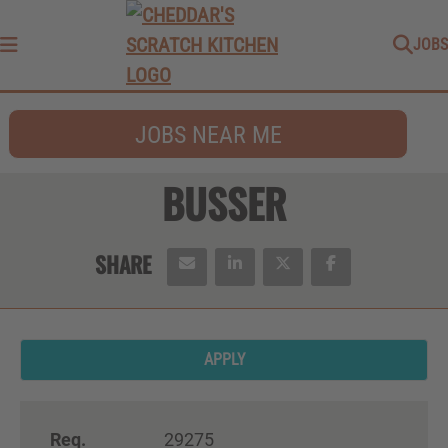
JOBS
Menu
JOBS NEAR ME
BUSSER
APPLY
Req.
29275