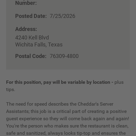
Number:
Posted Date:
7/25/2026
Address:
4240 Kell Blvd
Wichita Falls, Texas
Postal Code:
76309-4800
For this position, pay will be variable by location
-
plus
tips.
The need for speed describes the Cheddar's Server
Assistants; this job is a critical part of creating a positive
guest experience so they will come back again and again!
You're the person who makes sure the restaurant is clean,
safe and sanitized, always looks tip-top and ensures the