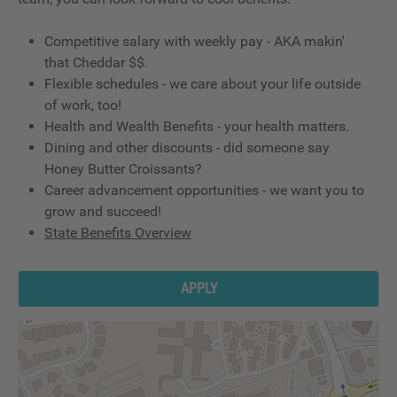
Competitive salary with weekly pay - AKA makin'
that Cheddar $$.
Flexible schedules - we care about your life outside
of work, too!
Health and Wealth Benefits - your health matters.
Dining and other discounts - did someone say
Honey Butter Croissants?
Career advancement opportunities - we want you to
grow and succeed!
State Benefits Overview
APPLY