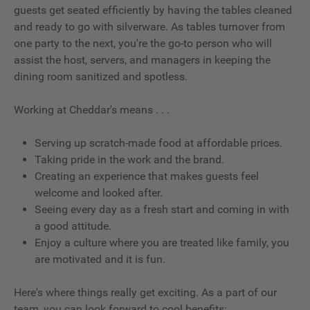
guests get seated efficiently by having the tables cleaned
and ready to go with silverware. As tables turnover from
one party to the next, you're the go-to person who will
assist the host, servers, and managers in keeping the
dining room sanitized and spotless.
Working at Cheddar's means . . .
Serving up scratch-made food at affordable prices.
Taking pride in the work and the brand.
Creating an experience that makes guests feel
welcome and looked after.
Seeing every day as a fresh start and coming in with
a good attitude.
Enjoy a culture where you are treated like family, you
are motivated and it is fun.
Here's where things really get exciting. As a part of our
team, you can look forward to cool benefits: