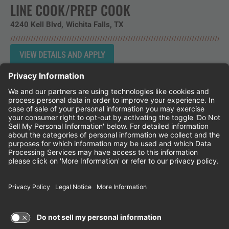
LINE COOK/PREP COOK
4240 Kell Blvd
Wichita Falls,
TX
Instagram
Follow Cheddar's Scratch Kitchen on 
Follow Cheddar's Scratch Kitchen 
Follow Cheddar's Scratch Kit
CHEDDAR'S SCRATCH KITCHEN
EMPLOYEE ONBOARDING
ACCESSIBILITY STATEMENT
FRANCHISE LOCATIONS
© 2026 CHEDDAR'S SCRATCH KITCHEN. ALL
RIGHTS RESERVED.