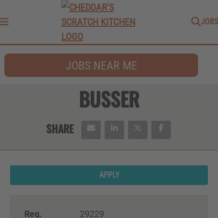
JOBS
Menu
JOBS NEAR ME
BUSSER
APPLY
Req.
29229