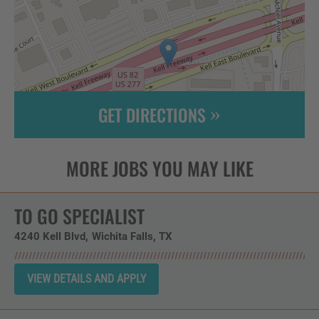
GET DIRECTIONS
Leaflet
| ©
OpenStreetMap
contributors
TO GO SPECIALIST
4240 Kell Blvd
Wichita Falls,
TX