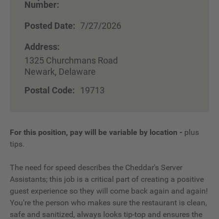
Number:
Posted Date:
7/27/2026
Address:
1325 Churchmans Road
Newark, Delaware
Postal Code:
19713
For this position, pay will be variable by location
-
plus
tips.
The need for speed describes the Cheddar's Server
Assistants; this job is a critical part of creating a positive
guest experience so they will come back again and again!
You're the person who makes sure the restaurant is clean,
safe and sanitized, always looks tip-top and ensures the