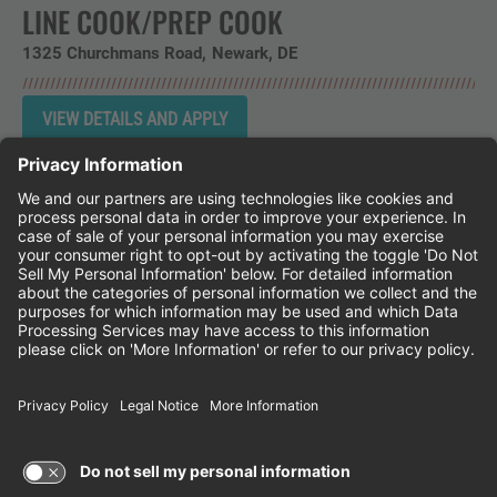
LINE COOK/PREP COOK
1325 Churchmans Road
Newark,
DE
Instagram
Follow Cheddar's Scratch Kitchen on 
Follow Cheddar's Scratch Kitchen 
Follow Cheddar's Scratch Kit
CHEDDAR'S SCRATCH KITCHEN
EMPLOYEE ONBOARDING
ACCESSIBILITY STATEMENT
FRANCHISE LOCATIONS
© 2026 CHEDDAR'S SCRATCH KITCHEN. ALL
RIGHTS RESERVED.