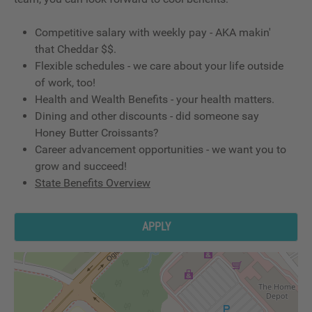
Competitive salary with weekly pay - AKA makin'
that Cheddar $$.
Flexible schedules - we care about your life outside
of work, too!
Health and Wealth Benefits - your health matters.
Dining and other discounts - did someone say
Honey Butter Croissants?
Career advancement opportunities - we want you to
grow and succeed!
State Benefits Overview
APPLY