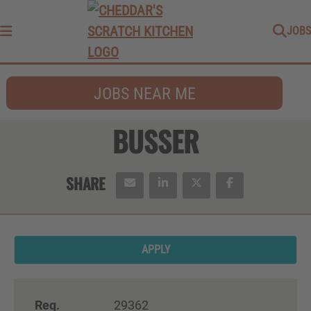
JOBS
Menu
JOBS NEAR ME
BUSSER
APPLY
Req.
29362