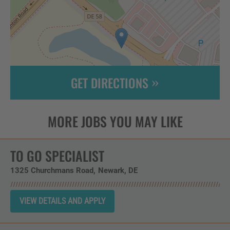
GET DIRECTIONS
Leaflet
| ©
OpenStreetMap
contributors
TO GO SPECIALIST
1325 Churchmans Road
Newark,
DE