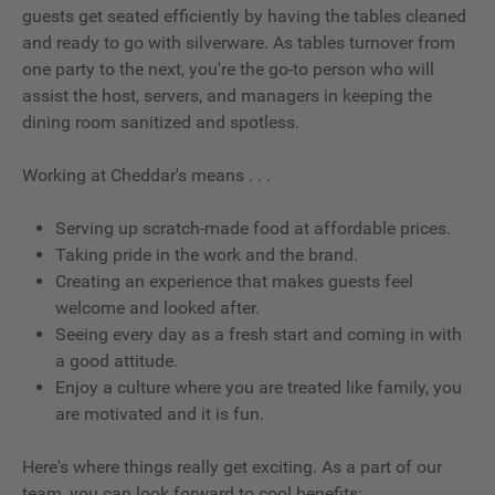
guests get seated efficiently by having the tables cleaned
and ready to go with silverware. As tables turnover from
one party to the next, you're the go-to person who will
assist the host, servers, and managers in keeping the
dining room sanitized and spotless.
Working at Cheddar's means . . .
Serving up scratch-made food at affordable prices.
Taking pride in the work and the brand.
Creating an experience that makes guests feel
welcome and looked after.
Seeing every day as a fresh start and coming in with
a good attitude.
Enjoy a culture where you are treated like family, you
are motivated and it is fun.
Here's where things really get exciting. As a part of our
team, you can look forward to cool benefits: