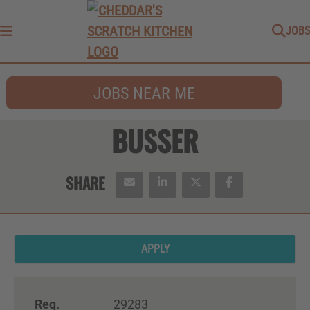
JOBS
Menu
JOBS NEAR ME
BUSSER
APPLY
Req.
29283