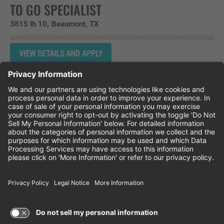
TO GO SPECIALIST
3815 Ih 10
Beaumont,
TX
Instagram
Follow Cheddar's Scratch Kitchen on 
Follow Cheddar's Scratch Kitchen 
Follow Cheddar's Scratch Kit
CHEDDAR'S SCRATCH KITCHEN
EMPLOYEE ONBOARDING
ACCESSIBILITY STATEMENT
FRANCHISE LOCATIONS
© 2026 CHEDDAR'S SCRATCH KITCHEN. ALL
RIGHTS RESERVED.