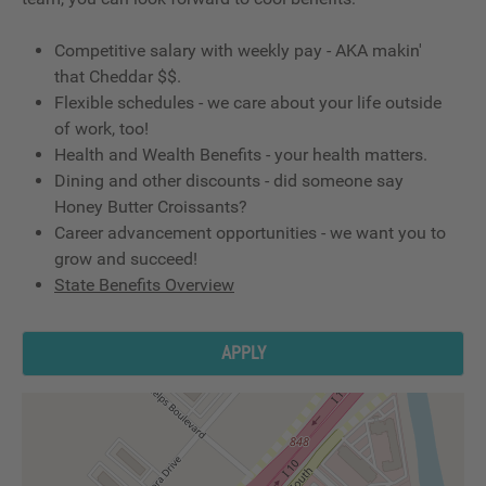
Competitive salary with weekly pay - AKA makin'
that Cheddar $$.
Flexible schedules - we care about your life outside
of work, too!
Health and Wealth Benefits - your health matters.
Dining and other discounts - did someone say
Honey Butter Croissants?
Career advancement opportunities - we want you to
grow and succeed!
State Benefits Overview
APPLY