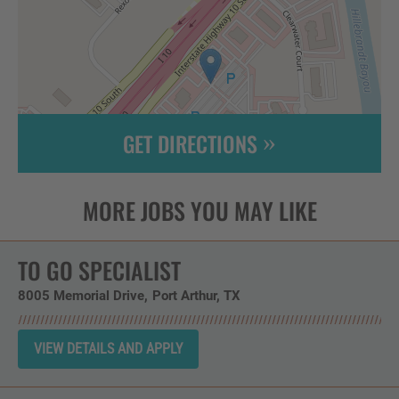
GET DIRECTIONS
Leaflet
| ©
OpenStreetMap
contributors
TO GO SPECIALIST
8005 Memorial Drive
Port Arthur,
TX