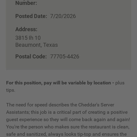
Number:
Posted Date:
7/20/2026
Address:
3815 Ih 10
Beaumont, Texas
Postal Code:
77705-4426
For this position, pay will be variable by location
-
plus
tips.
The need for speed describes the Cheddar's Server
Assistants; this job is a critical part of creating a positive
guest experience so they will come back again and again!
You're the person who makes sure the restaurant is clean,
safe and sanitized, always looks tip-top and ensures the