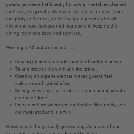
guests get seated efficiently by having the tables cleaned
and ready to go with silverware. As tables turnover from
one party to the next, you're the go-to person who will
assist the host, servers, and managers in keeping the
dining room sanitized and spotless.
Working at Cheddar's means . . .
Serving up scratch-made food at affordable prices.
Taking pride in the work and the brand.
Creating an experience that makes guests feel
welcome and looked after.
Seeing every day as a fresh start and coming in with
a good attitude.
Enjoy a culture where you are treated like family, you
are motivated and it is fun.
Here's where things really get exciting. As a part of our
team, you can look forward to cool benefits: