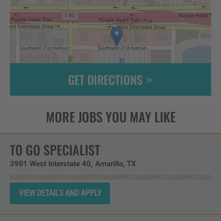
GET DIRECTIONS
Leaflet
| ©
OpenStreetMap
contributors
TO GO SPECIALIST
3901 West Interstate 40
Amarillo,
TX