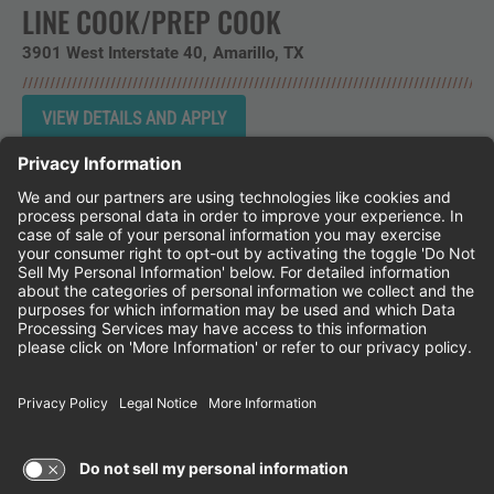
LINE COOK/PREP COOK
3901 West Interstate 40
Amarillo,
TX
Instagram
Follow Cheddar's Scratch Kitchen on 
Follow Cheddar's Scratch Kitchen 
Follow Cheddar's Scratch Kit
CHEDDAR'S SCRATCH KITCHEN
EMPLOYEE ONBOARDING
ACCESSIBILITY STATEMENT
FRANCHISE LOCATIONS
© 2026 CHEDDAR'S SCRATCH KITCHEN. ALL
RIGHTS RESERVED.