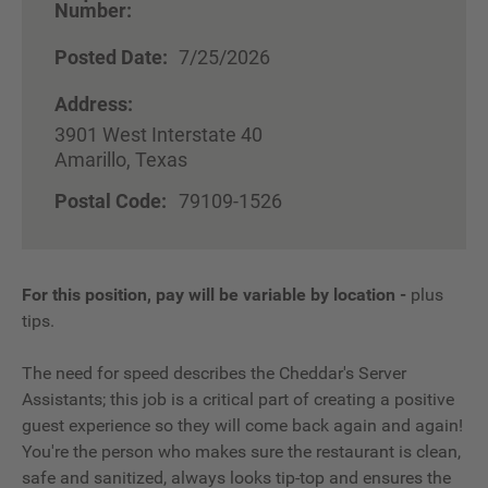
Number:
Posted Date:
7/25/2026
Address:
3901 West Interstate 40
Amarillo, Texas
Postal Code:
79109-1526
For this position, pay will be variable by location
-
plus
tips.
The need for speed describes the Cheddar's Server
Assistants; this job is a critical part of creating a positive
guest experience so they will come back again and again!
You're the person who makes sure the restaurant is clean,
safe and sanitized, always looks tip-top and ensures the