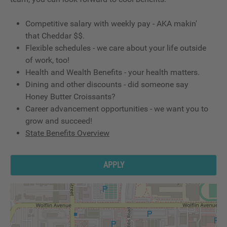
Competitive salary with weekly pay - AKA makin'
that Cheddar $$.
Flexible schedules - we care about your life outside
of work, too!
Health and Wealth Benefits - your health matters.
Dining and other discounts - did someone say
Honey Butter Croissants?
Career advancement opportunities - we want you to
grow and succeed!
State Benefits Overview
APPLY