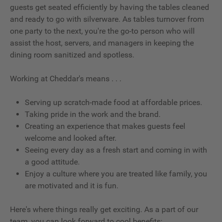
guests get seated efficiently by having the tables cleaned
and ready to go with silverware. As tables turnover from
one party to the next, you're the go-to person who will
assist the host, servers, and managers in keeping the
dining room sanitized and spotless.
Working at Cheddar's means . . .
Serving up scratch-made food at affordable prices.
Taking pride in the work and the brand.
Creating an experience that makes guests feel
welcome and looked after.
Seeing every day as a fresh start and coming in with
a good attitude.
Enjoy a culture where you are treated like family, you
are motivated and it is fun.
Here's where things really get exciting. As a part of our
team, you can look forward to cool benefits: