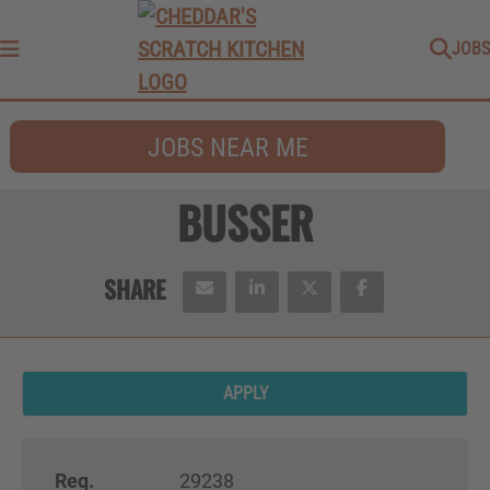
JOBS
Menu
JOBS NEAR ME
BUSSER
APPLY
Req.
29238