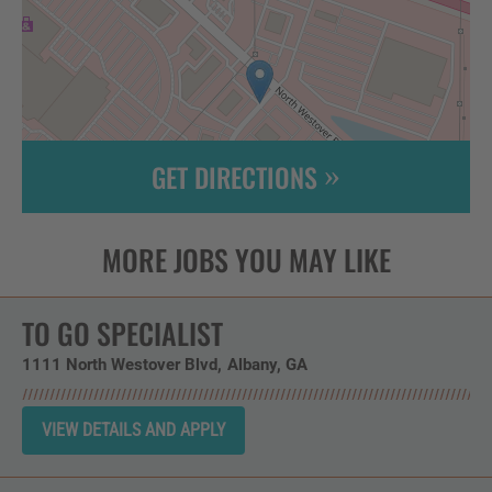
GET DIRECTIONS
Leaflet
| ©
OpenStreetMap
contributors
TO GO SPECIALIST
1111 North Westover Blvd
Albany,
GA