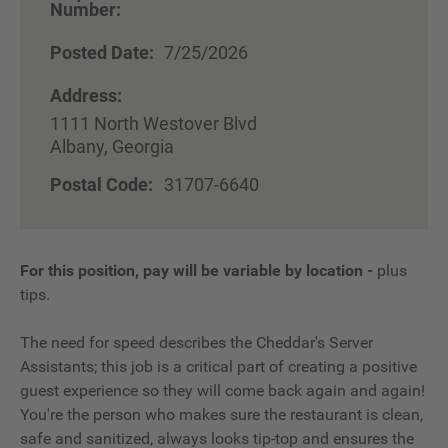
Number:
Posted Date:
7/25/2026
Address:
1111 North Westover Blvd
Albany, Georgia
Postal Code:
31707-6640
For this position, pay will be variable by location
-
plus
tips.
The need for speed describes the Cheddar's Server
Assistants; this job is a critical part of creating a positive
guest experience so they will come back again and again!
You're the person who makes sure the restaurant is clean,
safe and sanitized, always looks tip-top and ensures the