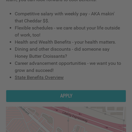
Competitive salary with weekly pay - AKA makin'
that Cheddar $$.
Flexible schedules - we care about your life outside
of work, too!
Health and Wealth Benefits - your health matters.
Dining and other discounts - did someone say
Honey Butter Croissants?
Career advancement opportunities - we want you to
grow and succeed!
State Benefits Overview
APPLY