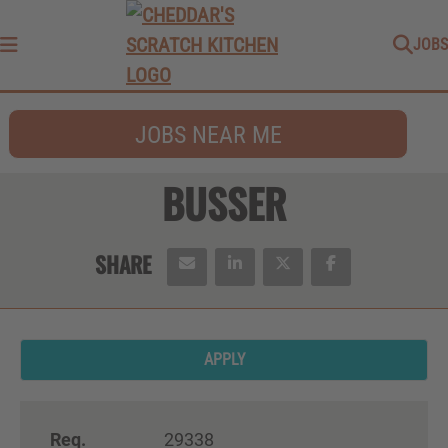
JOBS
Menu
JOBS NEAR ME
BUSSER
APPLY
Req.
29338