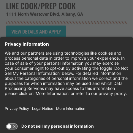
LINE COOK/PREP COOK
1111 North Westover Blvd
Albany,
GA
Instagram
Follow Cheddar's Scratch Kitchen on 
Follow Cheddar's Scratch Kitchen 
Follow Cheddar's Scratch Kit
CHEDDAR'S SCRATCH KITCHEN
EMPLOYEE ONBOARDING
ACCESSIBILITY STATEMENT
FRANCHISE LOCATIONS
© 2026 CHEDDAR'S SCRATCH KITCHEN. ALL
RIGHTS RESERVED.