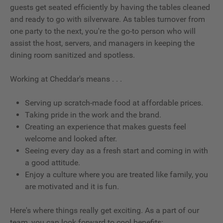
guests get seated efficiently by having the tables cleaned
and ready to go with silverware. As tables turnover from
one party to the next, you're the go-to person who will
assist the host, servers, and managers in keeping the
dining room sanitized and spotless.
Working at Cheddar's means . . .
Serving up scratch-made food at affordable prices.
Taking pride in the work and the brand.
Creating an experience that makes guests feel
welcome and looked after.
Seeing every day as a fresh start and coming in with
a good attitude.
Enjoy a culture where you are treated like family, you
are motivated and it is fun.
Here's where things really get exciting. As a part of our
team, you can look forward to cool benefits: