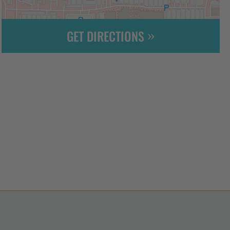
GET DIRECTIONS
Leaflet
| ©
OpenStreetMap
contributors