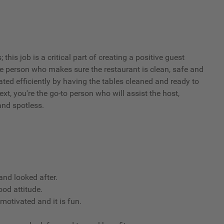
his job is a critical part of creating a positive guest
he person who makes sure the restaurant is clean, safe and
ated efficiently by having the tables cleaned and ready to
xt, you're the go-to person who will assist the host,
and spotless.
nd looked after.
ood attitude.
 motivated and it is fun.