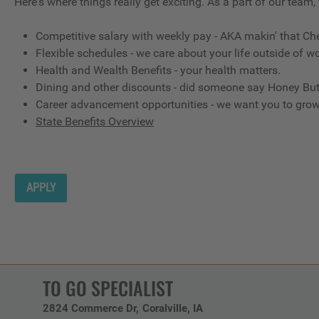
Here's where things really get exciting. As a part of our team,
Competitive salary with weekly pay - AKA makin' that Ch
Flexible schedules - we care about your life outside of wo
Health and Wealth Benefits - your health matters.
Dining and other discounts - did someone say Honey But
Career advancement opportunities - we want you to gro
State Benefits Overview
APPLY
TO GO SPECIALIST
2824 Commerce Dr
Coralville,
IA