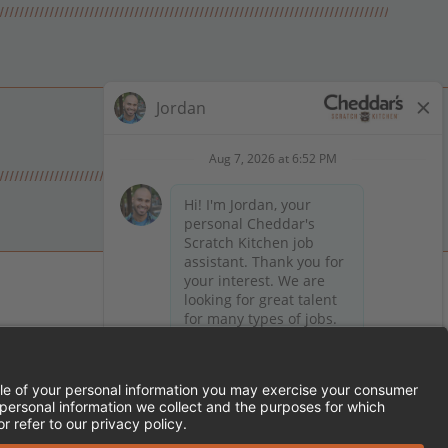
 on Facebook
en on X (formerly Twitter)
Kitchen on LinkedIn
TEMENT
FRANCHISE LOCATIONS
SERVED.