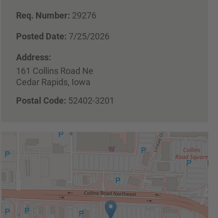
Req. Number:
29276
Posted Date:
7/25/2026
Address:
161 Collins Road Ne
Cedar Rapids, Iowa
Postal Code:
52402-3201