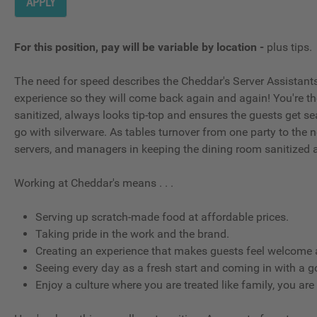
APPLY
For this position, pay will be variable by location
-
plus tips.
The need for speed describes the Cheddar's Server Assistants; t
experience so they will come back again and again! You're t
sanitized, always looks tip-top and ensures the guests get se
go with silverware. As tables turnover from one party to the ne
servers, and managers in keeping the dining room sanitized 
Working at Cheddar's means . . .
Serving up scratch-made food at affordable prices.
Taking pride in the work and the brand.
Creating an experience that makes guests feel welcome a
Seeing every day as a fresh start and coming in with a g
Enjoy a culture where you are treated like family, you are