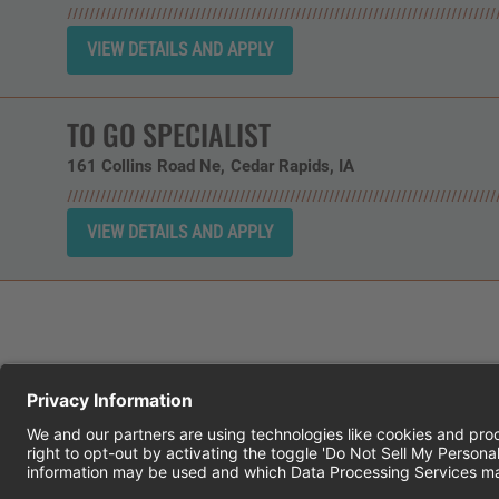
TO GO SPECIALIST
161 Collins Road Ne
Cedar Rapids,
IA
CHEDDAR'S SCRATCH KITCHEN
E
© 2026 CH