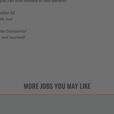
 you can look forward to cool benefits:
eddar $$.
rk, too!
ter Croissants?
w and succeed!