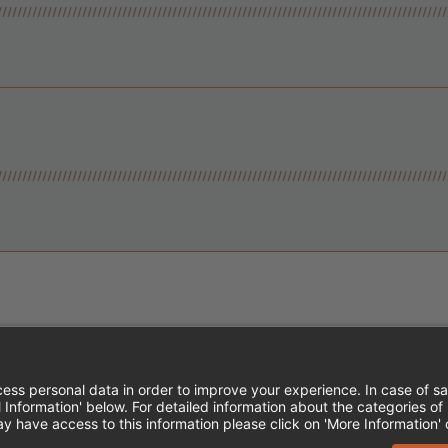
Instagram
Follow Cheddar's Scratch Kitchen
Follow Cheddar's Scratch Kitch
Follow Cheddar's Scratch 
MPLOYEE ONBOARDING
ACCESSIBILITY STA
EDDAR'S SCRATCH KITCHEN. ALL RIGHTS RE