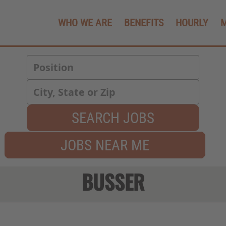
WHO WE ARE
BENEFITS
HOURLY
SEARCH JOBS
JOBS NEAR ME
BUSSER