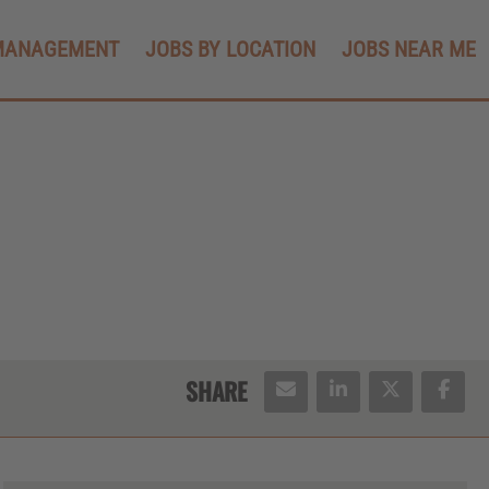
MANAGEMENT
JOBS BY LOCATION
JOBS NEAR ME