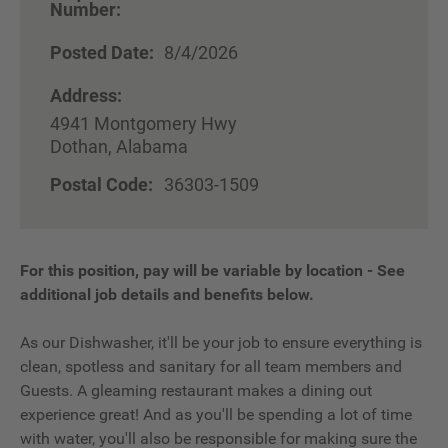
Number:
Posted Date:
8/4/2026
Address:
4941 Montgomery Hwy
Dothan, Alabama
Postal Code:
36303-1509
For this position, pay will be variable by location
-
See
additional job details and benefits below.
As our Dishwasher, it'll be your job to ensure everything is
clean, spotless and sanitary for all team members and
Guests. A gleaming restaurant makes a dining out
experience great! And as you'll be spending a lot of time
with water, you'll also be responsible for making sure the