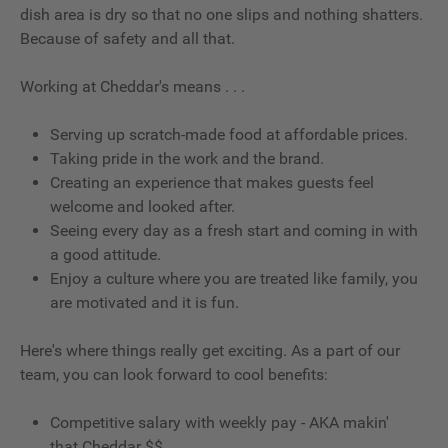
dish area is dry so that no one slips and nothing shatters.
Because of safety and all that.
Working at Cheddar's means . . .
Serving up scratch-made food at affordable prices.
Taking pride in the work and the brand.
Creating an experience that makes guests feel
welcome and looked after.
Seeing every day as a fresh start and coming in with
a good attitude.
Enjoy a culture where you are treated like family, you
are motivated and it is fun.
Here's where things really get exciting. As a part of our
team, you can look forward to cool benefits:
Competitive salary with weekly pay - AKA makin'
that Cheddar $$.