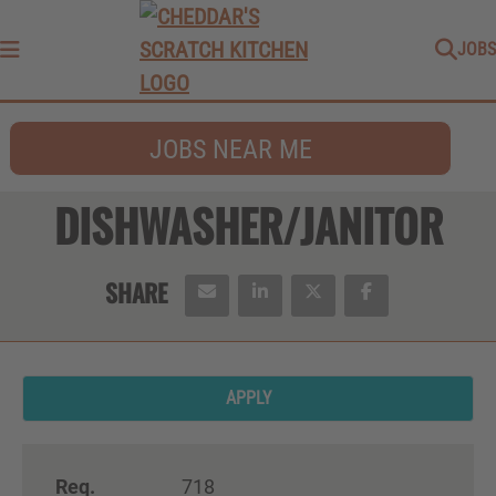
JOBS
Menu
JOBS NEAR ME
DISHWASHER/JANITOR
APPLY
Req.
718