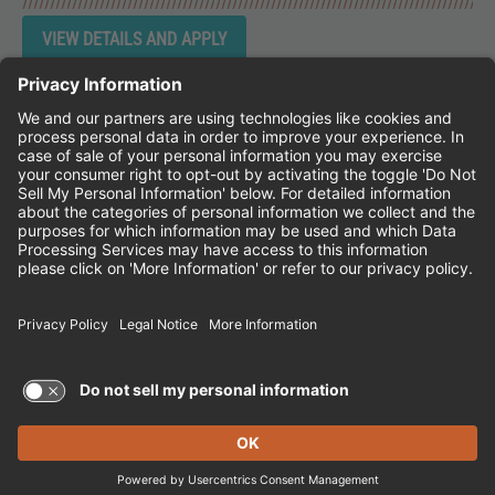
Instagram
Follow Cheddar's Scratch Kitchen on 
Follow Cheddar's Scratch Kitchen 
Follow Cheddar's Scratch Kit
CHEDDAR'S SCRATCH KITCHEN
EMPLOYEE ONBOARDING
ACCESSIBILITY STATEMENT
FRANCHISE LOCATIONS
© 2026 CHEDDAR'S SCRATCH KITCHEN. ALL
RIGHTS RESERVED.
Terms of Use and Privacy Policy