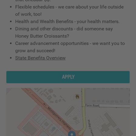
Flexible schedules - we care about your life outside
of work, too!
Health and Wealth Benefits - your health matters.
Dining and other discounts - did someone say
Honey Butter Croissants?
Career advancement opportunities - we want you to
grow and succeed!
State Benefits Overview
APPLY