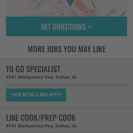
GET DIRECTIONS
Leaflet
| ©
OpenStreetMap
contributors
TO GO SPECIALIST
4941 Montgomery Hwy
Dothan,
AL
LINE COOK/PREP COOK
4941 Montgomery Hwy
Dothan,
AL