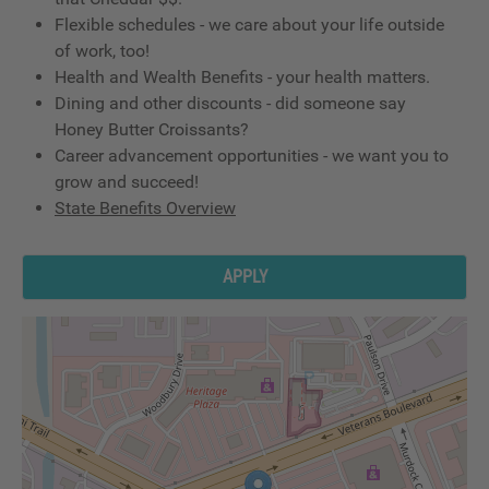
Flexible schedules - we care about your life outside
of work, too!
Health and Wealth Benefits - your health matters.
Dining and other discounts - did someone say
Honey Butter Croissants?
Career advancement opportunities - we want you to
grow and succeed!
State Benefits Overview
APPLY