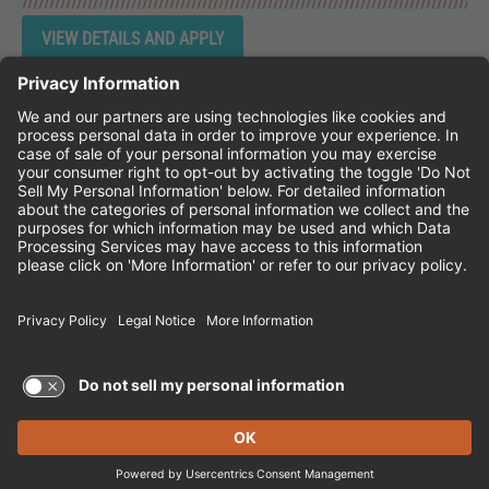
Instagram
Follow Cheddar's Scratch Kitchen on 
Follow Cheddar's Scratch Kitchen 
Follow Cheddar's Scratch Kit
CHEDDAR'S SCRATCH KITCHEN
EMPLOYEE ONBOARDING
ACCESSIBILITY STATEMENT
FRANCHISE LOCATIONS
© 2026 CHEDDAR'S SCRATCH KITCHEN. ALL
RIGHTS RESERVED.
Terms of Use and Privacy Policy