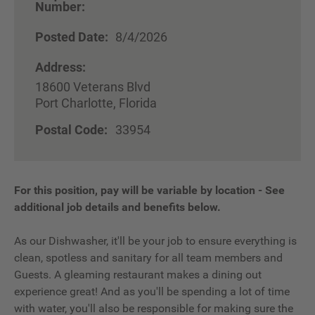
Number:
Posted Date:
8/4/2026
Address:
18600 Veterans Blvd
Port Charlotte, Florida
Postal Code:
33954
For this position, pay will be variable by location
-
See
additional job details and benefits below.
As our Dishwasher, it'll be your job to ensure everything is
clean, spotless and sanitary for all team members and
Guests. A gleaming restaurant makes a dining out
experience great! And as you'll be spending a lot of time
with water, you'll also be responsible for making sure the