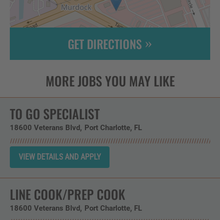
GET DIRECTIONS
Leaflet
| ©
OpenStreetMap
contributors
TO GO SPECIALIST
18600 Veterans Blvd
Port Charlotte,
FL
LINE COOK/PREP COOK
18600 Veterans Blvd
Port Charlotte,
FL