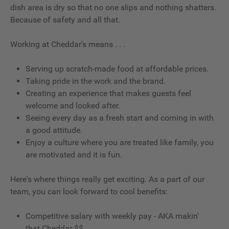
dish area is dry so that no one slips and nothing shatters.
Because of safety and all that.
Working at Cheddar's means . . .
Serving up scratch-made food at affordable prices.
Taking pride in the work and the brand.
Creating an experience that makes guests feel
welcome and looked after.
Seeing every day as a fresh start and coming in with
a good attitude.
Enjoy a culture where you are treated like family, you
are motivated and it is fun.
Here's where things really get exciting. As a part of our
team, you can look forward to cool benefits:
Competitive salary with weekly pay - AKA makin'
that Cheddar $$.