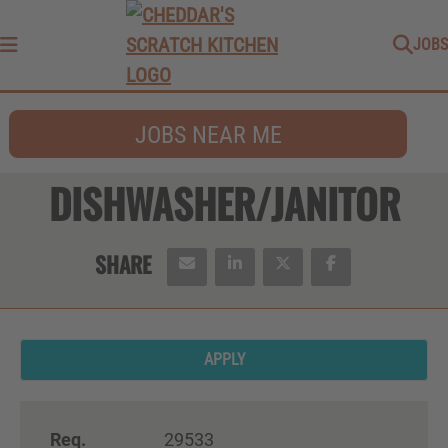
JOBS
Menu
JOBS NEAR ME
DISHWASHER/JANITOR
APPLY
Req.
29533