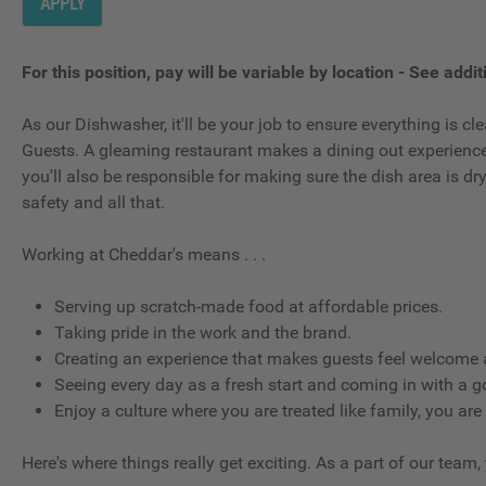
APPLY
For this position, pay will be variable by location
-
See additi
As our Dishwasher, it'll be your job to ensure everything is 
Guests. A gleaming restaurant makes a dining out experience g
you'll also be responsible for making sure the dish area is d
safety and all that.
Working at Cheddar's means . . .
Serving up scratch-made food at affordable prices.
Taking pride in the work and the brand.
Creating an experience that makes guests feel welcome a
Seeing every day as a fresh start and coming in with a g
Enjoy a culture where you are treated like family, you are
Here's where things really get exciting. As a part of our team,