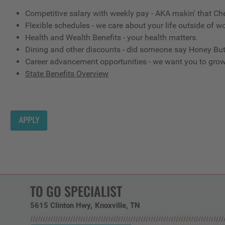
Competitive salary with weekly pay - AKA makin' that Ch
Flexible schedules - we care about your life outside of wo
Health and Wealth Benefits - your health matters.
Dining and other discounts - did someone say Honey But
Career advancement opportunities - we want you to gro
State Benefits Overview
APPLY
TO GO SPECIALIST
5615 Clinton Hwy
Knoxville,
TN