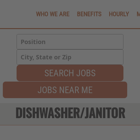
WHO WE ARE
BENEFITS
HOURLY
SEARCH JOBS
JOBS NEAR ME
DISHWASHER/JANITOR