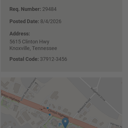
Req. Number:
29484
Posted Date:
8/4/2026
Address:
5615 Clinton Hwy
Knoxville, Tennessee
Postal Code:
37912-3456