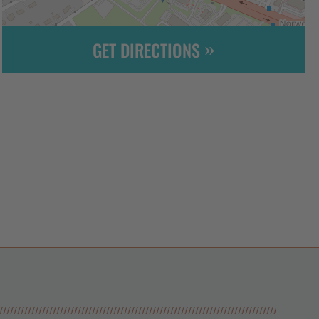
GET DIRECTIONS
Leaflet
| ©
OpenStreetMap
contributors