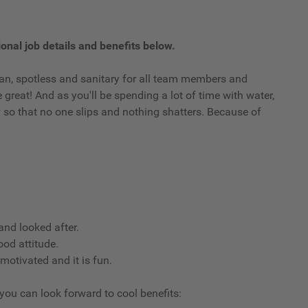
onal job details and benefits below.
clean, spotless and sanitary for all team members and
reat! And as you'll be spending a lot of time with water,
ry so that no one slips and nothing shatters. Because of
nd looked after.
ood attitude.
 motivated and it is fun.
 you can look forward to cool benefits: