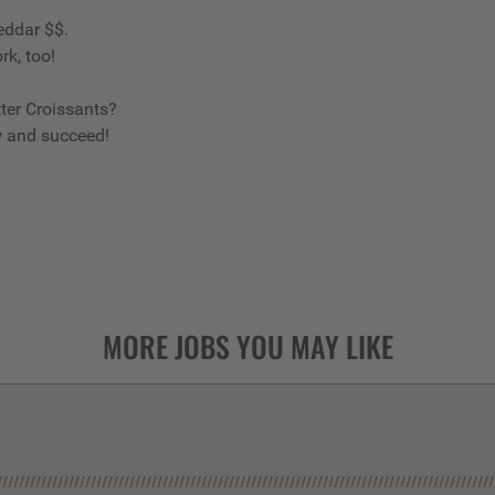
eddar $$.
rk, too!
ter Croissants?
w and succeed!