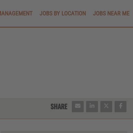
MANAGEMENT
JOBS BY LOCATION
JOBS NEAR ME