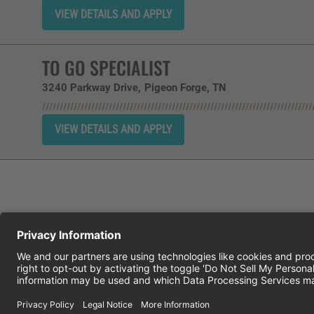
TO GO SPECIALIST
3240 Parkway Drive
Pigeon Forge,
TN
CHEDDAR'S SCRATCH KITCHEN
E
© 2026 CH