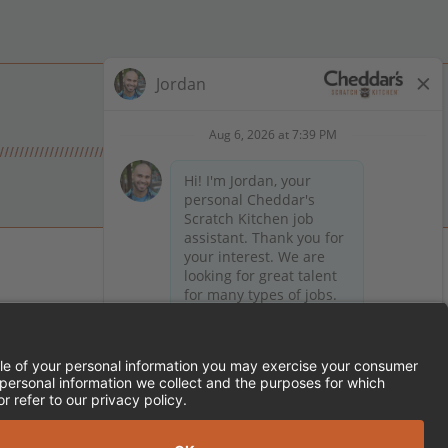
 on Facebook
en on X (formerly Twitter)
Kitchen on LinkedIn
TEMENT
FRANCHISE LOCATIONS
SERVED.