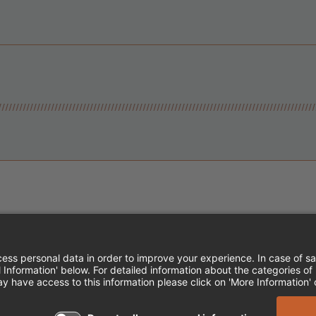
Instagram
Follow Cheddar's Scratch Kitchen
Follow Cheddar's Scratch Kitch
Follow Cheddar's Scratch 
MPLOYEE ONBOARDING
ACCESSIBILITY STA
EDDAR'S SCRATCH KITCHEN. ALL RIGHTS RE