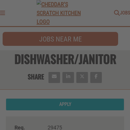
JOBS
Menu
JOBS NEAR ME
DISHWASHER/JANITOR
APPLY
Req.
29475