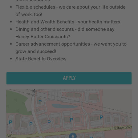
Flexible schedules - we care about your life outside
of work, too!
Health and Wealth Benefits - your health matters.
Dining and other discounts - did someone say
Honey Butter Croissants?
Career advancement opportunities - we want you to
grow and succeed!
State Benefits Overview
APPLY