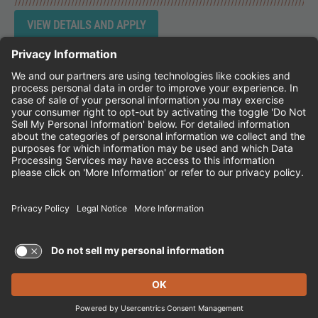
Instagram
Follow Cheddar's Scratch Kitchen on 
Follow Cheddar's Scratch Kitchen 
Follow Cheddar's Scratch Kit
CHEDDAR'S SCRATCH KITCHEN
EMPLOYEE ONBOARDING
ACCESSIBILITY STATEMENT
FRANCHISE LOCATIONS
© 2026 CHEDDAR'S SCRATCH KITCHEN. ALL
RIGHTS RESERVED.
Terms of Use and Privacy Policy