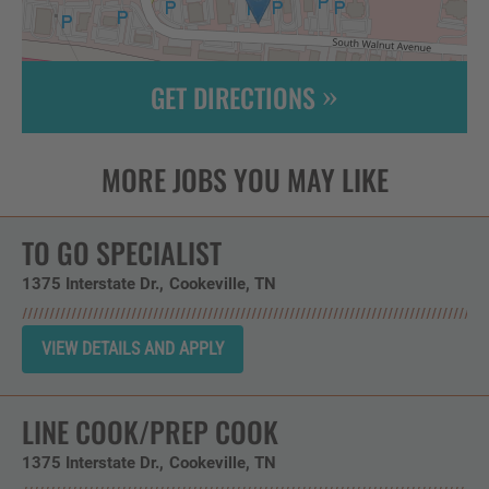
GET DIRECTIONS
Leaflet
| ©
OpenStreetMap
contributors
TO GO SPECIALIST
1375 Interstate Dr.
Cookeville,
TN
LINE COOK/PREP COOK
1375 Interstate Dr.
Cookeville,
TN