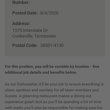
Number:
Posted Date:
8/4/2026
Address:
1375 Interstate Dr.
Cookeville, Tennessee
Postal Code:
38501-4130
For this position, pay will be variable by location
-
See
additional job details and benefits below.
As our Dishwasher, it'll be your job to ensure everything is
clean, spotless and sanitary for all team members and
Guests. A gleaming restaurant makes a dining out
experience great! And as you'll be spending a lot of time
with water, you'll also be responsible for making sure the