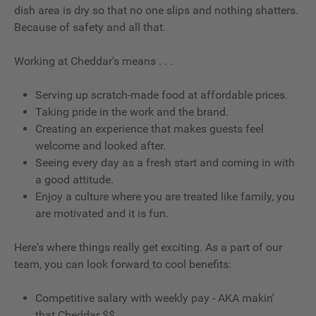
dish area is dry so that no one slips and nothing shatters.
Because of safety and all that.
Working at Cheddar's means . . .
Serving up scratch-made food at affordable prices.
Taking pride in the work and the brand.
Creating an experience that makes guests feel
welcome and looked after.
Seeing every day as a fresh start and coming in with
a good attitude.
Enjoy a culture where you are treated like family, you
are motivated and it is fun.
Here's where things really get exciting. As a part of our
team, you can look forward to cool benefits:
Competitive salary with weekly pay - AKA makin'
that Cheddar $$.