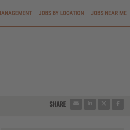
MANAGEMENT
JOBS BY LOCATION
JOBS NEAR ME