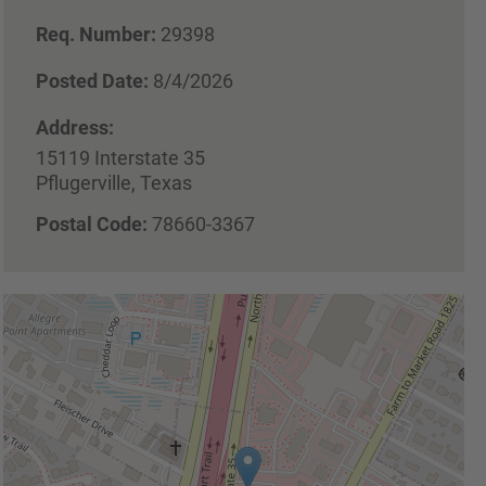
Req. Number:
29398
Posted Date:
8/4/2026
Address:
15119 Interstate 35
Pflugerville, Texas
Postal Code:
78660-3367