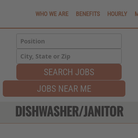
WHO WE ARE
BENEFITS
HOURLY
SEARCH JOBS
JOBS NEAR ME
DISHWASHER/JANITOR