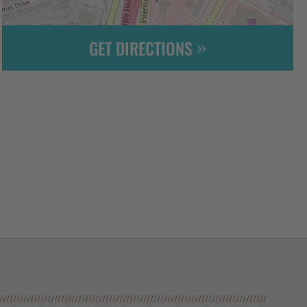
GET DIRECTIONS
Leaflet
| ©
OpenStreetMap
contributors