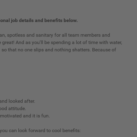
onal job details and benefits below.
clean, spotless and sanitary for all team members and
reat! And as you'll be spending a lot of time with water,
ry so that no one slips and nothing shatters. Because of
nd looked after.
ood attitude.
 motivated and it is fun.
 you can look forward to cool benefits: