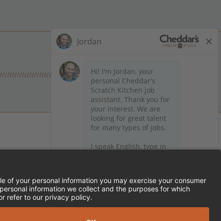
 on Facebook
en on X (formerly Twitter)
Kitchen on LinkedIn
TEMENT
FRANCHISE LOCATIONS
SERVED.