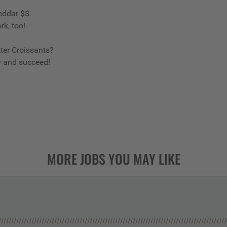
eddar $$.
rk, too!
ter Croissants?
w and succeed!