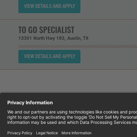
TO GO SPECIALIST
13301 North Hwy 183
Austin,
TX
CHEDDAR'S SCRATCH KITCHEN
E
© 2026 CH