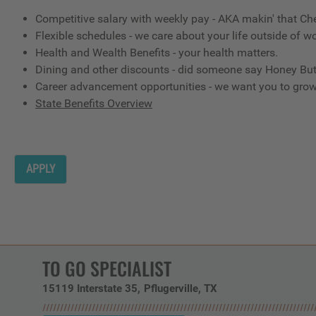
Competitive salary with weekly pay - AKA makin' that Ch
Flexible schedules - we care about your life outside of wo
Health and Wealth Benefits - your health matters.
Dining and other discounts - did someone say Honey But
Career advancement opportunities - we want you to gro
State Benefits Overview
APPLY
TO GO SPECIALIST
15119 Interstate 35
Pflugerville,
TX