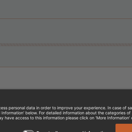
Instagram
Follow Cheddar's Scratch Kitchen
Follow Cheddar's Scratch Kitch
Follow Cheddar's Scratch 
MPLOYEE ONBOARDING
ACCESSIBILITY STA
EDDAR'S SCRATCH KITCHEN. ALL RIGHTS RE