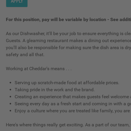
APPLY
For this position, pay will be variable by location
-
See additi
As our Dishwasher, it'll be your job to ensure everything is 
Guests. A gleaming restaurant makes a dining out experience g
you'll also be responsible for making sure the dish area is d
safety and all that.
Working at Cheddar's means . . .
Serving up scratch-made food at affordable prices.
Taking pride in the work and the brand.
Creating an experience that makes guests feel welcome a
Seeing every day as a fresh start and coming in with a g
Enjoy a culture where you are treated like family, you are
Here's where things really get exciting. As a part of our team,