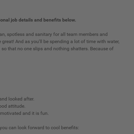
onal job details and benefits below.
clean, spotless and sanitary for all team members and
reat! And as you'll be spending a lot of time with water,
ry so that no one slips and nothing shatters. Because of
nd looked after.
ood attitude.
 motivated and it is fun.
 you can look forward to cool benefits: