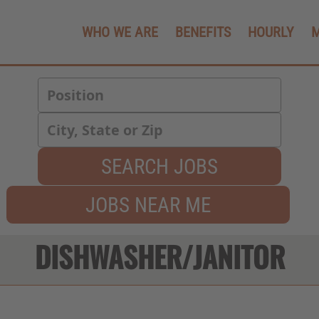
WHO WE ARE
BENEFITS
HOURLY
SEARCH JOBS
JOBS NEAR ME
DISHWASHER/JANITOR