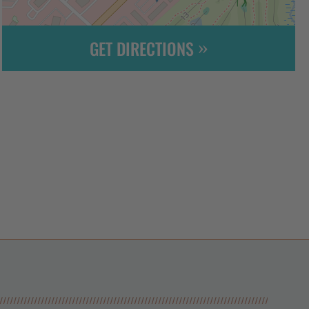
GET DIRECTIONS
Leaflet
| ©
OpenStreetMap
contributors