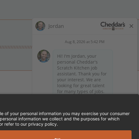
 on Facebook
en on X (formerly Twitter)
Kitchen on LinkedIn
TEMENT
FRANCHISE LOCATIONS
SERVED.