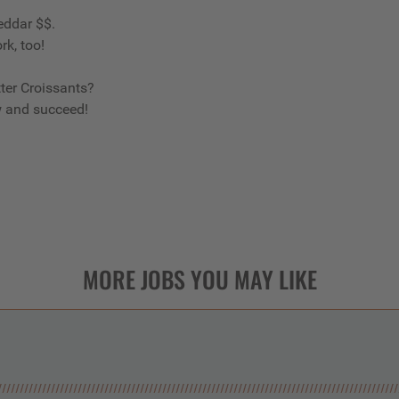
eddar $$.
rk, too!
ter Croissants?
w and succeed!