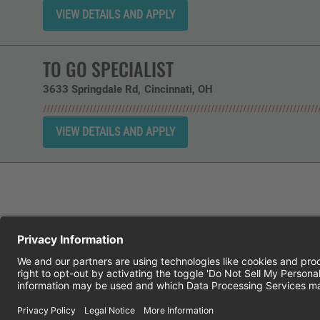
TO GO SPECIALIST
3633 Springdale Rd
Cincinnati,
OH
CHEDDAR'S SCRATCH KITCHEN
E
© 2026 CH