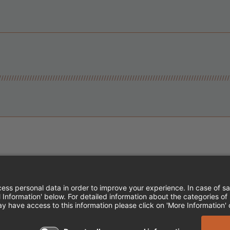
Instagram
Follow Cheddar's Scratch Kitchen
Follow Cheddar's Scratch Kitch
Follow Cheddar's Scratch 
MPLOYEE ONBOARDING
ACCESSIBILITY STA
EDDAR'S SCRATCH KITCHEN. ALL RIGHTS RE