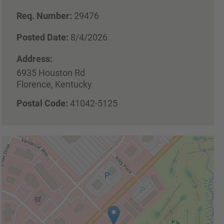
Req. Number:
29476
Posted Date:
8/4/2026
Address:
6935 Houston Rd
Florence, Kentucky
Postal Code:
41042-5125