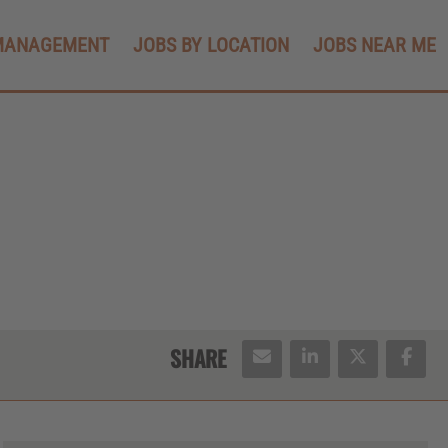
MANAGEMENT
JOBS BY LOCATION
JOBS NEAR ME