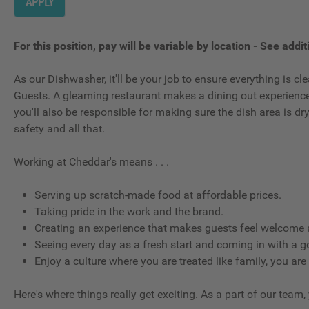
APPLY
For this position, pay will be variable by location
-
See additi
As our Dishwasher, it'll be your job to ensure everything is 
Guests. A gleaming restaurant makes a dining out experience g
you'll also be responsible for making sure the dish area is d
safety and all that.
Working at Cheddar's means . . .
Serving up scratch-made food at affordable prices.
Taking pride in the work and the brand.
Creating an experience that makes guests feel welcome a
Seeing every day as a fresh start and coming in with a g
Enjoy a culture where you are treated like family, you are
Here's where things really get exciting. As a part of our team,