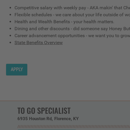
Competitive salary with weekly pay - AKA makin' that Ch
Flexible schedules - we care about your life outside of wo
Health and Wealth Benefits - your health matters.
Dining and other discounts - did someone say Honey But
Career advancement opportunities - we want you to gro
State Benefits Overview
APPLY
TO GO SPECIALIST
6935 Houston Rd
Florence,
KY