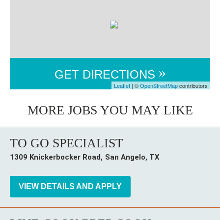
GET DIRECTIONS
Leaflet
| ©
OpenStreetMap
contributors
TO GO SPECIALIST
1309 Knickerbocker Road
San Angelo,
TX