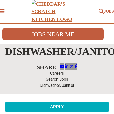
JOBS
Menu
JOBS NEAR ME
DISHWASHER/JANIT
Careers
Search Jobs
Dishwasher/Janitor
APPLY