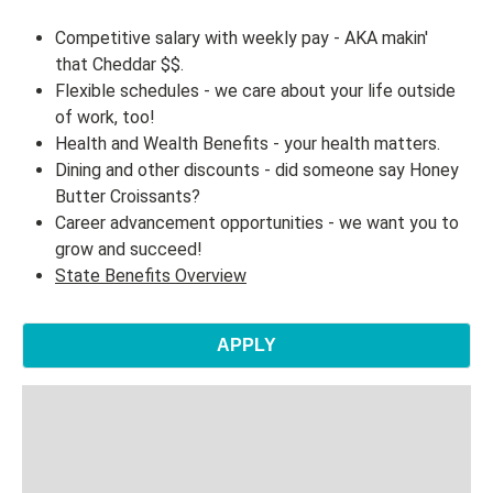
Competitive salary with weekly pay - AKA makin'
that Cheddar $$.
Flexible schedules - we care about your life outside
of work, too!
Health and Wealth Benefits - your health matters.
Dining and other discounts - did someone say Honey
Butter Croissants?
Career advancement opportunities - we want you to
grow and succeed!
State Benefits Overview
APPLY