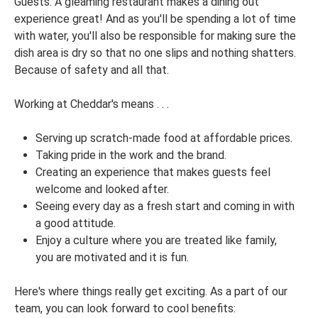
Guests. A gleaming restaurant makes a dining out
experience great! And as you'll be spending a lot of time
with water, you'll also be responsible for making sure the
dish area is dry so that no one slips and nothing shatters.
Because of safety and all that.
Working at Cheddar's means . . .
Serving up scratch-made food at affordable prices.
Taking pride in the work and the brand.
Creating an experience that makes guests feel
welcome and looked after.
Seeing every day as a fresh start and coming in with
a good attitude.
Enjoy a culture where you are treated like family,
you are motivated and it is fun.
Here's where things really get exciting. As a part of our
team, you can look forward to cool benefits: