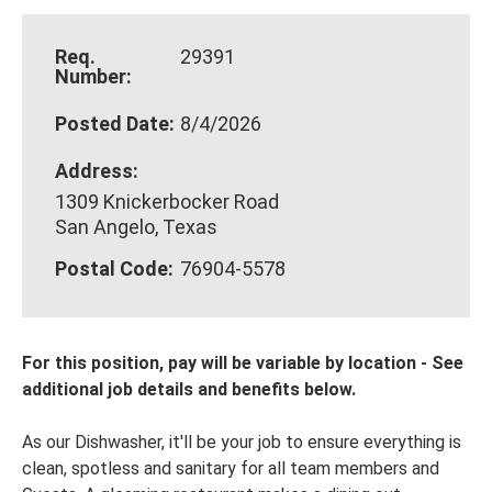
Req.
29391
Number:
Posted Date:
8/4/2026
Address:
1309 Knickerbocker Road
San Angelo, Texas
Postal Code:
76904-5578
For this position, pay will be variable by location
-
See
additional job details and benefits below.
As our Dishwasher, it'll be your job to ensure everything is
clean, spotless and sanitary for all team members and