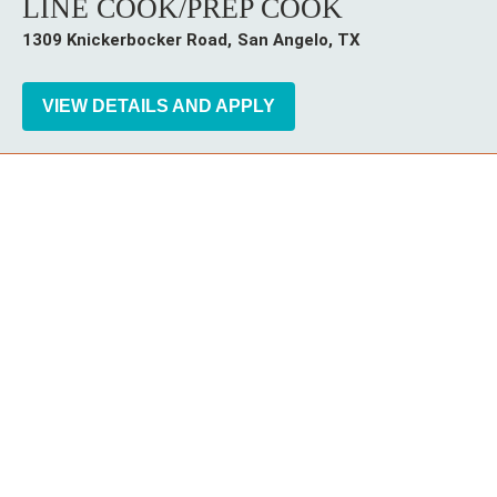
LINE COOK/PREP COOK
1309 Knickerbocker Road
San Angelo,
TX
Instagram
Follow Cheddar's Scratch Kitchen on
Follow Cheddar's Scratch Kitchen 
Follow Cheddar's Scratch Kit
CHEDDAR'S SCRATCH KITCHEN
EMPLOYEE ONBOARDING
ACCESSIBILITY STATEMENT
FRANCHISE LOCATIONS
© 2026 CHEDDAR'S SCRATCH KITCHEN.
ALL RIGHTS RESERVED.