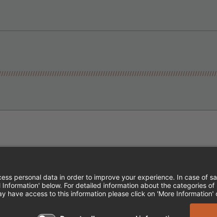
Instagram
Follow Cheddar's Scratch Kitchen
Follow Cheddar's Scratch Kitch
Follow Cheddar's Scratch 
MPLOYEE ONBOARDING
ACCESSIBILITY STA
EDDAR'S SCRATCH KITCHEN. ALL RIGHTS RE