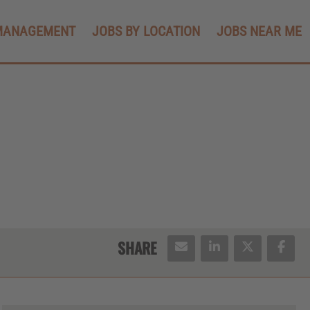
MANAGEMENT
JOBS BY LOCATION
JOBS NEAR ME