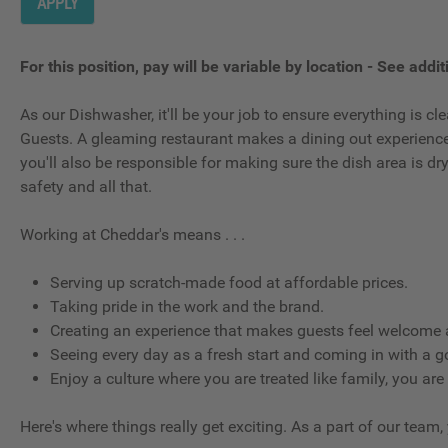
APPLY
For this position, pay will be variable by location
-
See additi
As our Dishwasher, it'll be your job to ensure everything is 
Guests. A gleaming restaurant makes a dining out experience g
you'll also be responsible for making sure the dish area is d
safety and all that.
Working at Cheddar's means . . .
Serving up scratch-made food at affordable prices.
Taking pride in the work and the brand.
Creating an experience that makes guests feel welcome a
Seeing every day as a fresh start and coming in with a g
Enjoy a culture where you are treated like family, you are
Here's where things really get exciting. As a part of our team,