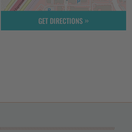
GET DIRECTIONS
Leaflet
| ©
OpenStreetMap
contributors