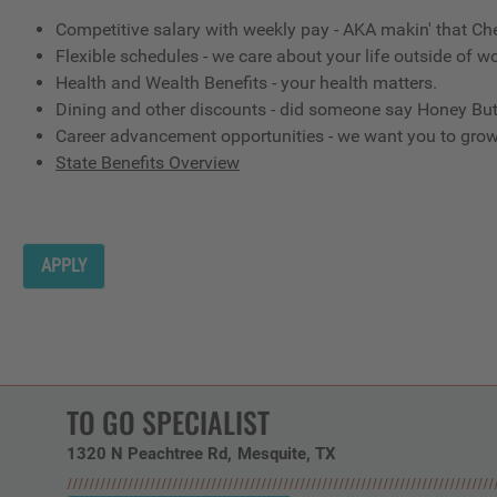
Competitive salary with weekly pay - AKA makin' that Ch
Flexible schedules - we care about your life outside of wo
Health and Wealth Benefits - your health matters.
Dining and other discounts - did someone say Honey But
Career advancement opportunities - we want you to gro
State Benefits Overview
APPLY
TO GO SPECIALIST
1320 N Peachtree Rd
Mesquite,
TX