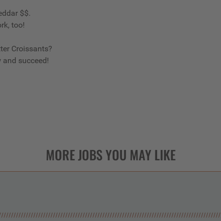
eddar $$.
rk, too!
ter Croissants?
w and succeed!