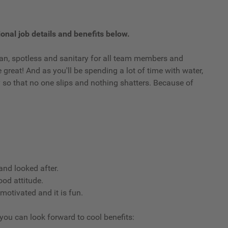
onal job details and benefits below.
clean, spotless and sanitary for all team members and
reat! And as you'll be spending a lot of time with water,
ry so that no one slips and nothing shatters. Because of
nd looked after.
ood attitude.
 motivated and it is fun.
 you can look forward to cool benefits: