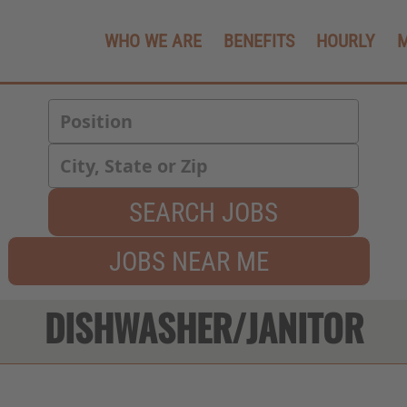
WHO WE ARE
BENEFITS
HOURLY
SEARCH JOBS
JOBS NEAR ME
DISHWASHER/JANITOR