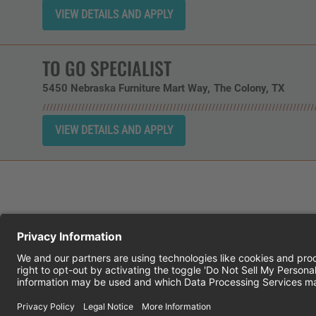
TO GO SPECIALIST
5450 Nebraska Furniture Mart Way
The Colony,
TX
CHEDDAR'S SCRATCH KITCHEN
E
© 2026 CH