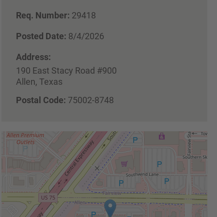
Req. Number:
29418
Posted Date:
8/4/2026
Address:
190 East Stacy Road #900
Allen, Texas
Postal Code:
75002-8748