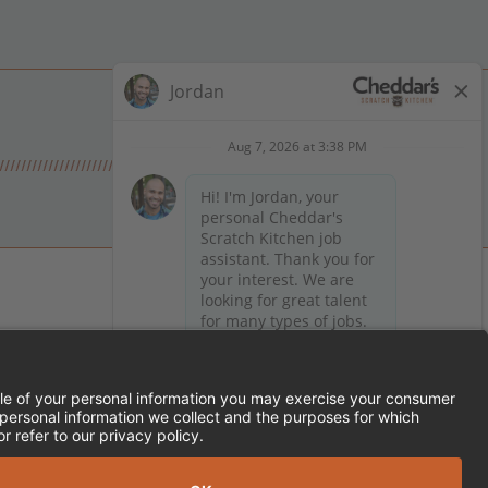
 on Facebook
en on X (formerly Twitter)
Kitchen on LinkedIn
TEMENT
FRANCHISE LOCATIONS
SERVED.