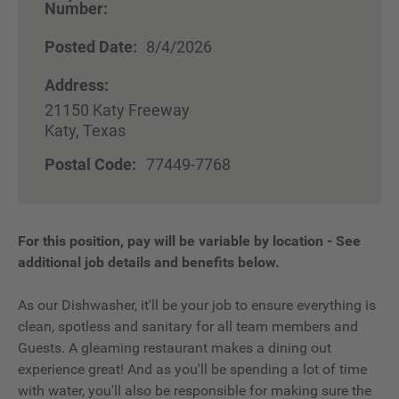
Number:
Posted Date:
8/4/2026
Address:
21150 Katy Freeway
Katy, Texas
Postal Code:
77449-7768
For this position, pay will be variable by location
-
See
additional job details and benefits below.
As our Dishwasher, it'll be your job to ensure everything is
clean, spotless and sanitary for all team members and
Guests. A gleaming restaurant makes a dining out
experience great! And as you'll be spending a lot of time
with water, you'll also be responsible for making sure the