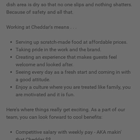
dish area is dry so that no one slips and nothing shatters.
Because of safety and all that.
Working at Cheddar's means . . .
Serving up scratch-made food at affordable prices.
Taking pride in the work and the brand.
Creating an experience that makes guests feel
welcome and looked after.
Seeing every day as a fresh start and coming in with
a good attitude.
Enjoy a culture where you are treated like family, you
are motivated and it is fun.
Here's where things really get exciting. As a part of our
team, you can look forward to cool benefits:
Competitive salary with weekly pay - AKA makin'
that Cheddar $$.