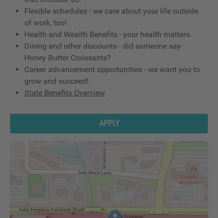
Flexible schedules - we care about your life outside
of work, too!
Health and Wealth Benefits - your health matters.
Dining and other discounts - did someone say
Honey Butter Croissants?
Career advancement opportunities - we want you to
grow and succeed!
State Benefits Overview
APPLY