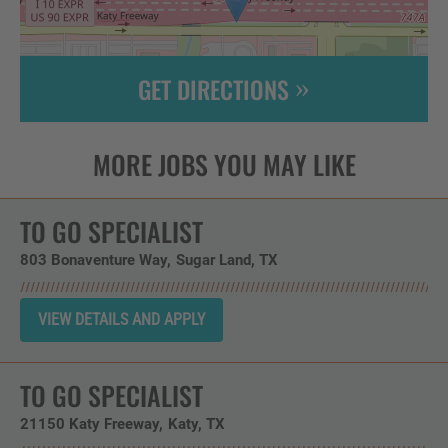
GET DIRECTIONS
Leaflet
| ©
OpenStreetMap
contributors
TO GO SPECIALIST
803 Bonaventure Way
Sugar Land,
TX
TO GO SPECIALIST
21150 Katy Freeway
Katy,
TX