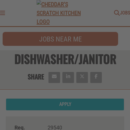
JOBS
Menu
JOBS NEAR ME
DISHWASHER/JANITOR
APPLY
Req.
29540