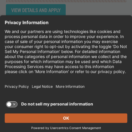
Instagram
Follow Cheddar's Scratch Kitchen on 
Follow Cheddar's Scratch Kitchen 
Follow Cheddar's Scratch Kit
CHEDDAR'S SCRATCH KITCHEN
EMPLOYEE ONBOARDING
ACCESSIBILITY STATEMENT
FRANCHISE LOCATIONS
© 2026 CHEDDAR'S SCRATCH KITCHEN. ALL
RIGHTS RESERVED.
Terms of Use and Privacy Policy