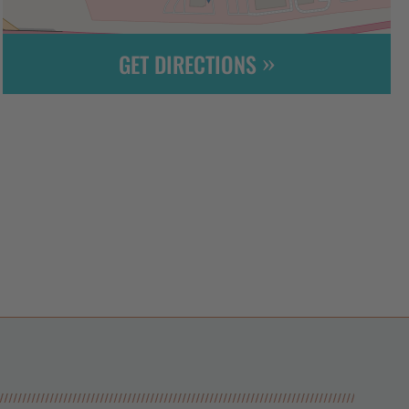
GET DIRECTIONS
Leaflet
| ©
OpenStreetMap
contributors