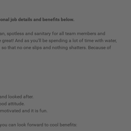
onal job details and benefits below.
clean, spotless and sanitary for all team members and
reat! And as you'll be spending a lot of time with water,
ry so that no one slips and nothing shatters. Because of
nd looked after.
ood attitude.
 motivated and it is fun.
 you can look forward to cool benefits: