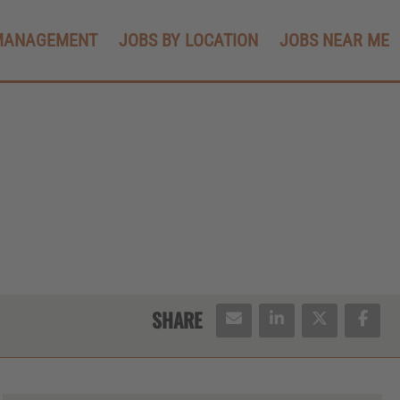
MANAGEMENT
JOBS BY LOCATION
JOBS NEAR ME