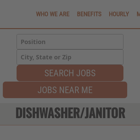
WHO WE ARE
BENEFITS
HOURLY
SEARCH JOBS
JOBS NEAR ME
DISHWASHER/JANITOR