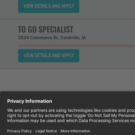
TO GO SPECIALIST
2824 Commerce Dr
Coralville,
IA
CHEDDAR'S SCRATCH KITCHEN
E
© 2026 CH