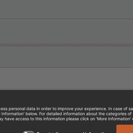
Instagram
Follow Cheddar's Scratch Kitchen
Follow Cheddar's Scratch Kitch
Follow Cheddar's Scratch 
MPLOYEE ONBOARDING
ACCESSIBILITY STA
EDDAR'S SCRATCH KITCHEN. ALL RIGHTS RE