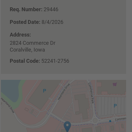
Req. Number:
29446
Posted Date:
8/4/2026
Address:
2824 Commerce Dr
Coralville, Iowa
Postal Code:
52241-2756