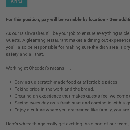
APPLY
For this position, pay will be variable by location
-
See additi
As our Dishwasher, it'll be your job to ensure everything is 
Guests. A gleaming restaurant makes a dining out experience g
you'll also be responsible for making sure the dish area is d
safety and all that.
Working at Cheddar's means . . .
Serving up scratch-made food at affordable prices.
Taking pride in the work and the brand.
Creating an experience that makes guests feel welcome a
Seeing every day as a fresh start and coming in with a g
Enjoy a culture where you are treated like family, you are
Here's where things really get exciting. As a part of our team,