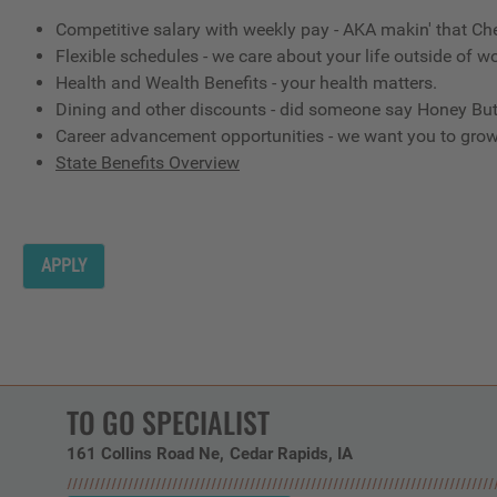
Competitive salary with weekly pay - AKA makin' that Ch
Flexible schedules - we care about your life outside of wo
Health and Wealth Benefits - your health matters.
Dining and other discounts - did someone say Honey But
Career advancement opportunities - we want you to gro
State Benefits Overview
APPLY
TO GO SPECIALIST
161 Collins Road Ne
Cedar Rapids,
IA