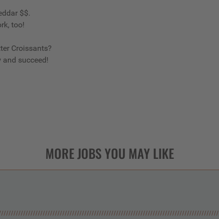
eddar $$.
rk, too!
ter Croissants?
w and succeed!