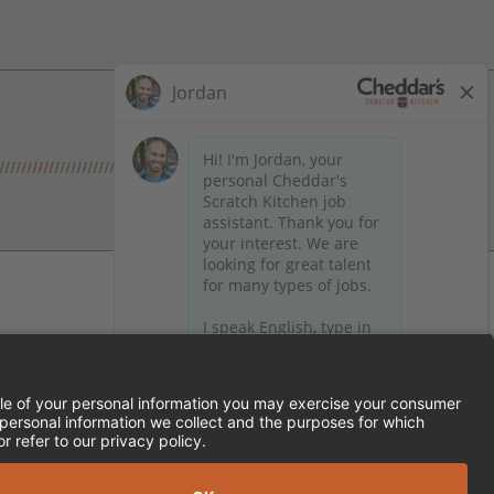
 on Facebook
en on X (formerly Twitter)
Kitchen on LinkedIn
TEMENT
FRANCHISE LOCATIONS
SERVED.