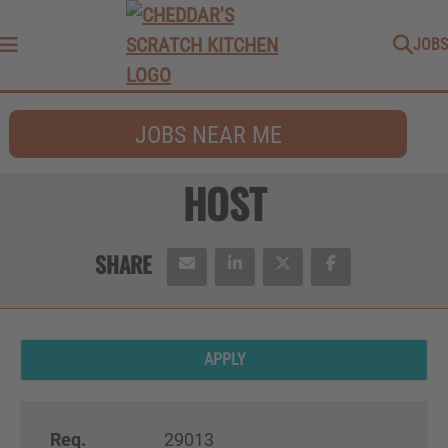
JOBS
Menu
JOBS NEAR ME
HOST
APPLY
Req.
29013