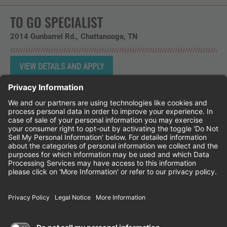
TO GO SPECIALIST
2014 Gunbarrel Rd.
Chattanooga,
TN
Instagram
Follow Cheddar's Scratch Kitchen on 
Follow Cheddar's Scratch Kitchen 
Follow Cheddar's Scratch Kit
CHEDDAR'S SCRATCH KITCHEN
EMPLOYEE ONBOARDING
ACCESSIBILITY STATEMENT
FRANCHISE LOCATIONS
© 2026 CHEDDAR'S SCRATCH KITCHEN. ALL