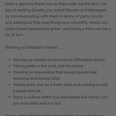
them a genuine thank you as they walk out the door. On
top of seating Guests, you assist Servers and Managers
by communicating with them in terms of party counts
and seating so that everything runs smoothly. Hosts can
make Guest experiences great - and being a Host can be a
lot of fun!
Working at Cheddar's means . . .
Serving up scratch-made food at affordable prices.
Taking pride in the work and the brand.
Creating an experience that makes guests feel
welcome and looked after.
Seeing every day as a fresh start and coming in with
a good attitude.
Enjoy a culture where you are treated like family, you
are motivated and it is fun.
Here's where things really get exciting. As a part of our