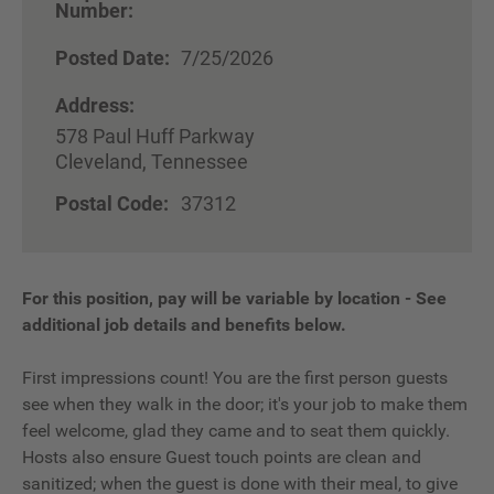
Number:
Posted Date:
7/25/2026
Address:
578 Paul Huff Parkway
Cleveland, Tennessee
Postal Code:
37312
For this position, pay will be variable by location
-
See
additional job details and benefits below.
First impressions count! You are the first person guests
see when they walk in the door; it's your job to make them
feel welcome, glad they came and to seat them quickly.
Hosts also ensure Guest touch points are clean and
sanitized; when the guest is done with their meal, to give