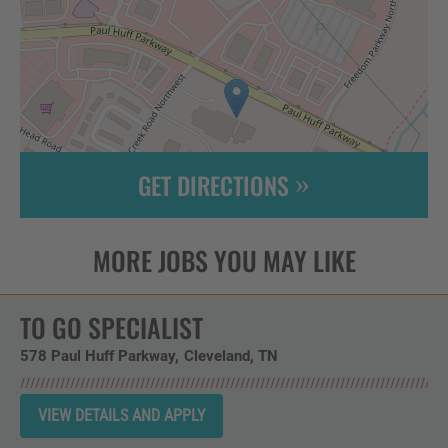
GET DIRECTIONS
Leaflet
| ©
OpenStreetMap
contributors
TO GO SPECIALIST
578 Paul Huff Parkway
Cleveland,
TN