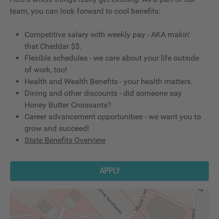
team, you can look forward to cool benefits:
Competitive salary with weekly pay - AKA makin'
that Cheddar $$.
Flexible schedules - we care about your life outside
of work, too!
Health and Wealth Benefits - your health matters.
Dining and other discounts - did someone say
Honey Butter Croissants?
Career advancement opportunities - we want you to
grow and succeed!
State Benefits Overview
APPLY