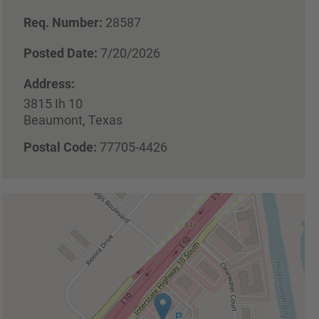
Req. Number:
28587
Posted Date:
7/20/2026
Address:
3815 Ih 10
Beaumont, Texas
Postal Code:
77705-4426