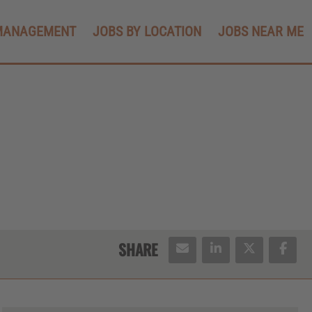
MANAGEMENT
JOBS BY LOCATION
JOBS NEAR ME