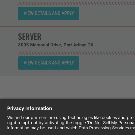
SERVER
8005 Memorial Drive
Port Arthur,
TX
CHEDDAR'S SCRATCH KITCHEN
E
© 2026 CH