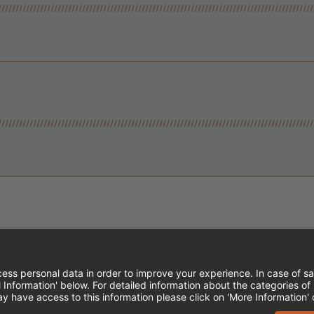
Instagram
Follow Cheddar's Scratch Kitchen
Follow Cheddar's Scratch Kitch
Follow Cheddar's Scratch 
MPLOYEE ONBOARDING
ACCESSIBILITY STA
EDDAR'S SCRATCH KITCHEN. ALL RIGHTS RE