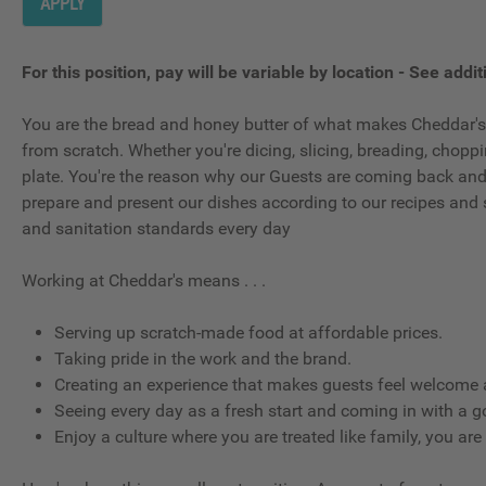
APPLY
For this position, pay will be variable by location
-
See additi
You are the bread and honey butter of what makes Cheddar's,
from scratch. Whether you're dicing, slicing, breading, choppin
plate. You're the reason why our Guests are coming back and wh
prepare and present our dishes according to our recipes and 
and sanitation standards every day
Working at Cheddar's means . . .
Serving up scratch-made food at affordable prices.
Taking pride in the work and the brand.
Creating an experience that makes guests feel welcome a
Seeing every day as a fresh start and coming in with a g
Enjoy a culture where you are treated like family, you are