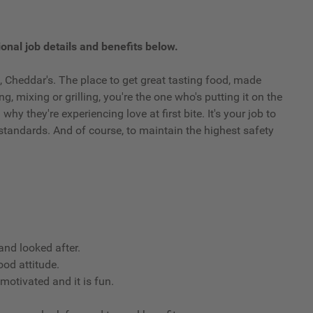
onal job details and benefits below.
 Cheddar's. The place to get great tasting food, made
g, mixing or grilling, you're the one who's putting it on the
y they're experiencing love at first bite. It's your job to
standards. And of course, to maintain the highest safety
nd looked after.
ood attitude.
 motivated and it is fun.