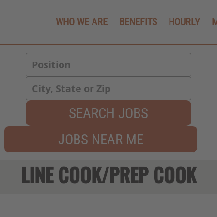
WHO WE ARE
BENEFITS
HOURLY
SEARCH JOBS
JOBS NEAR ME
LINE COOK/PREP COOK