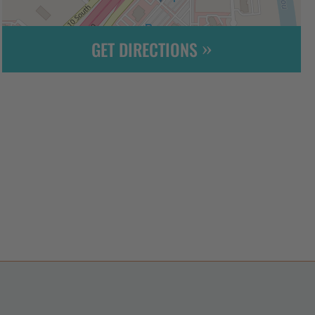
GET DIRECTIONS
Leaflet
| ©
OpenStreetMap
contributors