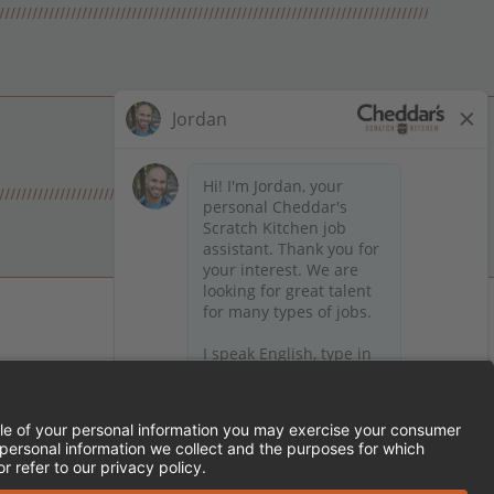
 on Facebook
en on X (formerly Twitter)
Kitchen on LinkedIn
TEMENT
FRANCHISE LOCATIONS
SERVED.