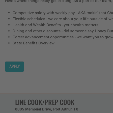
Here's where things really get exciting. As a part of our team,
Competitive salary with weekly pay - AKA makin' that Ch
Flexible schedules - we care about your life outside of wo
Health and Wealth Benefits - your health matters.
Dining and other discounts - did someone say Honey But
Career advancement opportunities - we want you to gro
State Benefits Overview
APPLY
LINE COOK/PREP COOK
8005 Memorial Drive
Port Arthur,
TX