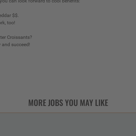
 you can look forward to cool benefits:
eddar $$.
rk, too!
ter Croissants?
w and succeed!