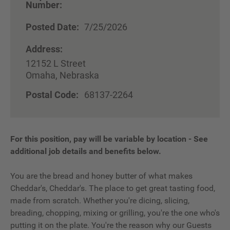
Number:
Posted Date:
7/25/2026
Address:
12152 L Street
Omaha, Nebraska
Postal Code:
68137-2264
For this position, pay will be variable by location
-
See
additional job details and benefits below.
You are the bread and honey butter of what makes
Cheddar's, Cheddar's. The place to get great tasting food,
made from scratch. Whether you're dicing, slicing,
breading, chopping, mixing or grilling, you're the one who's
putting it on the plate. You're the reason why our Guests