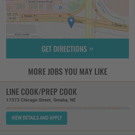
GET DIRECTIONS
Leaflet
| ©
OpenStreetMap
contributors
LINE COOK/PREP COOK
17373 Chicago Street
Omaha,
NE