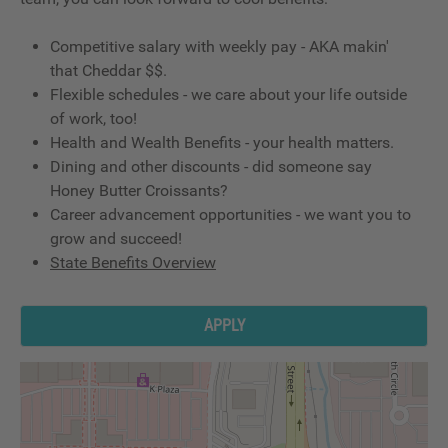
Competitive salary with weekly pay - AKA makin'
that Cheddar $$.
Flexible schedules - we care about your life outside
of work, too!
Health and Wealth Benefits - your health matters.
Dining and other discounts - did someone say
Honey Butter Croissants?
Career advancement opportunities - we want you to
grow and succeed!
State Benefits Overview
APPLY