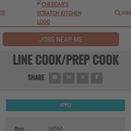
JOBS
Menu
JOBS NEAR ME
LINE COOK/PREP COOK
APPLY
Req.
28564