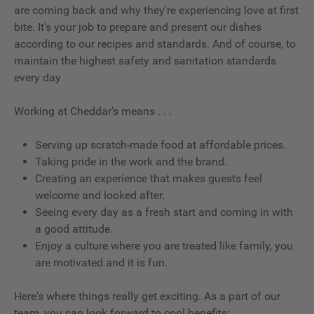
are coming back and why they're experiencing love at first
bite. It's your job to prepare and present our dishes
according to our recipes and standards. And of course, to
maintain the highest safety and sanitation standards
every day
Working at Cheddar's means . . .
Serving up scratch-made food at affordable prices.
Taking pride in the work and the brand.
Creating an experience that makes guests feel
welcome and looked after.
Seeing every day as a fresh start and coming in with
a good attitude.
Enjoy a culture where you are treated like family, you
are motivated and it is fun.
Here's where things really get exciting. As a part of our
team, you can look forward to cool benefits: