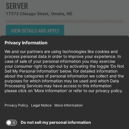
SERVER
17373 Chicago Street
Omaha,
NE
Instagram
Follow Cheddar's Scratch Kitchen on 
Follow Cheddar's Scratch Kitchen 
Follow Cheddar's Scratch Kit
CHEDDAR'S SCRATCH KITCHEN
EMPLOYEE ONBOARDING
ACCESSIBILITY STATEMENT
FRANCHISE LOCATIONS
© 2026 CHEDDAR'S SCRATCH KITCHEN. ALL
RIGHTS RESERVED.