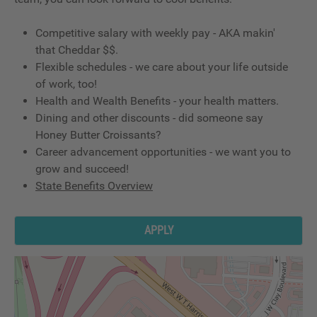
Competitive salary with weekly pay - AKA makin'
that Cheddar $$.
Flexible schedules - we care about your life outside
of work, too!
Health and Wealth Benefits - your health matters.
Dining and other discounts - did someone say
Honey Butter Croissants?
Career advancement opportunities - we want you to
grow and succeed!
State Benefits Overview
APPLY