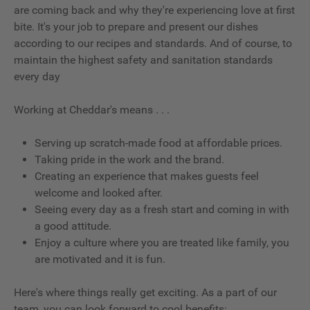
are coming back and why they're experiencing love at first
bite. It's your job to prepare and present our dishes
according to our recipes and standards. And of course, to
maintain the highest safety and sanitation standards
every day
Working at Cheddar's means . . .
Serving up scratch-made food at affordable prices.
Taking pride in the work and the brand.
Creating an experience that makes guests feel
welcome and looked after.
Seeing every day as a fresh start and coming in with
a good attitude.
Enjoy a culture where you are treated like family, you
are motivated and it is fun.
Here's where things really get exciting. As a part of our
team, you can look forward to cool benefits: