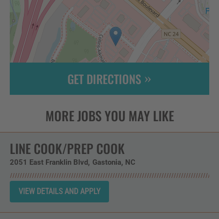
GET DIRECTIONS
Leaflet
| ©
OpenStreetMap
contributors
LINE COOK/PREP COOK
2051 East Franklin Blvd
Gastonia,
NC