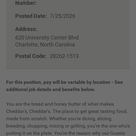
Number:
Posted Date:
7/25/2026
Address:
620 University Center Blvd
Charlotte, North Carolina
Postal Code:
28262-1513
For this position, pay will be variable by location
-
See
additional job details and benefits below.
You are the bread and honey butter of what makes
Cheddar's, Cheddar's. The place to get great tasting food,
made from scratch. Whether you're dicing, slicing,
breading, chopping, mixing or grilling, you're the one who's
putting it on the plate. You're the reason why our Guests