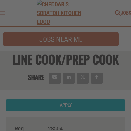
JOBS
Menu
JOBS NEAR ME
LINE COOK/PREP COOK
APPLY
Req.
28504