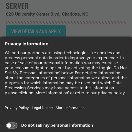
SERVER
620 University Center Blvd
Charlotte,
NC
Instagram
Follow Cheddar's Scratch Kitchen on 
Follow Cheddar's Scratch Kitchen 
Follow Cheddar's Scratch Kit
CHEDDAR'S SCRATCH KITCHEN
EMPLOYEE ONBOARDING
ACCESSIBILITY STATEMENT
FRANCHISE LOCATIONS
© 2026 CHEDDAR'S SCRATCH KITCHEN. ALL
RIGHTS RESERVED.