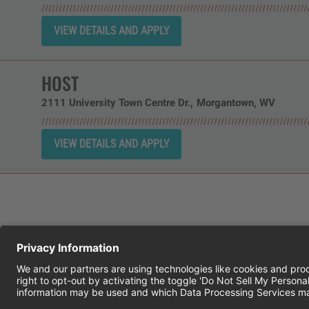
HOST
2111 University Town Centre Dr.
Morgantown,
WV
CHEDDAR'S SCRATCH KITCHEN
E
© 2026 CH