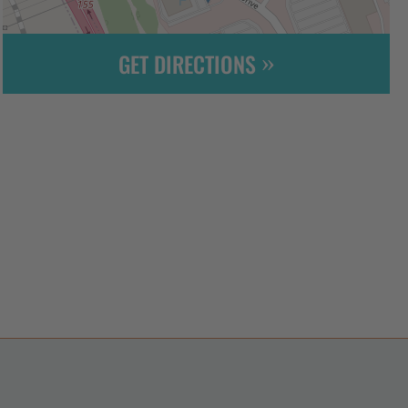
GET DIRECTIONS
Leaflet
| ©
OpenStreetMap
contributors