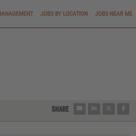
MANAGEMENT
JOBS BY LOCATION
JOBS NEAR ME