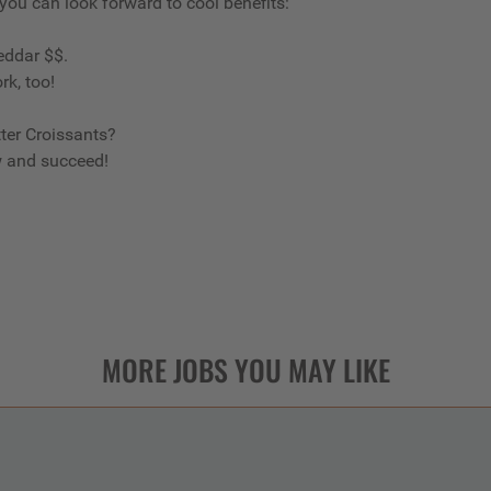
 you can look forward to cool benefits:
eddar $$.
rk, too!
ter Croissants?
w and succeed!