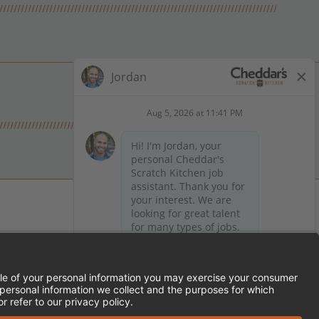
 on Facebook
en on X (formerly Twitter)
Kitchen on LinkedIn
TEMENT
FRANCHISE LOCATIONS
SERVED.