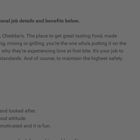
onal job details and benefits below.
 Cheddar's. The place to get great tasting food, made
g, mixing or grilling, you're the one who's putting it on the
y they're experiencing love at first bite. It's your job to
standards. And of course, to maintain the highest safety
nd looked after.
ood attitude.
 motivated and it is fun.