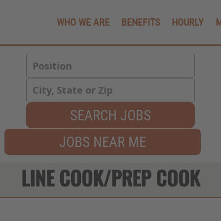
WHO WE ARE
BENEFITS
HOURLY
SEARCH JOBS
JOBS NEAR ME
LINE COOK/PREP COOK