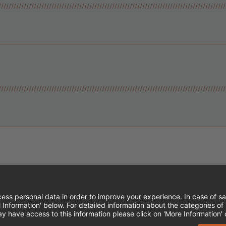
Instagram
Follow Cheddar's Scratch Kitchen
Follow Cheddar's Scratch Kitch
Follow Cheddar's Scratch 
MPLOYEE ONBOARDING
ACCESSIBILITY STA
EDDAR'S SCRATCH KITCHEN. ALL RIGHTS RE