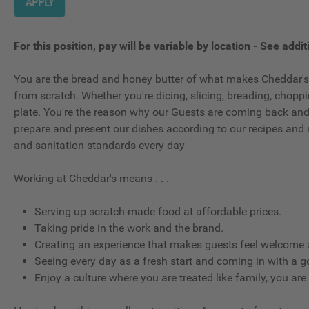
APPLY
For this position, pay will be variable by location
-
See additi
You are the bread and honey butter of what makes Cheddar's,
from scratch. Whether you're dicing, slicing, breading, choppin
plate. You're the reason why our Guests are coming back and wh
prepare and present our dishes according to our recipes and 
and sanitation standards every day
Working at Cheddar's means . . .
Serving up scratch-made food at affordable prices.
Taking pride in the work and the brand.
Creating an experience that makes guests feel welcome a
Seeing every day as a fresh start and coming in with a g
Enjoy a culture where you are treated like family, you are