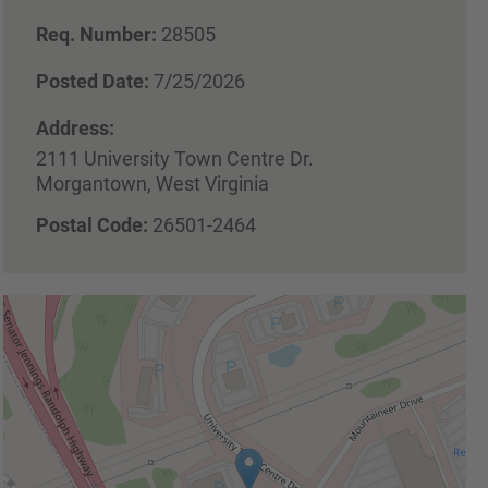
Req. Number:
28505
Posted Date:
7/25/2026
Address:
2111 University Town Centre Dr.
Morgantown, West Virginia
Postal Code:
26501-2464