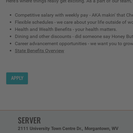
Here's where things really get exciting. As a part of our team,
Competitive salary with weekly pay - AKA makin' that Ch
Flexible schedules - we care about your life outside of wo
Health and Wealth Benefits - your health matters.
Dining and other discounts - did someone say Honey But
Career advancement opportunities - we want you to gro
State Benefits Overview
APPLY
SERVER
2111 University Town Centre Dr.
Morgantown,
WV