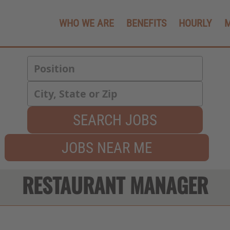
WHO WE ARE
BENEFITS
HOURLY
SEARCH JOBS
JOBS NEAR ME
RESTAURANT MANAGER