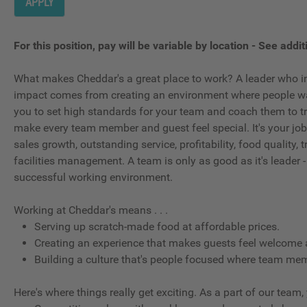
APPLY
For this position, pay will be variable by location
-
See additi
What makes Cheddar's a great place to work? A leader who in
impact comes from creating an environment where people wan
you to set high standards for your team and coach them to tr
make every team member and guest feel special. It's your job t
sales growth, outstanding service, profitability, food quality
facilities management. A team is only as good as it's leader -
successful working environment.
Working at Cheddar's means . . .
Serving up scratch-made food at affordable prices.
Creating an experience that makes guests feel welcome 
Building a culture that's people focused where team memb
Here's where things really get exciting. As a part of our team