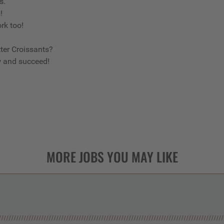
us.
s!
ork too!
ter Croissants?
w and succeed!