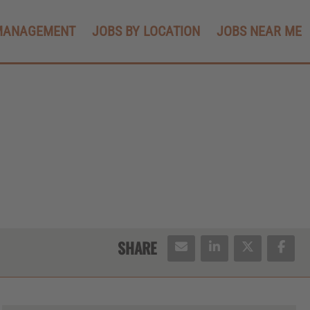
MANAGEMENT
JOBS BY LOCATION
JOBS NEAR ME