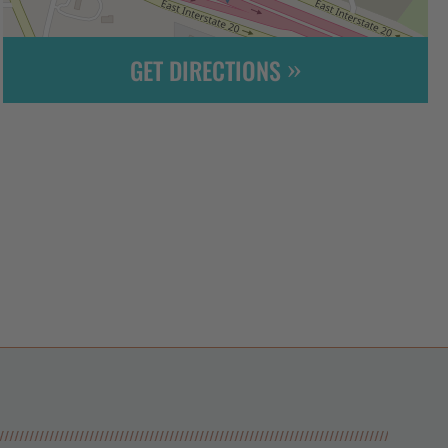
GET DIRECTIONS
Leaflet
| ©
OpenStreetMap
contributors