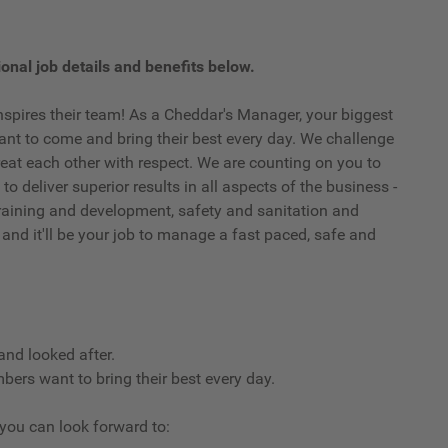
onal job details and benefits below.
spires their team! As a Cheddar's Manager, your biggest
t to come and bring their best every day. We challenge
eat each other with respect. We are counting on you to
o deliver superior results in all aspects of the business -
, training and development, safety and sanitation and
 and it'll be your job to manage a fast paced, safe and
and looked after.
ers want to bring their best every day.
, you can look forward to: