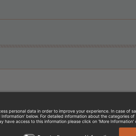
Instagram
Follow Cheddar's Scratch Kitchen
Follow Cheddar's Scratch Kitch
Follow Cheddar's Scratch 
MPLOYEE ONBOARDING
ACCESSIBILITY STA
EDDAR'S SCRATCH KITCHEN. ALL RIGHTS RE