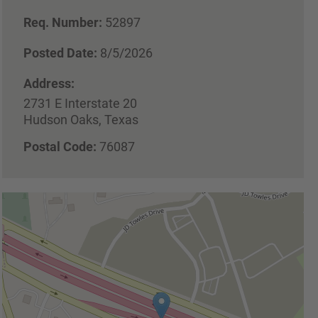
Req. Number:
52897
Posted Date:
8/5/2026
Address:
2731 E Interstate 20
Hudson Oaks, Texas
Postal Code:
76087