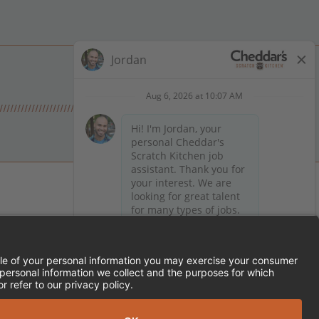
 on Facebook
en on X (formerly Twitter)
Kitchen on LinkedIn
TEMENT
FRANCHISE LOCATIONS
SERVED.