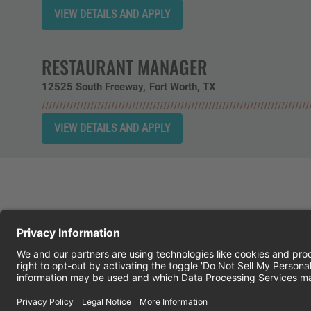
RESTAURANT MANAGER
12525 South Freeway
Fort Worth,
TX
CHEDDAR'S SCRATCH KITCHEN
E
© 2026 CH