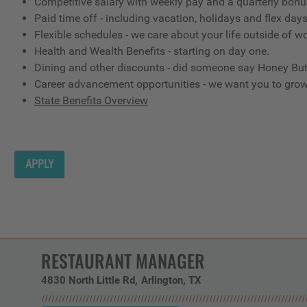
Competitive salary with weekly pay and a quarterly bon
Paid time off - including vacation, holidays and flex day
Flexible schedules - we care about your life outside of w
Health and Wealth Benefits - starting on day one.
Dining and other discounts - did someone say Honey But
Career advancement opportunities - we want you to gro
State Benefits Overview
APPLY
RESTAURANT MANAGER
4830 North Little Rd
Arlington,
TX