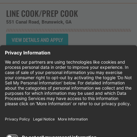
LINE COOK/PREP COOK
551 Canal Road
Brunswick,
GA
Instagram
Follow Cheddar's Scratch Kitchen on 
Follow Cheddar's Scratch Kitchen 
Follow Cheddar's Scratch Kit
CHEDDAR'S SCRATCH KITCHEN
EMPLOYEE ONBOARDING
ACCESSIBILITY STATEMENT
FRANCHISE LOCATIONS
© 2026 CHEDDAR'S SCRATCH KITCHEN. ALL