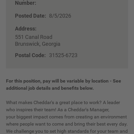
Number:
Posted Date:
8/5/2026
Address:
551 Canal Road
Brunswick, Georgia
Postal Code:
31525-6723
For this position, pay will be variable by location
-
See
additional job details and benefits below.
What makes Cheddar's a great place to work? A leader
who inspires their team! As a Cheddar's Manager,
your biggest impact comes from creating an environment
where people want to come and bring their best every day.
We challenge you to set high standards for your team and