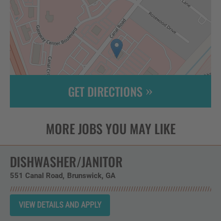
GET DIRECTIONS
Leaflet
| ©
OpenStreetMap
contributors
DISHWASHER/JANITOR
551 Canal Road
Brunswick,
GA