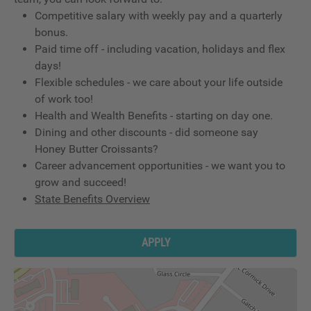
Competitive salary with weekly pay and a quarterly
bonus.
Paid time off - including vacation, holidays and flex
days!
Flexible schedules - we care about your life outside
of work too!
Health and Wealth Benefits - starting on day one.
Dining and other discounts - did someone say
Honey Butter Croissants?
Career advancement opportunities - we want you to
grow and succeed!
State Benefits Overview
APPLY