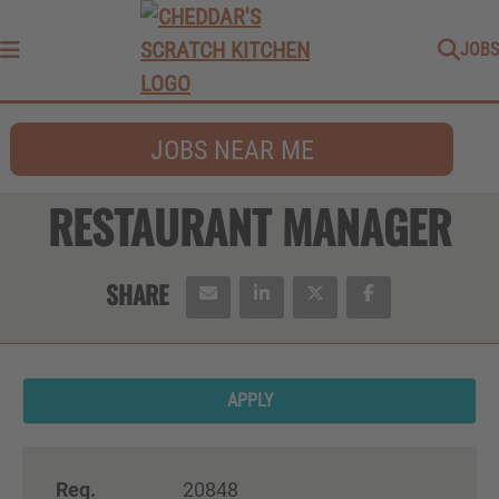
JOBS
Menu
JOBS NEAR ME
RESTAURANT MANAGER
APPLY
Req.
20848