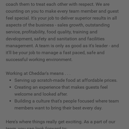
coach them to treat each other with respect. We are
counting on you to make every team member and guest
feel special. It's your job to deliver superior results in all
aspects of the business - sales growth, outstanding
service, profitability, food quality, training and
development, safety and sanitation and facilities
management. A team is only as good as it's leader - and
it'll be your job to manage a fast paced, safe and
successful working environment.
Working at Cheddar's means . . .
Serving up scratch-made food at affordable prices.
Creating an experience that makes guests feel
welcome and looked after.
Building a culture that's people focused where team
members want to bring their best every day.
Here's where things really get exciting. As a part of our
team, you can look forward to: