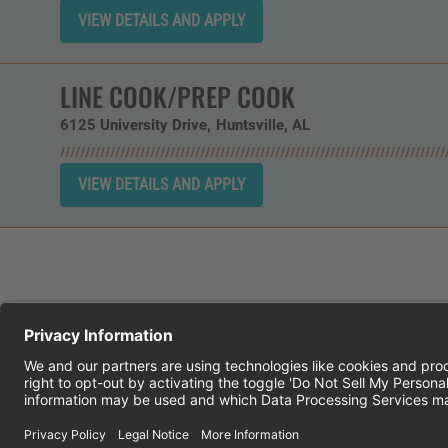
LINE COOK/PREP COOK
6125 University Drive
Huntsville,
AL
CHEDDAR'S SCRATCH KITCHEN
E
© 2026 CH