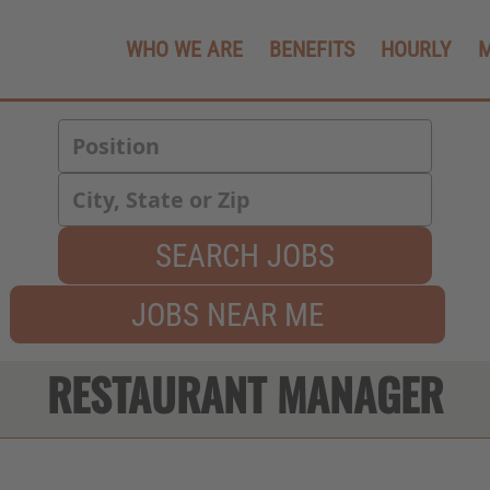
WHO WE ARE
BENEFITS
HOURLY
SEARCH JOBS
JOBS NEAR ME
RESTAURANT MANAGER