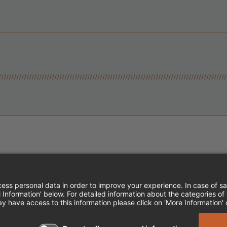
Instagram
Follow Cheddar's Scratch Kitchen
Follow Cheddar's Scratch Kitch
Follow Cheddar's Scratch 
MPLOYEE ONBOARDING
ACCESSIBILITY STA
EDDAR'S SCRATCH KITCHEN. ALL RIGHTS RE