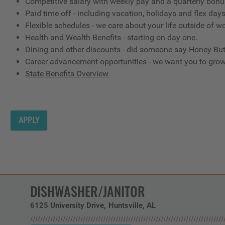
Competitive salary with weekly pay and a quarterly bon
Paid time off - including vacation, holidays and flex day
Flexible schedules - we care about your life outside of w
Health and Wealth Benefits - starting on day one.
Dining and other discounts - did someone say Honey But
Career advancement opportunities - we want you to gro
State Benefits Overview
APPLY
DISHWASHER/JANITOR
6125 University Drive
Huntsville,
AL