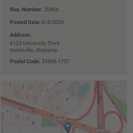
Req. Number:
20866
Posted Date:
8/4/2026
Address:
6125 University Drive
Huntsville, Alabama
Postal Code:
35806-1757