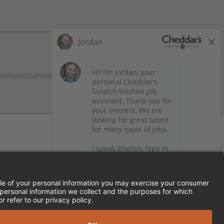
 on Facebook
en on X (formerly Twitter)
Kitchen on LinkedIn
TEMENT
FRANCHISE LOCATIONS
SERVED.