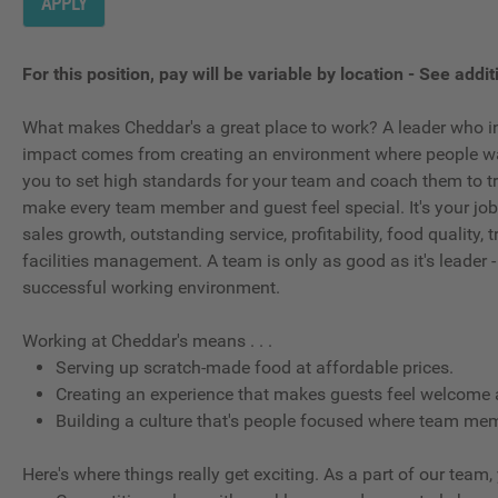
APPLY
For this position, pay will be variable by location
-
See additi
What makes Cheddar's a great place to work? A leader who in
impact comes from creating an environment where people wan
you to set high standards for your team and coach them to tr
make every team member and guest feel special. It's your job t
sales growth, outstanding service, profitability, food quality
facilities management. A team is only as good as it's leader -
successful working environment.
Working at Cheddar's means . . .
Serving up scratch-made food at affordable prices.
Creating an experience that makes guests feel welcome 
Building a culture that's people focused where team memb
Here's where things really get exciting. As a part of our team