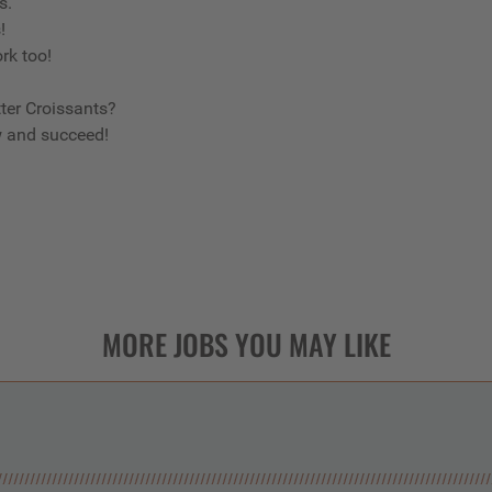
us.
s!
ork too!
ter Croissants?
w and succeed!