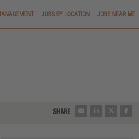
MANAGEMENT
JOBS BY LOCATION
JOBS NEAR ME