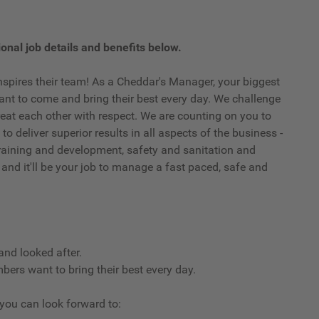
onal job details and benefits below.
spires their team! As a Cheddar's Manager, your biggest
t to come and bring their best every day. We challenge
eat each other with respect. We are counting on you to
o deliver superior results in all aspects of the business -
, training and development, safety and sanitation and
 and it'll be your job to manage a fast paced, safe and
and looked after.
ers want to bring their best every day.
, you can look forward to: