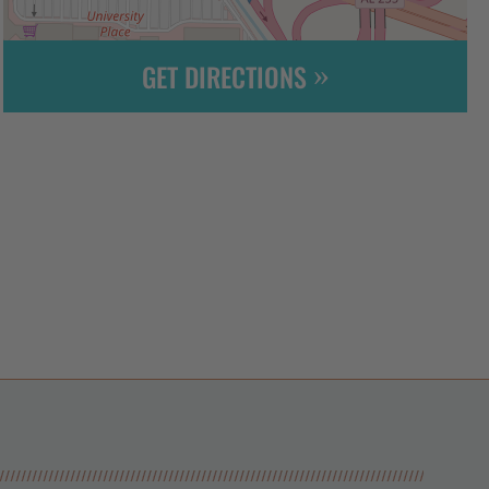
GET DIRECTIONS
Leaflet
| ©
OpenStreetMap
contributors