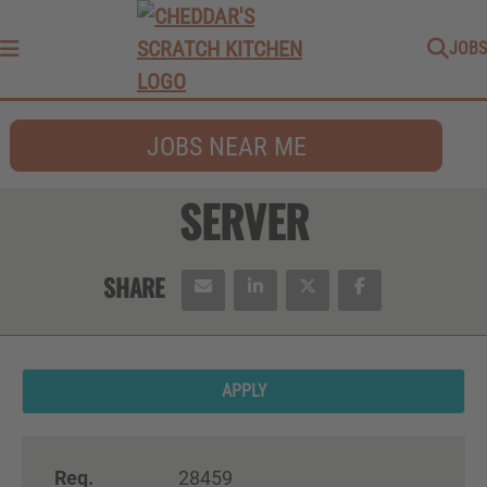
JOBS
Menu
JOBS NEAR ME
SERVER
APPLY
Req.
28459