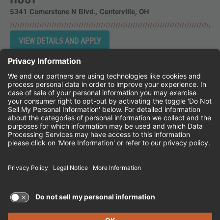
5341 Cornerstone N Blvd.
Centerville,
OH
Instagram
Follow Cheddar's Scratch Kitchen on 
Follow Cheddar's Scratch Kitchen 
Follow Cheddar's Scratch Kit
CHEDDAR'S SCRATCH KITCHEN
EMPLOYEE ONBOARDING
ACCESSIBILITY STATEMENT
FRANCHISE LOCATIONS
© 2026 CHEDDAR'S SCRATCH KITCHEN. ALL
RIGHTS RESERVED.