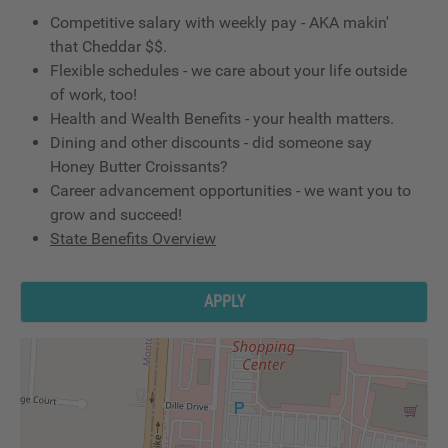
Competitive salary with weekly pay - AKA makin'
that Cheddar $$.
Flexible schedules - we care about your life outside
of work, too!
Health and Wealth Benefits - your health matters.
Dining and other discounts - did someone say
Honey Butter Croissants?
Career advancement opportunities - we want you to
grow and succeed!
State Benefits Overview
APPLY