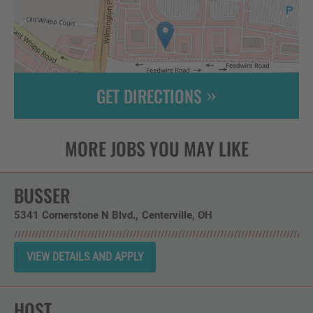
GET DIRECTIONS
Leaflet
| ©
OpenStreetMap
contributors
BUSSER
5341 Cornerstone N Blvd.
Centerville,
OH
HOST