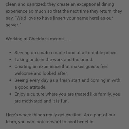
clean and sanitized; they create an exceptional dining
experience so much so that the next time they return, they
say, “We'd love to have [insert your name here] as our
server. ”
Working at Cheddar's means . . .
Serving up scratch-made food at affordable prices.
Taking pride in the work and the brand.
Creating an experience that makes guests feel
welcome and looked after.
Seeing every day as a fresh start and coming in with
a good attitude.
Enjoy a culture where you are treated like family, you
are motivated and it is fun.
Here's where things really get exciting. As a part of our
team, you can look forward to cool benefits: