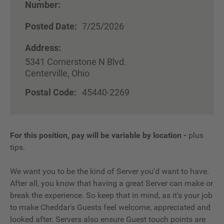
Number:
Posted Date:
7/25/2026
Address:
5341 Cornerstone N Blvd.
Centerville, Ohio
Postal Code:
45440-2269
For this position, pay will be variable by location
-
plus
tips.
We want you to be the kind of Server you'd want to have.
After all, you know that having a great Server can make or
break the experience. So keep that in mind, as it's your job
to make Cheddar's Guests feel welcome, appreciated and
looked after. Servers also ensure Guest touch points are