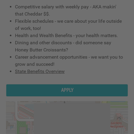
Competitive salary with weekly pay - AKA makin'
that Cheddar $$.
Flexible schedules - we care about your life outside
of work, too!
Health and Wealth Benefits - your health matters.
Dining and other discounts - did someone say
Honey Butter Croissants?
Career advancement opportunities - we want you to
grow and succeed!
State Benefits Overview
APPLY