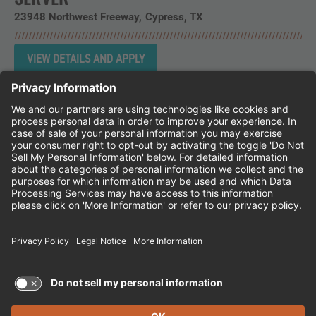
23948 Northwest Freeway
Cypress,
TX
Instagram
Follow Cheddar's Scratch Kitchen on 
Follow Cheddar's Scratch Kitchen 
Follow Cheddar's Scratch Kit
CHEDDAR'S SCRATCH KITCHEN
EMPLOYEE ONBOARDING
ACCESSIBILITY STATEMENT
FRANCHISE LOCATIONS
© 2026 CHEDDAR'S SCRATCH KITCHEN. ALL
RIGHTS RESERVED.