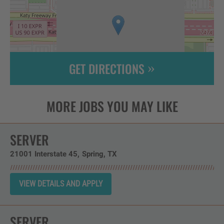
GET DIRECTIONS
Leaflet
| ©
OpenStreetMap
contributors
SERVER
21001 Interstate 45
Spring,
TX
SERVER