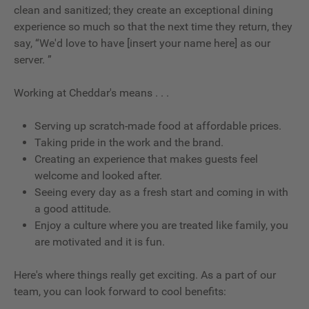
clean and sanitized; they create an exceptional dining
experience so much so that the next time they return, they
say, “We'd love to have [insert your name here] as our
server. ”
Working at Cheddar's means . . .
Serving up scratch-made food at affordable prices.
Taking pride in the work and the brand.
Creating an experience that makes guests feel
welcome and looked after.
Seeing every day as a fresh start and coming in with
a good attitude.
Enjoy a culture where you are treated like family, you
are motivated and it is fun.
Here's where things really get exciting. As a part of our
team, you can look forward to cool benefits: