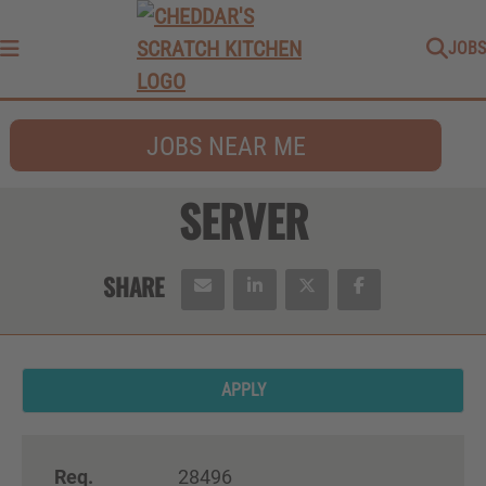
JOBS
Menu
JOBS NEAR ME
SERVER
APPLY
Req.
28496