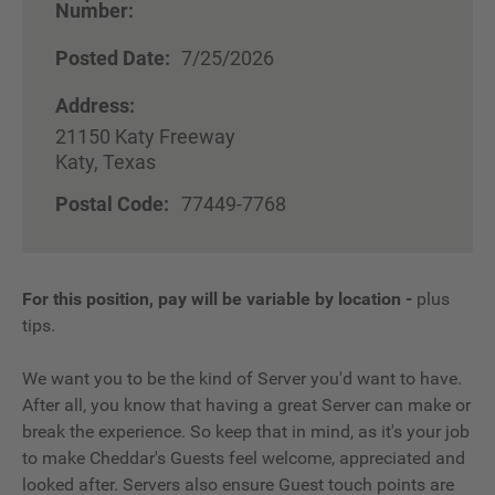
Number:
Posted Date:
7/25/2026
Address:
21150 Katy Freeway
Katy, Texas
Postal Code:
77449-7768
For this position, pay will be variable by location
-
plus
tips.
We want you to be the kind of Server you'd want to have.
After all, you know that having a great Server can make or
break the experience. So keep that in mind, as it's your job
to make Cheddar's Guests feel welcome, appreciated and
looked after. Servers also ensure Guest touch points are