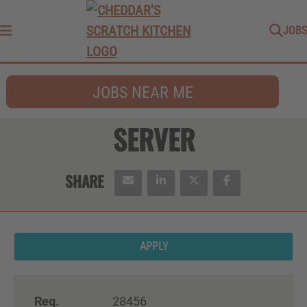
JOBS
Menu
JOBS NEAR ME
SERVER
APPLY
Req.
28456