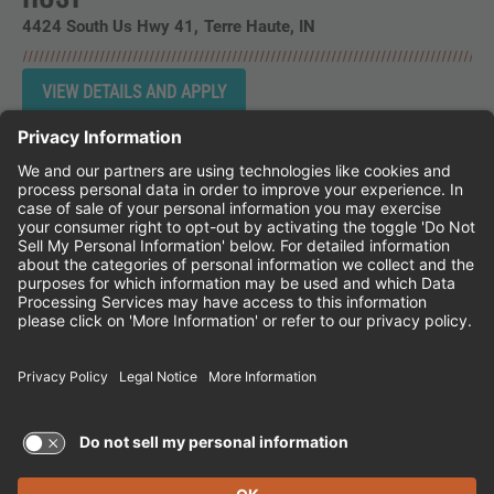
4424 South Us Hwy 41
Terre Haute,
IN
Instagram
Follow Cheddar's Scratch Kitchen on 
Follow Cheddar's Scratch Kitchen 
Follow Cheddar's Scratch Kit
CHEDDAR'S SCRATCH KITCHEN
EMPLOYEE ONBOARDING
ACCESSIBILITY STATEMENT
FRANCHISE LOCATIONS
© 2026 CHEDDAR'S SCRATCH KITCHEN. ALL
RIGHTS RESERVED.