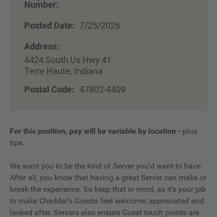
Number:
Posted Date:
7/25/2026
Address:
4424 South Us Hwy 41
Terre Haute, Indiana
Postal Code:
47802-4409
For this position, pay will be variable by location
-
plus
tips.
We want you to be the kind of Server you'd want to have.
After all, you know that having a great Server can make or
break the experience. So keep that in mind, as it's your job
to make Cheddar's Guests feel welcome, appreciated and
looked after. Servers also ensure Guest touch points are