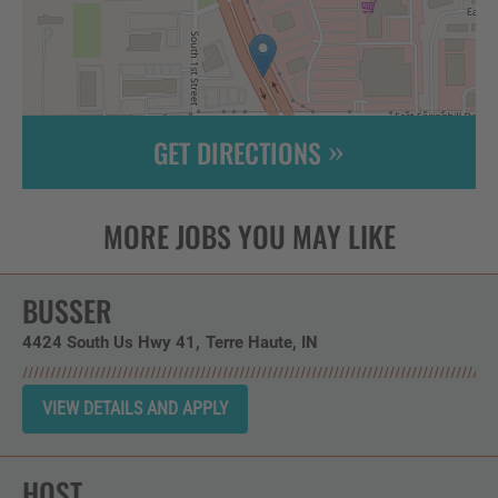
GET DIRECTIONS
Leaflet
| ©
OpenStreetMap
contributors
BUSSER
4424 South Us Hwy 41
Terre Haute,
IN
HOST