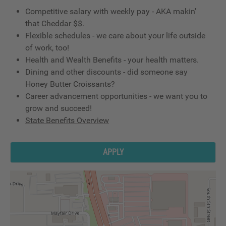
Competitive salary with weekly pay - AKA makin'
that Cheddar $$.
Flexible schedules - we care about your life outside
of work, too!
Health and Wealth Benefits - your health matters.
Dining and other discounts - did someone say
Honey Butter Croissants?
Career advancement opportunities - we want you to
grow and succeed!
State Benefits Overview
APPLY