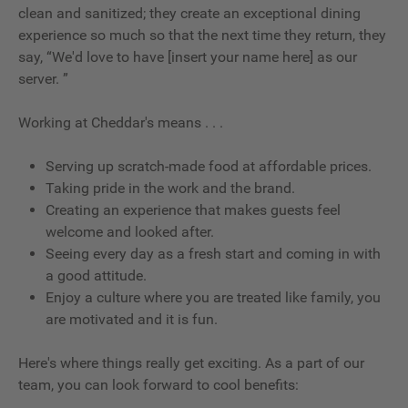
clean and sanitized; they create an exceptional dining
experience so much so that the next time they return, they
say, “We'd love to have [insert your name here] as our
server. ”
Working at Cheddar's means . . .
Serving up scratch-made food at affordable prices.
Taking pride in the work and the brand.
Creating an experience that makes guests feel
welcome and looked after.
Seeing every day as a fresh start and coming in with
a good attitude.
Enjoy a culture where you are treated like family, you
are motivated and it is fun.
Here's where things really get exciting. As a part of our
team, you can look forward to cool benefits: