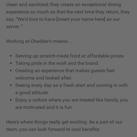
clean and sanitized; they create an exceptional dining
experience so much so that the next time they return, they
say, “We'd love to have [insert your name here] as our
server. ”
Working at Cheddar's means . . .
Serving up scratch-made food at affordable prices.
Taking pride in the work and the brand.
Creating an experience that makes guests feel
welcome and looked after.
Seeing every day as a fresh start and coming in with
a good attitude.
Enjoy a culture where you are treated like family, you
are motivated and it is fun.
Here's where things really get exciting. As a part of our
team, you can look forward to cool benefits: