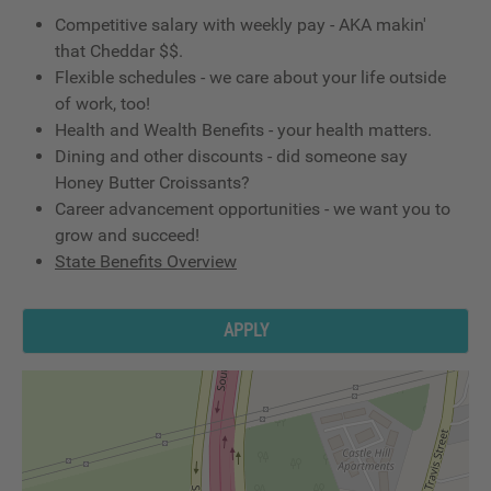
Competitive salary with weekly pay - AKA makin'
that Cheddar $$.
Flexible schedules - we care about your life outside
of work, too!
Health and Wealth Benefits - your health matters.
Dining and other discounts - did someone say
Honey Butter Croissants?
Career advancement opportunities - we want you to
grow and succeed!
State Benefits Overview
APPLY