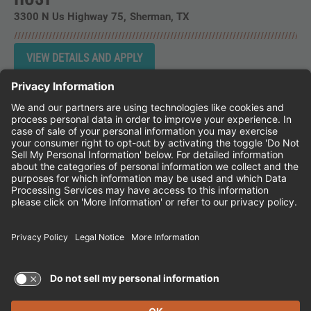
3300 N Us Highway 75
Sherman,
TX
Instagram
Follow Cheddar's Scratch Kitchen on 
Follow Cheddar's Scratch Kitchen 
Follow Cheddar's Scratch Kit
CHEDDAR'S SCRATCH KITCHEN
EMPLOYEE ONBOARDING
ACCESSIBILITY STATEMENT
FRANCHISE LOCATIONS
© 2026 CHEDDAR'S SCRATCH KITCHEN. ALL
RIGHTS RESERVED.