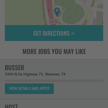
GET DIRECTIONS
Leaflet
| ©
OpenStreetMap
contributors
BUSSER
3300 N Us Highway 75
Sherman,
TX
HOST