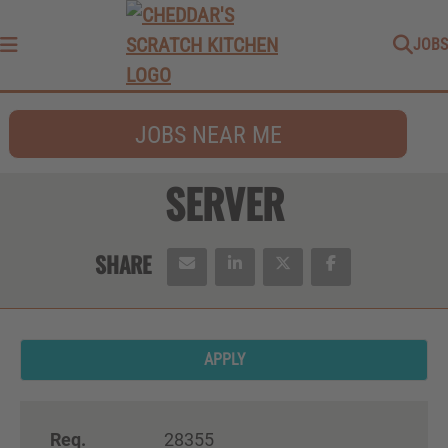
JOBS
Menu
JOBS NEAR ME
SERVER
APPLY
Req.
28355