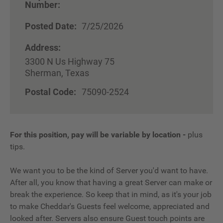
Number:
Posted Date:
7/25/2026
Address:
3300 N Us Highway 75
Sherman, Texas
Postal Code:
75090-2524
For this position, pay will be variable by location
-
plus
tips.
We want you to be the kind of Server you'd want to have.
After all, you know that having a great Server can make or
break the experience. So keep that in mind, as it's your job
to make Cheddar's Guests feel welcome, appreciated and
looked after. Servers also ensure Guest touch points are