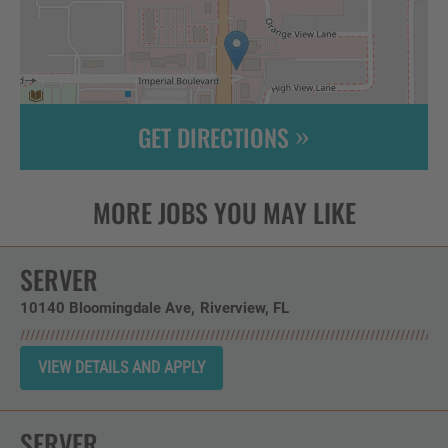
GET DIRECTIONS
Leaflet
| ©
OpenStreetMap
contributors
SERVER
10140 Bloomingdale Ave
Riverview,
FL
SERVER