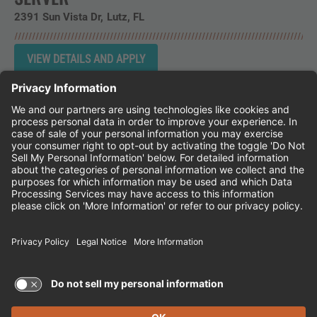
2391 Sun Vista Dr
Lutz,
FL
Instagram
Follow Cheddar's Scratch Kitchen on 
Follow Cheddar's Scratch Kitchen 
Follow Cheddar's Scratch Kit
CHEDDAR'S SCRATCH KITCHEN
EMPLOYEE ONBOARDING
ACCESSIBILITY STATEMENT
FRANCHISE LOCATIONS
© 2026 CHEDDAR'S SCRATCH KITCHEN. ALL
RIGHTS RESERVED.