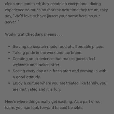
clean and sanitized; they create an exceptional dining
experience so much so that the next time they return, they
say, “We'd love to have [insert your name here] as our
server. ”
Working at Cheddar's means . . .
Serving up scratch-made food at affordable prices.
Taking pride in the work and the brand.
Creating an experience that makes guests feel
welcome and looked after.
Seeing every day as a fresh start and coming in with
a good attitude.
Enjoy a culture where you are treated like family, you
are motivated and it is fun.
Here's where things really get exciting. As a part of our
team, you can look forward to cool benefits: