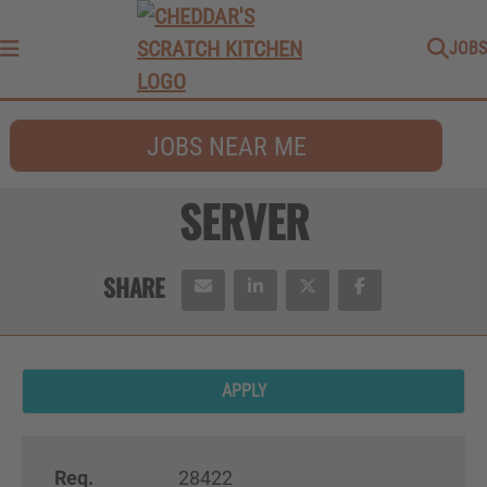
JOBS
Menu
JOBS NEAR ME
SERVER
APPLY
Req.
28422