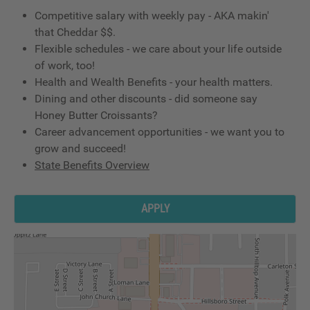
Competitive salary with weekly pay - AKA makin'
that Cheddar $$.
Flexible schedules - we care about your life outside
of work, too!
Health and Wealth Benefits - your health matters.
Dining and other discounts - did someone say
Honey Butter Croissants?
Career advancement opportunities - we want you to
grow and succeed!
State Benefits Overview
APPLY