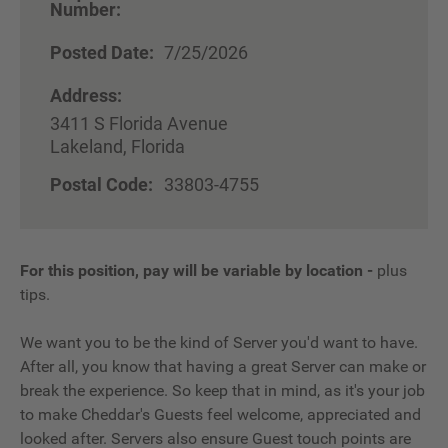
Number:
Posted Date:
7/25/2026
Address:
3411 S Florida Avenue
Lakeland, Florida
Postal Code:
33803-4755
For this position, pay will be variable by location
-
plus
tips.
We want you to be the kind of Server you'd want to have.
After all, you know that having a great Server can make or
break the experience. So keep that in mind, as it's your job
to make Cheddar's Guests feel welcome, appreciated and
looked after. Servers also ensure Guest touch points are