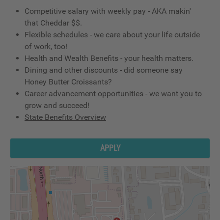
Competitive salary with weekly pay - AKA makin'
that Cheddar $$.
Flexible schedules - we care about your life outside
of work, too!
Health and Wealth Benefits - your health matters.
Dining and other discounts - did someone say
Honey Butter Croissants?
Career advancement opportunities - we want you to
grow and succeed!
State Benefits Overview
APPLY