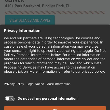
4101 Park Boulevard
Pinellas Park,
FL
Instagram
Follow Cheddar's Scratch Kitchen on 
Follow Cheddar's Scratch Kitchen 
Follow Cheddar's Scratch Kit
CHEDDAR'S SCRATCH KITCHEN
EMPLOYEE ONBOARDING
ACCESSIBILITY STATEMENT
FRANCHISE LOCATIONS
© 2026 CHEDDAR'S SCRATCH KITCHEN. ALL
RIGHTS RESERVED.