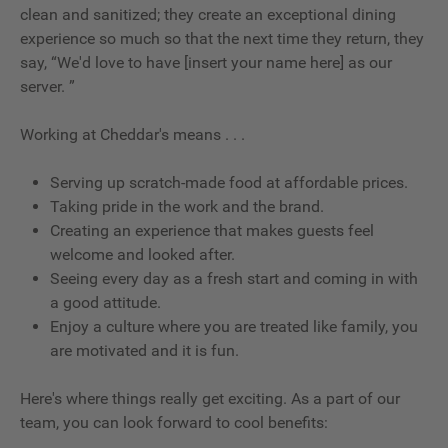
clean and sanitized; they create an exceptional dining
experience so much so that the next time they return, they
say, “We'd love to have [insert your name here] as our
server. ”
Working at Cheddar's means . . .
Serving up scratch-made food at affordable prices.
Taking pride in the work and the brand.
Creating an experience that makes guests feel
welcome and looked after.
Seeing every day as a fresh start and coming in with
a good attitude.
Enjoy a culture where you are treated like family, you
are motivated and it is fun.
Here's where things really get exciting. As a part of our
team, you can look forward to cool benefits: