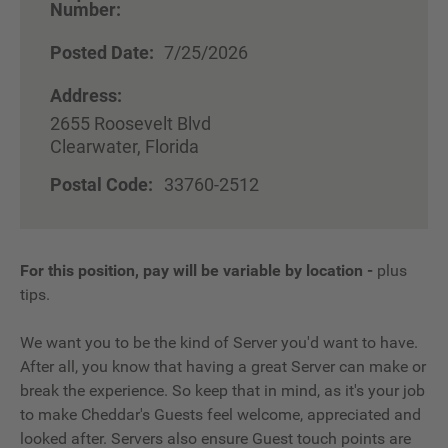
Number:
Posted Date:
7/25/2026
Address:
2655 Roosevelt Blvd
Clearwater, Florida
Postal Code:
33760-2512
For this position, pay will be variable by location
-
plus
tips.
We want you to be the kind of Server you'd want to have.
After all, you know that having a great Server can make or
break the experience. So keep that in mind, as it's your job
to make Cheddar's Guests feel welcome, appreciated and
looked after. Servers also ensure Guest touch points are