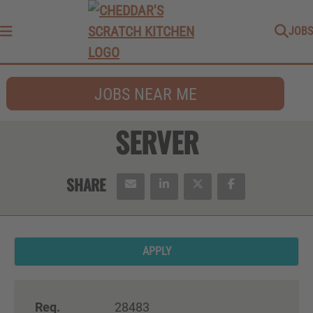
JOBS
Menu
JOBS NEAR ME
SERVER
APPLY
Req.
28483