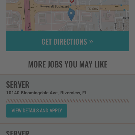
GET DIRECTIONS
Leaflet
| ©
OpenStreetMap
contributors
SERVER
10140 Bloomingdale Ave
Riverview,
FL
SERVER