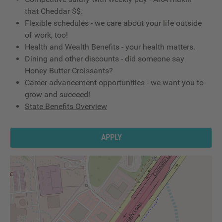
that Cheddar $$.
Flexible schedules - we care about your life outside
of work, too!
Health and Wealth Benefits - your health matters.
Dining and other discounts - did someone say
Honey Butter Croissants?
Career advancement opportunities - we want you to
grow and succeed!
State Benefits Overview
APPLY