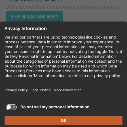
15284 North Ih 35
Selma,
TX
Instagram
Follow Cheddar's Scratch Kitchen on 
Follow Cheddar's Scratch Kitchen 
Follow Cheddar's Scratch Kit
CHEDDAR'S SCRATCH KITCHEN
EMPLOYEE ONBOARDING
ACCESSIBILITY STATEMENT
FRANCHISE LOCATIONS
© 2026 CHEDDAR'S SCRATCH KITCHEN. ALL
RIGHTS RESERVED.