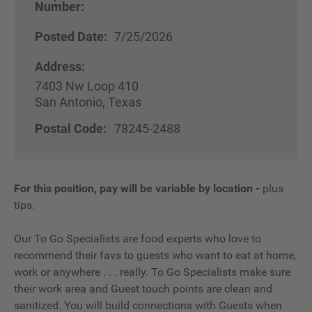
Number:
Posted Date:
7/25/2026
Address:
7403 Nw Loop 410
San Antonio, Texas
Postal Code:
78245-2488
For this position, pay will be variable by location
-
plus
tips.
Our To Go Specialists are food experts who love to
recommend their favs to guests who want to eat at home,
work or anywhere . . . really. To Go Specialists make sure
their work area and Guest touch points are clean and
sanitized. You will build connections with Guests when