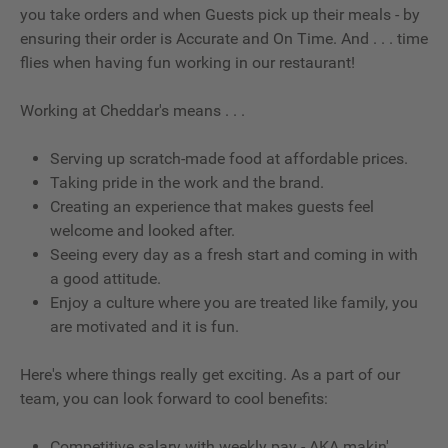
you take orders and when Guests pick up their meals - by
ensuring their order is Accurate and On Time. And . . . time
flies when having fun working in our restaurant!
Working at Cheddar's means . . .
Serving up scratch-made food at affordable prices.
Taking pride in the work and the brand.
Creating an experience that makes guests feel
welcome and looked after.
Seeing every day as a fresh start and coming in with
a good attitude.
Enjoy a culture where you are treated like family, you
are motivated and it is fun.
Here's where things really get exciting. As a part of our
team, you can look forward to cool benefits:
Competitive salary with weekly pay - AKA makin'