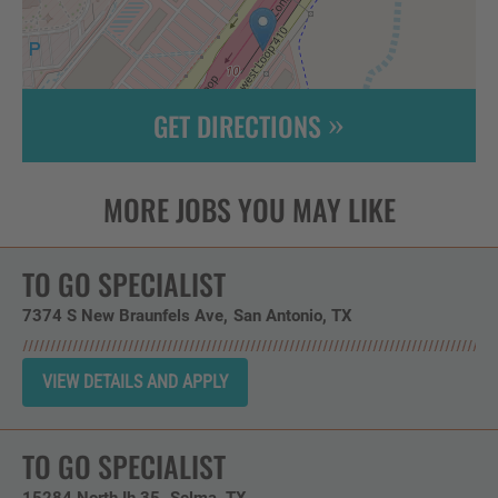
GET DIRECTIONS
Leaflet
| ©
OpenStreetMap
contributors
TO GO SPECIALIST
7374 S New Braunfels Ave
San Antonio,
TX
TO GO SPECIALIST