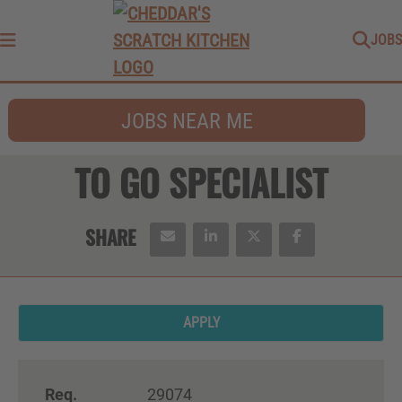
JOBS
Menu
JOBS NEAR ME
TO GO SPECIALIST
APPLY
Req.
29074