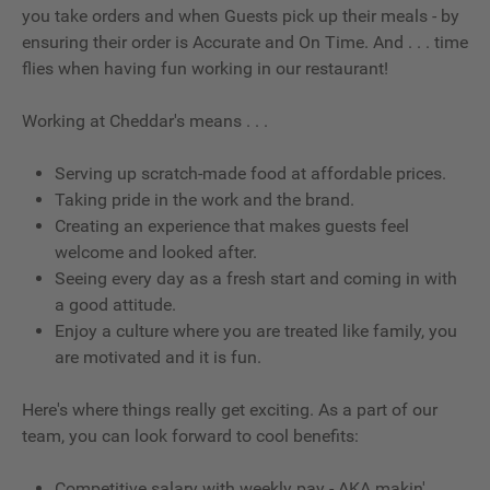
you take orders and when Guests pick up their meals - by
ensuring their order is Accurate and On Time. And . . . time
flies when having fun working in our restaurant!
Working at Cheddar's means . . .
Serving up scratch-made food at affordable prices.
Taking pride in the work and the brand.
Creating an experience that makes guests feel
welcome and looked after.
Seeing every day as a fresh start and coming in with
a good attitude.
Enjoy a culture where you are treated like family, you
are motivated and it is fun.
Here's where things really get exciting. As a part of our
team, you can look forward to cool benefits:
Competitive salary with weekly pay - AKA makin'