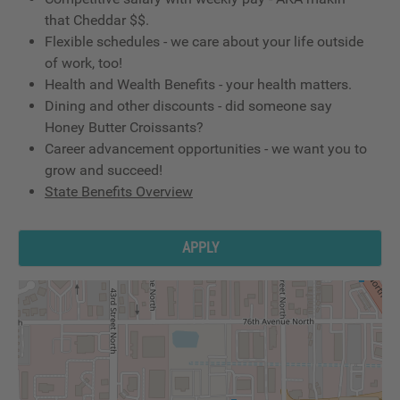
that Cheddar $$.
Flexible schedules - we care about your life outside
of work, too!
Health and Wealth Benefits - your health matters.
Dining and other discounts - did someone say
Honey Butter Croissants?
Career advancement opportunities - we want you to
grow and succeed!
State Benefits Overview
APPLY