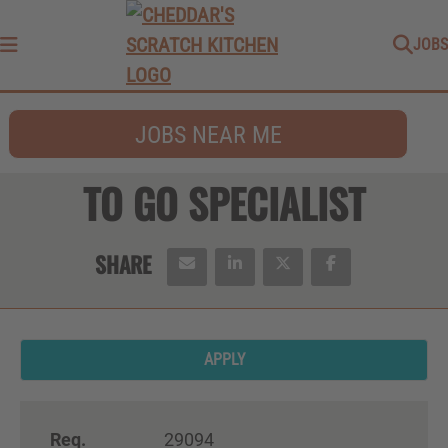
JOBS
Menu
JOBS NEAR ME
TO GO SPECIALIST
APPLY
Req.
29094