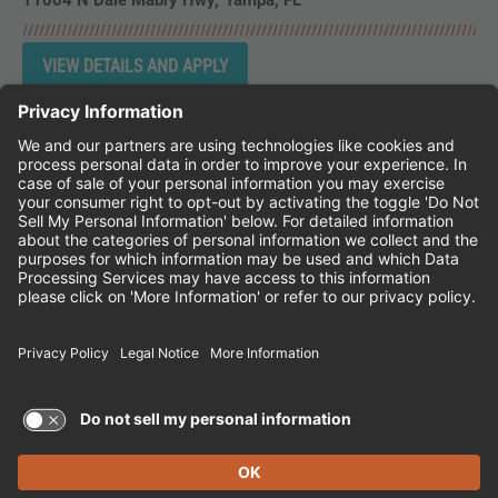
11004 N Dale Mabry Hwy
Tampa,
FL
Instagram
Follow Cheddar's Scratch Kitchen on 
Follow Cheddar's Scratch Kitchen 
Follow Cheddar's Scratch Kit
CHEDDAR'S SCRATCH KITCHEN
EMPLOYEE ONBOARDING
ACCESSIBILITY STATEMENT
FRANCHISE LOCATIONS
© 2026 CHEDDAR'S SCRATCH KITCHEN. ALL
RIGHTS RESERVED.