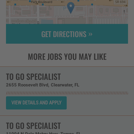
GET DIRECTIONS
Leaflet
| ©
OpenStreetMap
contributors
TO GO SPECIALIST
2655 Roosevelt Blvd
Clearwater,
FL
TO GO SPECIALIST