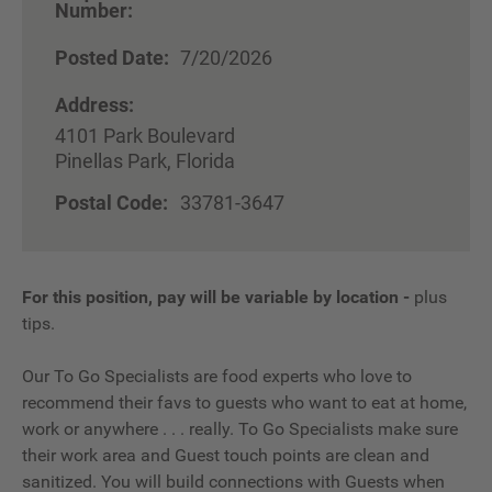
Number:
Posted Date:
7/20/2026
Address:
4101 Park Boulevard
Pinellas Park, Florida
Postal Code:
33781-3647
For this position, pay will be variable by location
-
plus
tips.
Our To Go Specialists are food experts who love to
recommend their favs to guests who want to eat at home,
work or anywhere . . . really. To Go Specialists make sure
their work area and Guest touch points are clean and
sanitized. You will build connections with Guests when