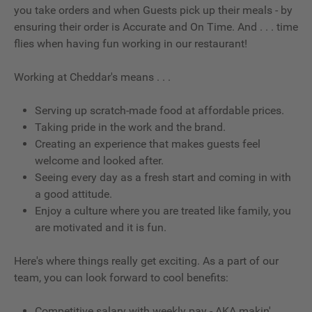
you take orders and when Guests pick up their meals - by
ensuring their order is Accurate and On Time. And . . . time
flies when having fun working in our restaurant!
Working at Cheddar's means . . .
Serving up scratch-made food at affordable prices.
Taking pride in the work and the brand.
Creating an experience that makes guests feel
welcome and looked after.
Seeing every day as a fresh start and coming in with
a good attitude.
Enjoy a culture where you are treated like family, you
are motivated and it is fun.
Here's where things really get exciting. As a part of our
team, you can look forward to cool benefits:
Competitive salary with weekly pay - AKA makin'