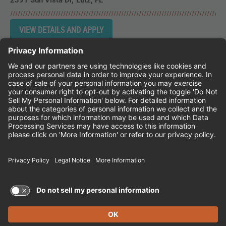
2391 Sun Vista Dr
Lutz,
FL
Instagram
Follow Cheddar's Scratch Kitchen on 
Follow Cheddar's Scratch Kitchen 
Follow Cheddar's Scratch Kit
CHEDDAR'S SCRATCH KITCHEN
EMPLOYEE ONBOARDING
ACCESSIBILITY STATEMENT
FRANCHISE LOCATIONS
© 2026 CHEDDAR'S SCRATCH KITCHEN. ALL
RIGHTS RESERVED.