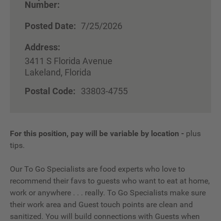
Number:
Posted Date:
7/25/2026
Address:
3411 S Florida Avenue
Lakeland, Florida
Postal Code:
33803-4755
For this position, pay will be variable by location
-
plus
tips.
Our To Go Specialists are food experts who love to
recommend their favs to guests who want to eat at home,
work or anywhere . . . really. To Go Specialists make sure
their work area and Guest touch points are clean and
sanitized. You will build connections with Guests when