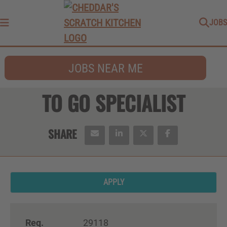
JOBS
Menu
JOBS NEAR ME
TO GO SPECIALIST
APPLY
Req.
29118