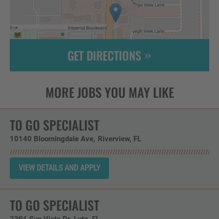
GET DIRECTIONS
Leaflet
| ©
OpenStreetMap
contributors
TO GO SPECIALIST
10140 Bloomingdale Ave
Riverview,
FL
TO GO SPECIALIST