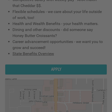
that Cheddar $$.
Flexible schedules - we care about your life outside
of work, too!
Health and Wealth Benefits - your health matters.
Dining and other discounts - did someone say
Honey Butter Croissants?
Career advancement opportunities - we want you to
grow and succeed!
State Benefits Overview
APPLY