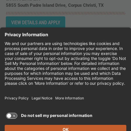
5855 South Padre Island Drive
Corpus Christi,
TX
Instagram
Follow Cheddar's Scratch Kitchen on 
Follow Cheddar's Scratch Kitchen 
Follow Cheddar's Scratch Kit
CHEDDAR'S SCRATCH KITCHEN
EMPLOYEE ONBOARDING
ACCESSIBILITY STATEMENT
FRANCHISE LOCATIONS
© 2026 CHEDDAR'S SCRATCH KITCHEN. ALL
RIGHTS RESERVED.