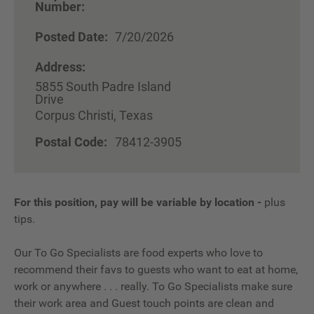
Number:
Posted Date:
7/20/2026
Address:
5855 South Padre Island
Drive
Corpus Christi, Texas
Postal Code:
78412-3905
For this position, pay will be variable by location
-
plus
tips.
Our To Go Specialists are food experts who love to
recommend their favs to guests who want to eat at home,
work or anywhere . . . really. To Go Specialists make sure
their work area and Guest touch points are clean and