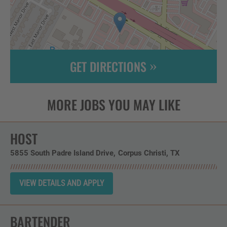
GET DIRECTIONS
Leaflet
| ©
OpenStreetMap
contributors
HOST
5855 South Padre Island Drive
Corpus Christi,
TX
BARTENDER