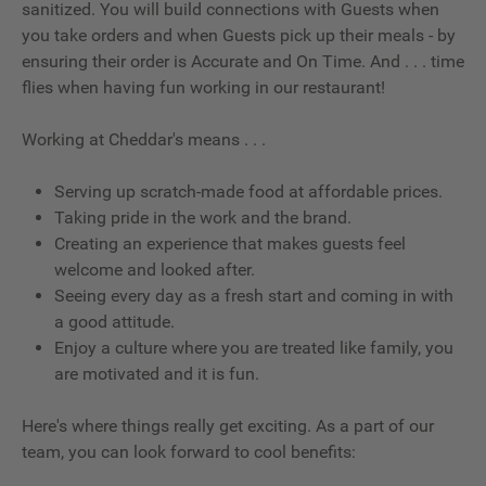
sanitized. You will build connections with Guests when
you take orders and when Guests pick up their meals - by
ensuring their order is Accurate and On Time. And . . . time
flies when having fun working in our restaurant!
Working at Cheddar's means . . .
Serving up scratch-made food at affordable prices.
Taking pride in the work and the brand.
Creating an experience that makes guests feel
welcome and looked after.
Seeing every day as a fresh start and coming in with
a good attitude.
Enjoy a culture where you are treated like family, you
are motivated and it is fun.
Here's where things really get exciting. As a part of our
team, you can look forward to cool benefits: