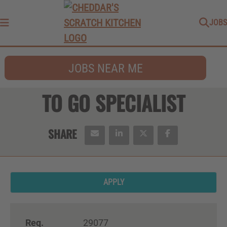
JOBS
Menu
JOBS NEAR ME
TO GO SPECIALIST
APPLY
Req.
29077