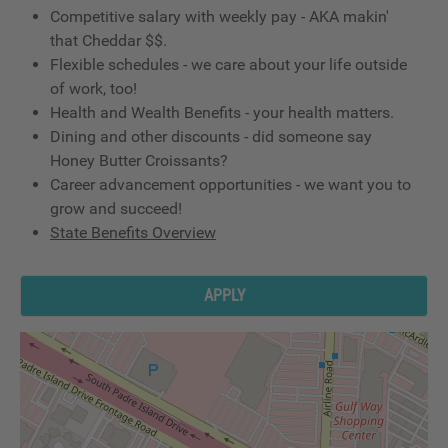
Competitive salary with weekly pay - AKA makin'
that Cheddar $$.
Flexible schedules - we care about your life outside
of work, too!
Health and Wealth Benefits - your health matters.
Dining and other discounts - did someone say
Honey Butter Croissants?
Career advancement opportunities - we want you to
grow and succeed!
State Benefits Overview
APPLY